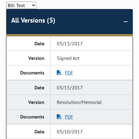
All Versions (5)
03/15/2017
Signed Act
PDF
03/15/2017
Resolution/Memorial
PDF
03/10/2017