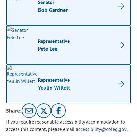
Senator
Bob Gardner
Representative
Pete Lee
Representative
Yeulin Willett
Share:
If you require reasonable accessibility accommodation to
access this content, please email
accessibility@coleg.gov
.