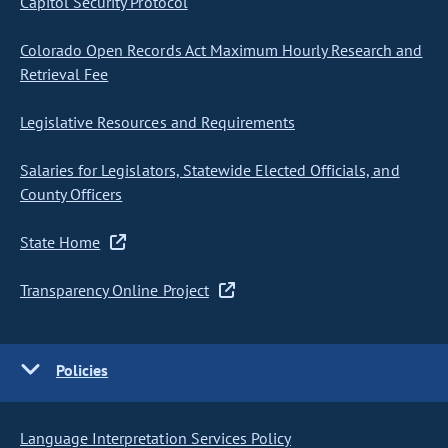
Capitol Security Protocol
Colorado Open Records Act Maximum Hourly Research and
Retrieval Fee
Legislative Resources and Requirements
Salaries for Legislators, Statewide Elected Officials, and
County Officers
State Home
Transparency Online Project
Policies
Language Interpretation Services Policy