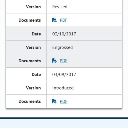
Revised
PDF
03/10/2017
Engrossed
PDF
03/09/2017
Introduced
PDF