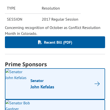
TYPE
Resolution
SESSION
2017 Regular Session
Concerning recognition of October as Conflict Resolution
Month in Colorado.
Recent Bill (PDF)
Prime Sponsors
Senator
John Kefalas