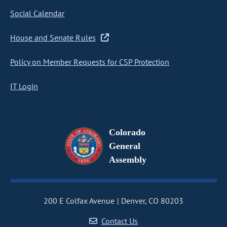
Social Calendar
House and Senate Rules
Policy on Member Requests for CSP Protection
IT Login
Colorado
General
Assembly
200 E Colfax Avenue
Denver, CO 80203
Contact Us