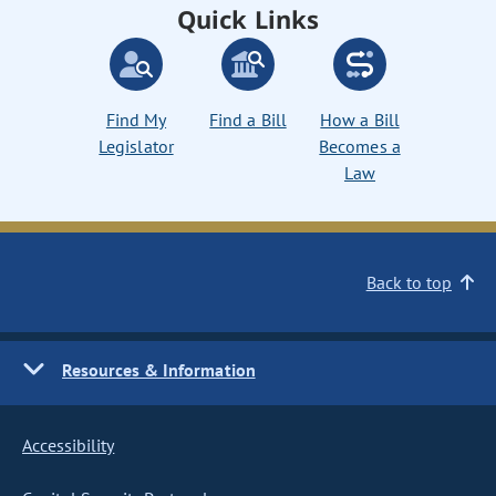
Quick Links
Find My
Find a Bill
How a Bill
Legislator
Becomes a
Law
Back to top
Resources & Information
Accessibility