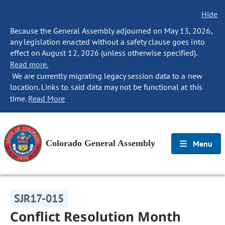
Hide
Because the General Assembly adjourned on May 13, 2026,
any legislation enacted without a safety clause goes into
effect on August 12, 2026 (unless otherwise specified).
Read more.
We are currently migrating legacy session data to a new
location. Links to said data may not be functional at this
time.
Read More
Colorado General Assembly
Menu
SJR17-015
Conflict Resolution Month