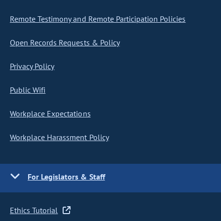
Remote Testimony and Remote Participation Policies
Open Records Requests & Policy
Privacy Policy
Public Wifi
Workplace Expectations
Workplace Harassment Policy
For Legislators & Staff
Ethics Tutorial