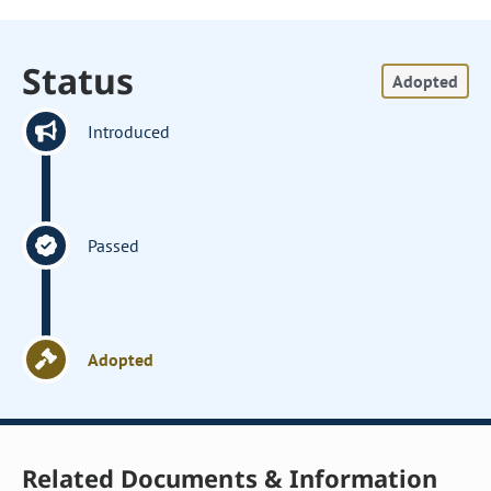
Status
Adopted
Introduced
Passed
Adopted
Related Documents & Information