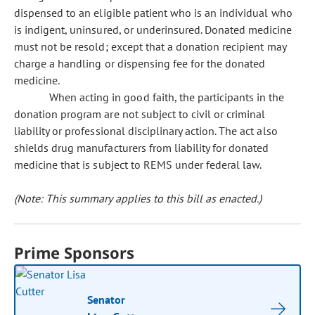
dispensed to an eligible patient who is an individual who
is indigent, uninsured, or underinsured. Donated medicine
must not be resold; except that a donation recipient may
charge a handling or dispensing fee for the donated
medicine.
When acting in good faith, the participants in the
donation program are not subject to civil or criminal
liability or professional disciplinary action. The act also
shields drug manufacturers from liability for donated
medicine that is subject to REMS under federal law.
(Note: This summary applies to this bill as enacted.)
Prime Sponsors
Senator