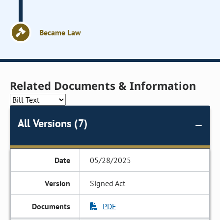
Became Law
Related Documents & Information
All Versions (7)
05/28/2025
Signed Act
PDF