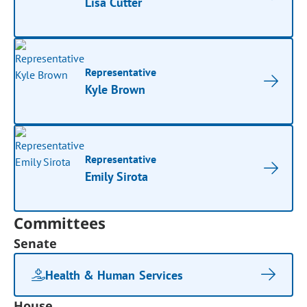
Lisa Cutter
Representative
Kyle Brown
Representative
Emily Sirota
Committees
Senate
Health & Human Services
House