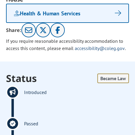
Health & Human Services
Share:
If you require reasonable accessibility accommodation to
access this content, please email
accessibility@coleg.gov
.
Status
Became Law
Introduced
Passed