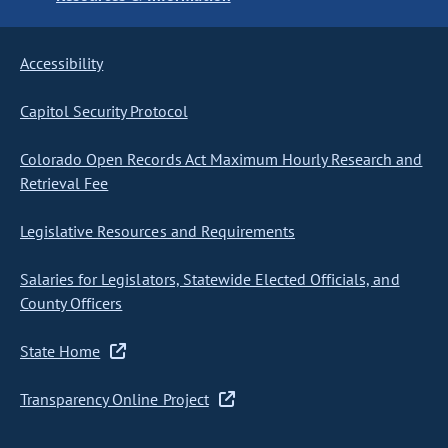
Accessibility
Capitol Security Protocol
Colorado Open Records Act Maximum Hourly Research and
Retrieval Fee
Legislative Resources and Requirements
Salaries for Legislators, Statewide Elected Officials, and
County Officers
State Home
Transparency Online Project