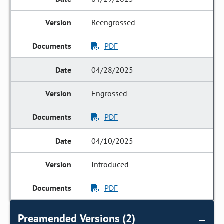
Reengrossed
PDF
04/28/2025
Engrossed
PDF
04/10/2025
Introduced
PDF
Preamended Versions (2)