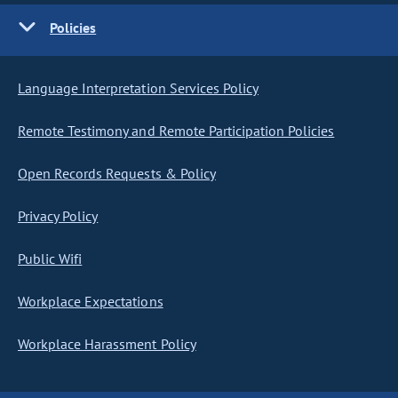
Policies
Language Interpretation Services Policy
Remote Testimony and Remote Participation Policies
Open Records Requests & Policy
Privacy Policy
Public Wifi
Workplace Expectations
Workplace Harassment Policy