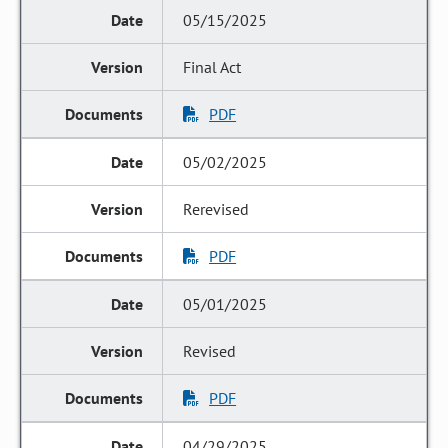
05/15/2025
Final Act
PDF
05/02/2025
Rerevised
PDF
05/01/2025
Revised
PDF
04/29/2025