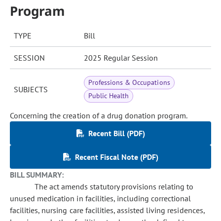
Program
TYPE
Bill
SESSION
2025 Regular Session
Professions & Occupations
SUBJECTS
Public Health
Concerning the creation of a drug donation program.
Recent Bill (PDF)
Recent Fiscal Note (PDF)
BILL SUMMARY:
The act amends statutory provisions relating to
unused medication in facilities, including correctional
facilities, nursing care facilities, assisted living residences,