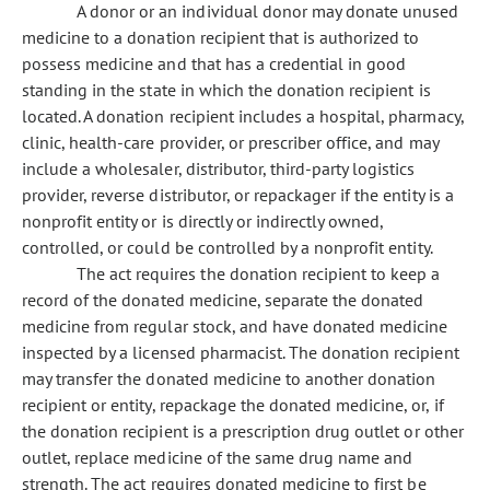
A donor or an individual donor may donate unused
medicine to a donation recipient that is authorized to
possess medicine and that has a credential in good
standing in the state in which the donation recipient is
located. A donation recipient includes a hospital, pharmacy,
clinic, health-care provider, or prescriber office, and may
include a wholesaler, distributor, third-party logistics
provider, reverse distributor, or repackager if the entity is a
nonprofit entity or is directly or indirectly owned,
controlled, or could be controlled by a nonprofit entity.
The act requires the donation recipient to keep a
record of the donated medicine, separate the donated
medicine from regular stock, and have donated medicine
inspected by a licensed pharmacist. The donation recipient
may transfer the donated medicine to another donation
recipient or entity, repackage the donated medicine, or, if
the donation recipient is a prescription drug outlet or other
outlet, replace medicine of the same drug name and
strength. The act requires donated medicine to first be