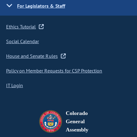
For Legislators & Staff
Ethics Tutorial
Social Calendar
House and Senate Rules
Policy on Member Requests for CSP Protection
IT Login
Colorado
General
Assembly