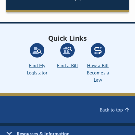
Quick Links
Find My
Find a Bill
How a Bill
Legislator
Becomes a
Law
Back to top
Resources & Information