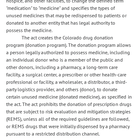
hospice, and other facilities, to change the defined term
"medication" to "medicine" and specifies the types of
unused medicines that may be redispensed to patients or
donated to another entity that has legal authority to
possess the medicine.
The act creates the Colorado drug donation
program (donation program). The donation program allows
a person legally authorized to possess medicine, including
an individual donor who is a member of the public and
other donors, including a pharmacy, a long-term care
facility, a surgical center, a prescriber or other health-care
professional or facility, a wholesaler, a distributor, a third-
party logistics provider, and others (donor), to donate
certain unused medicine (donated medicine), as specified in
the act. The act prohibits the donation of prescription drugs
that are subject to risk evaluation and mitigation strategies
(REMS), unless all of the required guidelines are followed,
or REMS drugs that were initially dispensed by a pharmacy
pursuant to a restricted distribution channel.