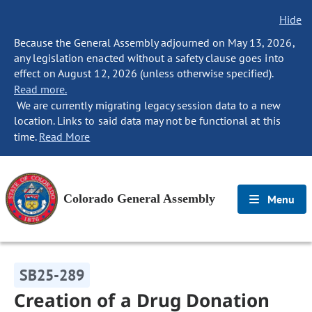
Hide
Because the General Assembly adjourned on May 13, 2026,
any legislation enacted without a safety clause goes into
effect on August 12, 2026 (unless otherwise specified).
Read more.
We are currently migrating legacy session data to a new
location. Links to said data may not be functional at this
time.
Read More
Colorado General Assembly
Menu
SB25-289
Creation of a Drug Donation