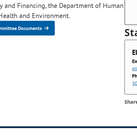
icy and Financing, the Department of Human
 Health and Environment.
mmittee Documents
St
E
Em
el
P
3
Shar