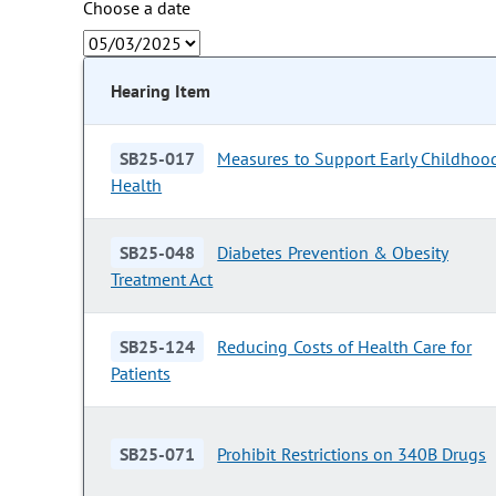
Choose a date
Hearing Item
SB25-017
Measures to Support Early Childhoo
Health
SB25-048
Diabetes Prevention & Obesity
Treatment Act
SB25-124
Reducing Costs of Health Care for
Patients
SB25-071
Prohibit Restrictions on 340B Drugs