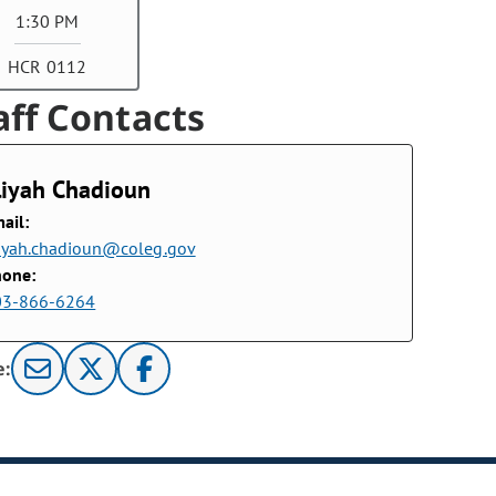
1:30 PM
HCR 0112
aff Contacts
liyah Chadioun
ail:
iyah.chadioun@coleg.gov
hone:
03-866-6264
e: