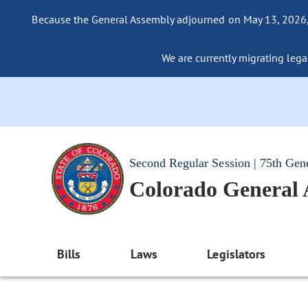
Because the General Assembly adjourned on May 13, 2026, a
We are currently migrating legac
Second Regular Session | 75th Gen
Colorado General
Bills
Laws
Legislators