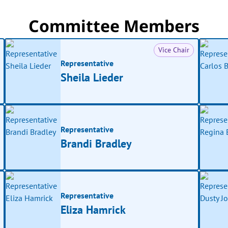
Committee Members
Vice Chair
Representative
Sheila Lieder
Representative
Brandi Bradley
Representative
Eliza Hamrick