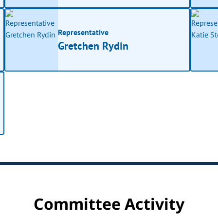
Representative
Gretchen Rydin
Committee Activity