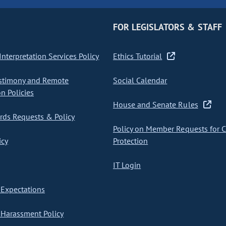
FOR LEGISLATORS & STAFF
nterpretation Services Policy
Ethics Tutorial
stimony and Remote
Social Calendar
on Policies
House and Senate Rules
ds Requests & Policy
Policy on Member Requests for 
icy
Protection
IT Login
Expectations
Harassment Policy