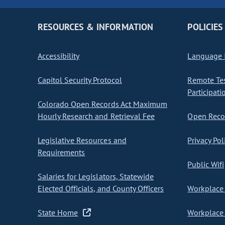
RESOURCES & INFORMATION
POLICIES
Accessibility
Language I
Capitol Security Protocol
Remote Te
Participati
Colorado Open Records Act Maximum
Hourly Research and Retrieval Fee
Open Recor
Legislative Resources and
Privacy Pol
Requirements
Public Wifi
Salaries for Legislators, Statewide
Elected Officials, and County Officers
Workplace 
State Home
Workplace 