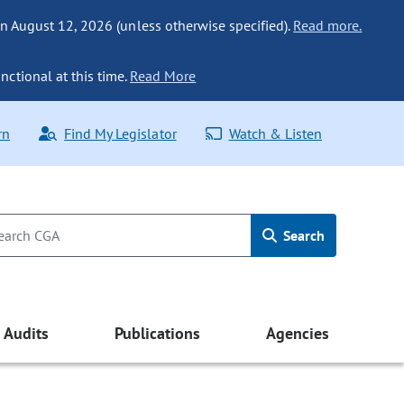
n August 12, 2026 (unless otherwise specified).
Read more.
nctional at this time.
Read More
rn
Find My Legislator
Watch & Listen
Search
Audits
Publications
Agencies