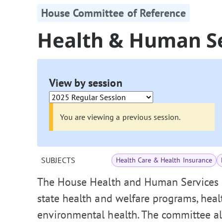
House Committee of Reference
Health & Human S
View by session
You are viewing a previous session.
SUBJECTS
Health Care & Health Insurance
The House Health and Human Services 
state health and welfare programs, healt
environmental health. The committee als