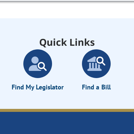
Quick Links
Find My Legislator
Find a Bill