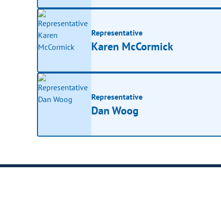
Representative
Karen McCormick
Representative
Dan Woog