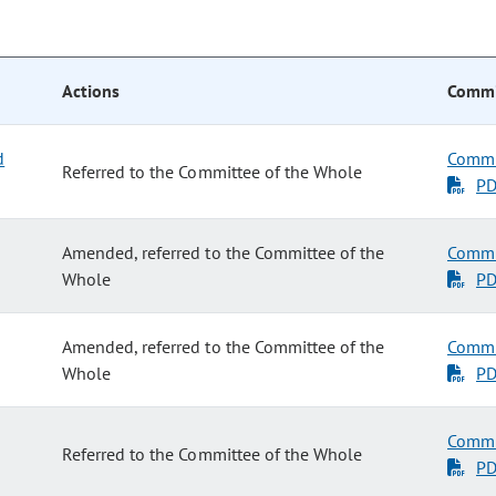
Actions
Commi
d
Commi
Referred to the Committee of the Whole
P
Amended, referred to the Committee of the
Commi
Whole
P
Amended, referred to the Committee of the
Commi
Whole
P
Commi
Referred to the Committee of the Whole
P