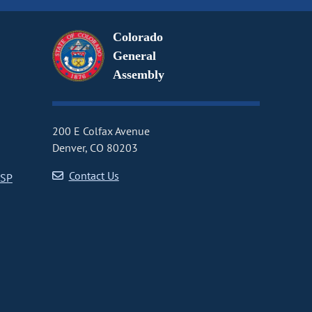
Colorado
General
Assembly
200 E Colfax Avenue
Denver, CO 80203
Contact Us
CSP