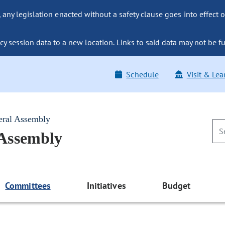
ny legislation enacted without a safety clause goes into effect o
y session data to a new location. Links to said data may not be fu
Schedule
Visit & Lea
eral Assembly
 Assembly
Committees
Initiatives
Budget