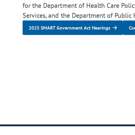
for the Department of Health Care Pol
Services, and the Department of Public
2025 SMART Government Act Hearings
Co