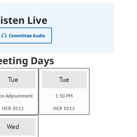
isten Live
Committee Audio
eting Days
Tue
Tue
on Adjournment
1:30 PM
HCR 0112
HCR 0112
Wed