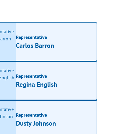
Representative
Carlos Barron
Representative
Regina English
Representative
Dusty Johnson