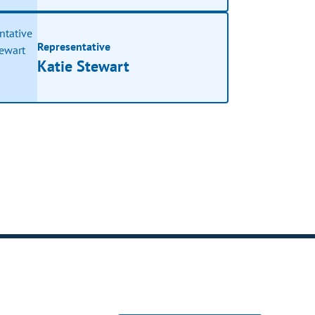
Representative
Katie Stewart