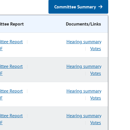
Committee Summary
ttee Report
Documents/Links
ttee Report
Hearing summary
|
DF
Votes
|
ttee Report
Hearing summary
|
DF
Votes
|
ttee Report
Hearing summary
|
DF
Votes
|
ttee Report
Hearing summary
|
DF
Votes
|