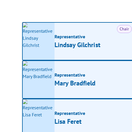
Chair
Representative
Lindsay Gilchrist
Representative
Mary Bradfield
Representative
Lisa Feret