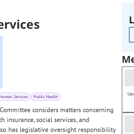
L
ervices
Me
Up
Human Services
Public Health
Committee considers matters concerning
h insurance, social services, and
o has legislative oversight responsibility