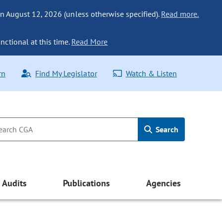
n August 12, 2026 (unless otherwise specified).
Read more.
nctional at this time.
Read More
rn
Find My Legislator
Watch & Listen
Search
Audits
Publications
Agencies