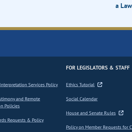
a Law
FOR LEGISLATORS & STAFF
nterpretation Services Policy
Ethics Tutorial
stimony and Remote
Social Calendar
on Policies
House and Senate Rules
ds Requests & Policy
Policy on Member Requests for 