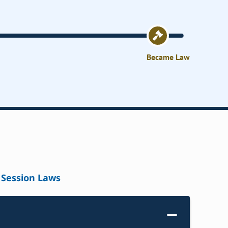
Became Law
Session Laws