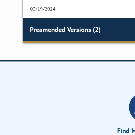
03/19/2024
Preamended Versions (2)
Find M