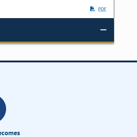
PDF
Becomes