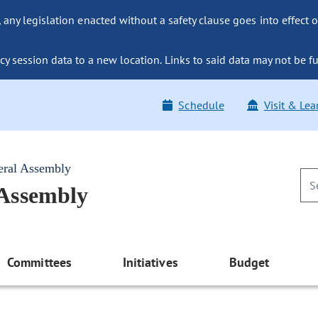
ny legislation enacted without a safety clause goes into effect o
y session data to a new location. Links to said data may not be fu
Schedule
Visit & Lea
eral Assembly
 Assembly
Committees
Initiatives
Budget