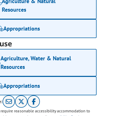
Agriculture & Natural
Resources
Appropriations
use
Agriculture, Water & Natural
Resources
Appropriations
e:
u require reasonable accessibility accommodation to