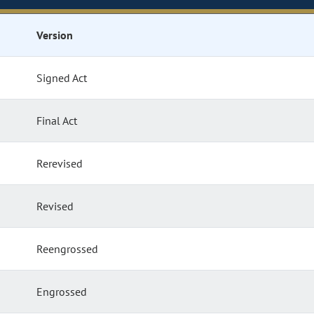
Version
Signed Act
Final Act
Rerevised
Revised
Reengrossed
Engrossed