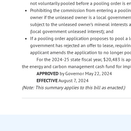
not voluntarily pooled before a pooling order is e
Prohibiting the commission from entering a poolin
owner if the unleased owner is a local government 
subject to the unleased owner's mineral interests
(local government unleased interest); and
If a pooling order application proposes to pool a 
government has rejected an offer to lease, requiri
applicant amends the application to no longer poo
For the 2024-25 state fiscal year, $20,483 is a
the energy and carbon management cash fund for impl
APPROVED
by Governor May 22, 2024
EFFECTIVE
August 7, 2024
(Note: This summary applies to this bill as enacted.)