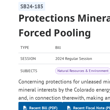
SB24-185
Protections Miner
Forced Pooling
TYPE
Bill
SESSION
2024 Regular Session
SUBJECTS
Natural Resources & Environment
Concerning protections for unleased min
mineral interests by the Colorado ene
and, in connection therewith, making an
Recent Bill (PDF)
Recent Fiscal Note (P