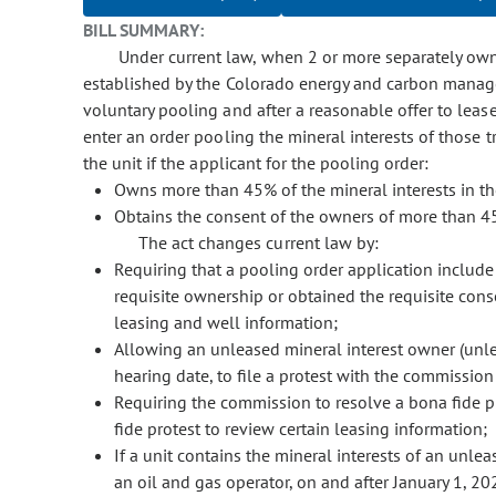
BILL SUMMARY:
Under current law, when 2 or more separately owned
established by the Colorado energy and carbon manag
voluntary pooling and after a reasonable offer to leas
enter an order pooling the mineral interests of those 
the unit if the applicant for the pooling order:
Owns more than 45% of the mineral interests in the
Obtains the consent of the owners of more than 45% 
The act changes current law by:
Requiring that a pooling order application include 
requisite ownership or obtained the requisite conse
leasing and well information;
Allowing an unleased mineral interest owner (unlea
hearing date, to file a protest with the commission 
Requiring the commission to resolve a bona fide p
fide protest to review certain leasing information;
If a unit contains the mineral interests of an unlea
an oil and gas operator, on and after January 1, 202