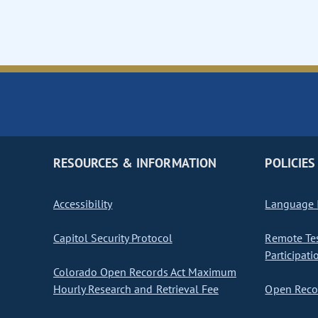
RESOURCES & INFORMATION
POLICIES
Accessibility
Language I
Capitol Security Protocol
Remote Te
Participati
Colorado Open Records Act Maximum
Hourly Research and Retrieval Fee
Open Recor