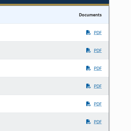
Documents
PDF
PDF
PDF
PDF
PDF
PDF