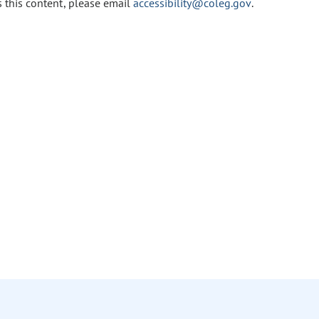
s this content, please email
accessibility@coleg.gov
.