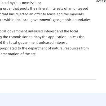
acces
ntered by the commission;
g order that pools the mineral interests of an unleased
that has rejected an offer to lease and the minerals
 are within the local government's geographic boundaries
local government unleased interest and the local
ng the commission to deny the application unless the
l the local government unleased interest.
ppropriated to the department of natural resources from
ementation of the act.