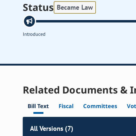
Status
Became Law
Introduced
Related Documents & I
Bill Text
Fiscal
Committees
Vo
All Versions (7)