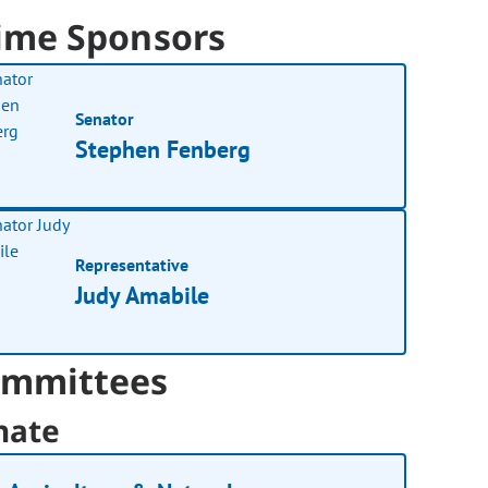
ime Sponsors
Senator
Stephen Fenberg
Representative
Judy Amabile
mmittees
nate