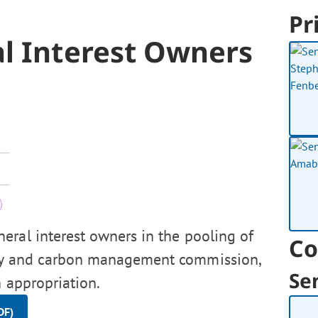
Pr
al Interest Owners
eral interest owners in the pooling of
Co
rgy and carbon management commission,
Se
 appropriation.
DF)