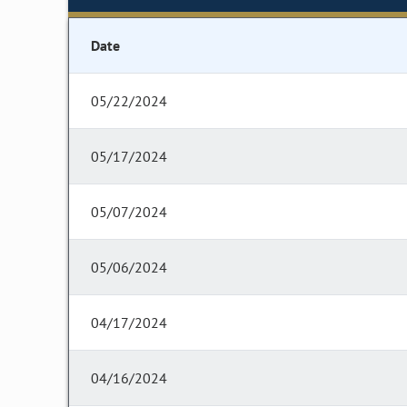
Date
05/22/2024
05/17/2024
05/07/2024
05/06/2024
04/17/2024
04/16/2024