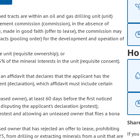
 tracts are within an oil and gas drilling unit (unit)
ement commission (commission), in the absence of
e, made in good faith (offer to lease), the commission may
tracts (pooling order) for the development and operation of
Ho
 unit (requisite ownership); or
of the mineral interests in the unit (requisite consent).
an affidavit that declares that the applicant has the
nt (declaration), which affidavit must include certain
sed owner), at least 60 days before the first noticed
disputing the applicant's declaration (protest);
rotest and allowing an unleased owner that files a bona
Shar
sed owner that has rejected an offer to lease, prohibiting
If yo
5, from drilling or extracting minerals from a unit that are