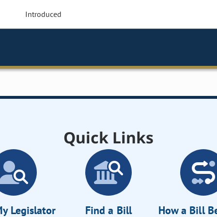
Introduced
Quick Links
y Legislator
Find a Bill
How a Bill 