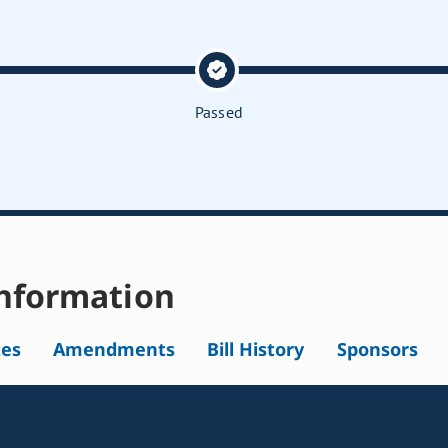
Passed
nformation
tes
Amendments
Bill History
Sponsors