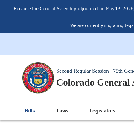
Because the General Assembly adjourned on May 13, 2026, a
We are currently migrating legac
Second Regular Session | 75th Gen
Colorado General
Bills
Laws
Legislators