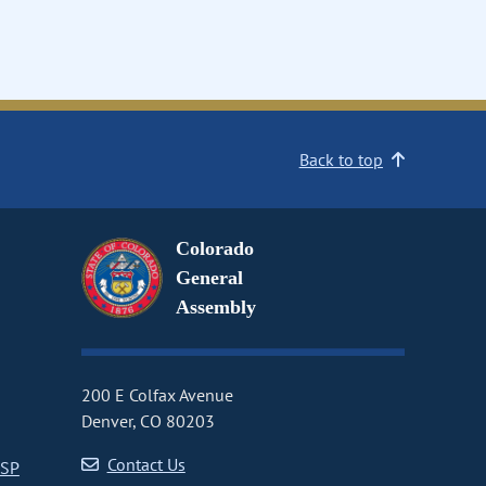
Back to top
Colorado
General
Assembly
200 E Colfax Avenue
Denver, CO 80203
Contact Us
CSP