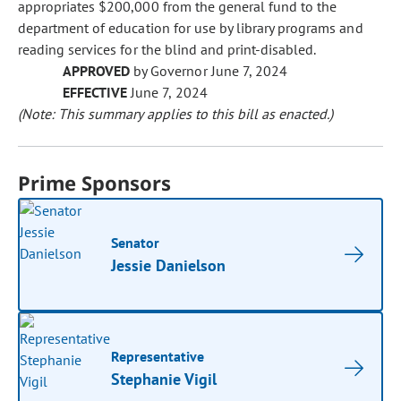
appropriates $200,000 from the general fund to the
department of education for use by library programs and
reading services for the blind and print-disabled.
APPROVED
by Governor June 7, 2024
EFFECTIVE
June 7, 2024
(Note: This summary applies to this bill as enacted.)
Prime Sponsors
Senator
Jessie Danielson
Representative
Stephanie Vigil