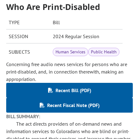
Who Are Print-Disabled
TYPE
Bill
SESSION
2024 Regular Session
SUBJECTS
Human Services
Public Health
Concerning free audio news services for persons who are
print-disabled, and, in connection therewith, making an
appropriation.
Recent Bill (PDF)
Recent Fiscal Note (PDF)
BILL SUMMARY:
The act directs providers of on-demand news and
information services to Coloradans who are blind or print-
disabled to expand their services and increase the number