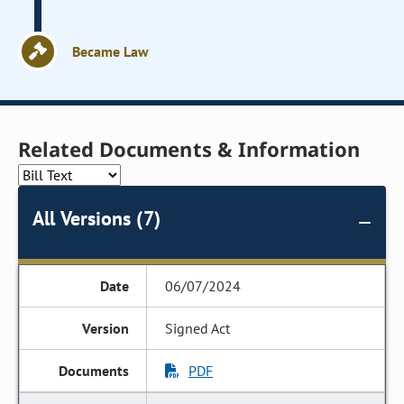
Became Law
Related Documents & Information
All Versions (7)
06/07/2024
Signed Act
PDF