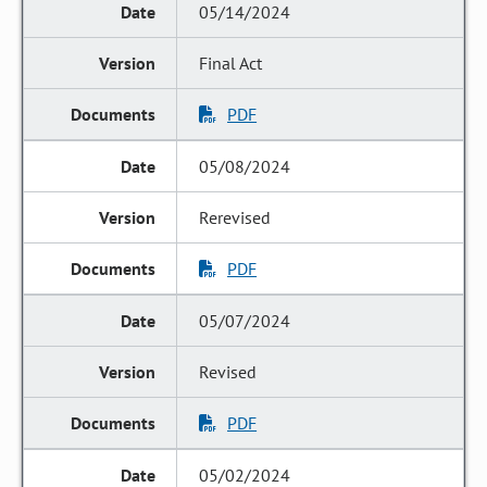
05/14/2024
Final Act
PDF
05/08/2024
Rerevised
PDF
05/07/2024
Revised
PDF
05/02/2024