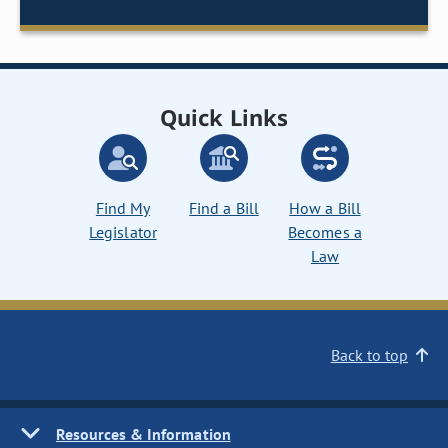
Quick Links
Find My
Find a Bill
How a Bill
Legislator
Becomes a
Law
Back to top
Resources & Information