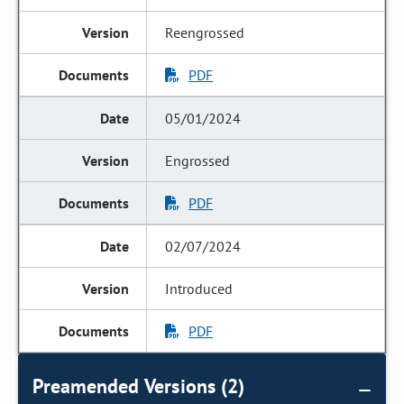
Reengrossed
PDF
05/01/2024
Engrossed
PDF
02/07/2024
Introduced
PDF
Preamended Versions (2)