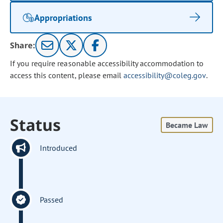
Appropriations
Share:
If you require reasonable accessibility accommodation to
access this content, please email
accessibility@coleg.gov
.
Status
Became Law
Introduced
Passed