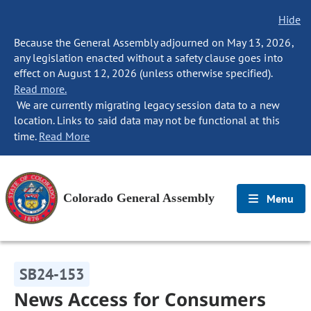
Hide
Because the General Assembly adjourned on May 13, 2026,
any legislation enacted without a safety clause goes into
effect on August 12, 2026 (unless otherwise specified).
Read more.
We are currently migrating legacy session data to a new
location. Links to said data may not be functional at this
time.
Read More
Colorado General Assembly
Menu
SB24-153
News Access for Consumers