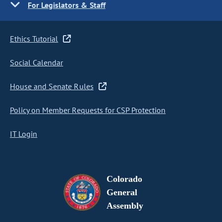
For Legislators & Staff
Ethics Tutorial
Social Calendar
House and Senate Rules
Policy on Member Requests for CSP Protection
IT Login
Colorado
General
Assembly