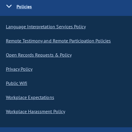
Policies
Language Interpretation Services Policy
Remote Testimony and Remote Participation Policies
Open Records Requests & Policy
Privacy Policy
Public Wifi
Workplace Expectations
Workplace Harassment Policy