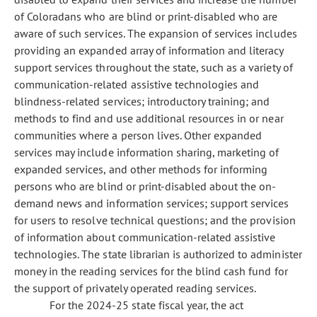
of Coloradans who are blind or print-disabled who are
aware of such services. The expansion of services includes
providing an expanded array of information and literacy
support services throughout the state, such as a variety of
communication-related assistive technologies and
blindness-related services; introductory training; and
methods to find and use additional resources in or near
communities where a person lives. Other expanded
services may include information sharing, marketing of
expanded services, and other methods for informing
persons who are blind or print-disabled about the on-
demand news and information services; support services
for users to resolve technical questions; and the provision
of information about communication-related assistive
technologies. The state librarian is authorized to administer
money in the reading services for the blind cash fund for
the support of privately operated reading services.
For the 2024-25 state fiscal year, the act