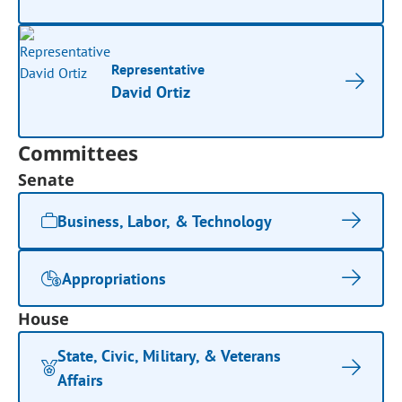
Representative
David Ortiz
Committees
Senate
Business, Labor, & Technology
Appropriations
House
State, Civic, Military, & Veterans
Affairs