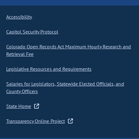
Accessibility
Capitol Security Protocol
Colorado Open Records Act Maximum Hourly Research and
Retrieval Fee
Legislative Resources and Requirements
Salaries for Legislators, Statewide Elected Officials, and
County Officers
State Home
Transparency Online Project