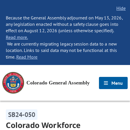
Hide
Because the General Assembly adjourned on May 13, 2026,
any legislation enacted without a safety clause goes into
effect on August 12, 2026 (unless otherwise specified).
Read more.
We are currently migrating legacy session data to a new
location. Links to said data may not be functional at this
time.
Read More
Colorado General Assembly
Menu
SB24-050
Colorado Workforce