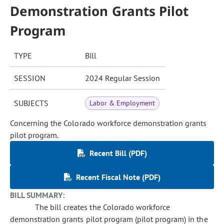
Demonstration Grants Pilot
Program
TYPE
Bill
SESSION
2024 Regular Session
SUBJECTS
Labor & Employment
Concerning the Colorado workforce demonstration grants
pilot program.
Recent Bill (PDF)
Recent Fiscal Note (PDF)
BILL SUMMARY:
The bill creates the Colorado workforce
demonstration grants pilot program (pilot program) in the