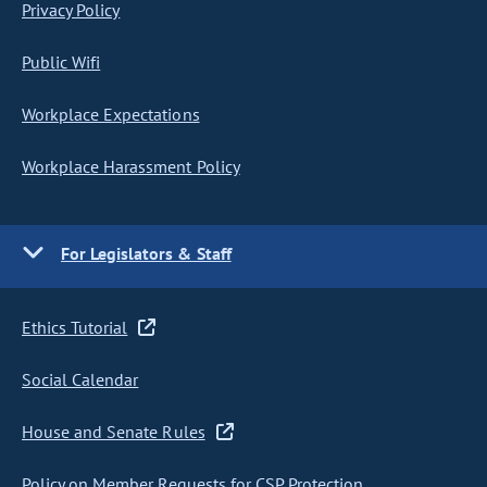
Privacy Policy
Public Wifi
Workplace Expectations
Workplace Harassment Policy
For Legislators & Staff
Ethics Tutorial
Social Calendar
House and Senate Rules
Policy on Member Requests for CSP Protection