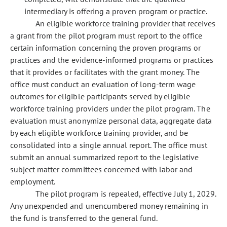
intermediary is offering a proven program or practice.
An eligible workforce training provider that receives
a grant from the pilot program must report to the office
certain information concerning the proven programs or
practices and the evidence-informed programs or practices
that it provides or facilitates with the grant money. The
office must conduct an evaluation of long-term wage
outcomes for eligible participants served by eligible
workforce training providers under the pilot program. The
evaluation must anonymize personal data, aggregate data
by each eligible workforce training provider, and be
consolidated into a single annual report. The office must
submit an annual summarized report to the legislative
subject matter committees concerned with labor and
employment.
The pilot program is repealed, effective July 1, 2029.
Any unexpended and unencumbered money remaining in
the fund is transferred to the general fund.