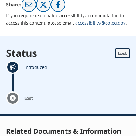
Share:
If you require reasonable accessibility accommodation to
access this content, please email
accessibility@coleg.gov
.
Status
Lost
Introduced
Lost
Related Documents & Information