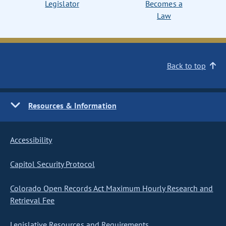
Legislator
Becomes a
Law
Back to top
Resources & Information
Accessibility
Capitol Security Protocol
Colorado Open Records Act Maximum Hourly Research and
Retrieval Fee
Legislative Resources and Requirements