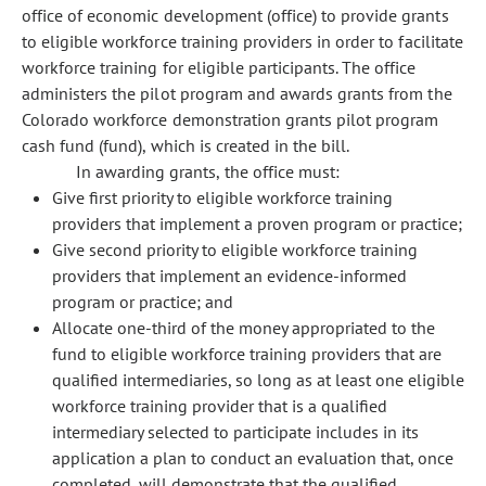
office of economic development (office) to provide grants
to eligible workforce training providers in order to facilitate
workforce training for eligible participants. The office
administers the pilot program and awards grants from the
Colorado workforce demonstration grants pilot program
cash fund (fund), which is created in the bill.
In awarding grants, the office must:
Give first priority to eligible workforce training
providers that implement a proven program or practice;
Give second priority to eligible workforce training
providers that implement an evidence-informed
program or practice; and
Allocate one-third of the money appropriated to the
fund to eligible workforce training providers that are
qualified intermediaries, so long as at least one eligible
workforce training provider that is a qualified
intermediary selected to participate includes in its
application a plan to conduct an evaluation that, once
completed, will demonstrate that the qualified