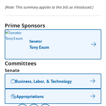
(Note: This summary applies to this bill as introduced.)
Prime Sponsors
Senator
Tony Exum
Committees
Senate
Business, Labor, & Technology
Appropriations