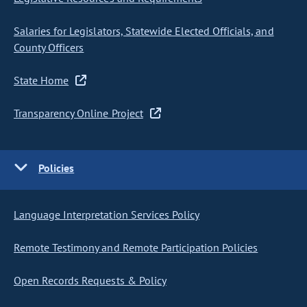
Salaries for Legislators, Statewide Elected Officials, and
County Officers
State Home
Transparency Online Project
Policies
Language Interpretation Services Policy
Remote Testimony and Remote Participation Policies
Open Records Requests & Policy