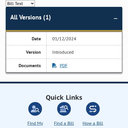
All Versions (1)
01/12/2024
Introduced
PDF
Quick Links
Find My
Find a Bill
How a Bill