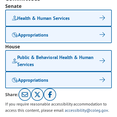
Senate
Health & Human Services
Appropriations
House
Public & Behavioral Health & Human
Services
Appropriations
Share:
If you require reasonable accessibility accommodation to
access this content, please email
accessibility@coleg.gov
.