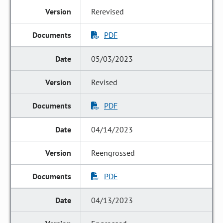
Rerevised
PDF
05/03/2023
Revised
PDF
04/14/2023
Reengrossed
PDF
04/13/2023