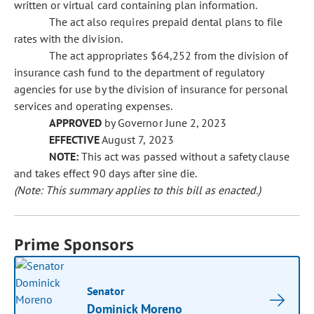
written or virtual card containing plan information.
The act also requires prepaid dental plans to file
rates with the division.
The act appropriates $64,252 from the division of
insurance cash fund to the department of regulatory
agencies for use by the division of insurance for personal
services and operating expenses.
APPROVED
by Governor June 2, 2023
EFFECTIVE
August 7, 2023
NOTE:
This act was passed without a safety clause
and takes effect 90 days after sine die.
(Note: This summary applies to this bill as enacted.)
Prime Sponsors
Senator
Dominick Moreno