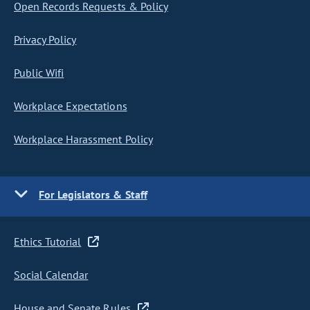
Open Records Requests & Policy
Privacy Policy
Public Wifi
Workplace Expectations
Workplace Harassment Policy
For Legislators & Staff
Ethics Tutorial
Social Calendar
House and Senate Rules