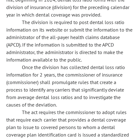
division of insurance (division) for the preceding calendar
year in which dental coverage was provided.
The division is required to post dental loss ratio
information on its website or submit the information to the
administrator of the all-payer health claims database
(APCD). If the information is submitted to the APCD
administrator, the administrator is directed to make the
information available to the public.
Once the division has collected dental loss ratio
information for 2 years, the commissioner of insurance
(commissioner) shall promulgate rules that create a
process to identify any carriers that significantly deviate
from average dental loss ratios and to investigate the
causes of the deviation.
The act requires the commissioner to adopt rules
that require each carrier that provides a dental coverage
plan to issue to covered persons to whom a dental
coverage plan identification card is issued a standardized