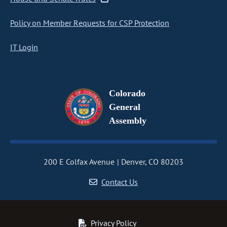
Policy on Member Requests for CSP Protection
IT Login
Colorado
General
Assembly
200 E Colfax Avenue
Denver, CO 80203
Contact Us
Privacy Policy