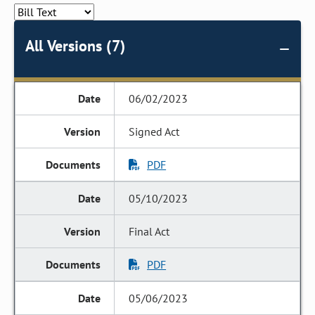
All Versions (7)
06/02/2023
Signed Act
PDF
05/10/2023
Final Act
PDF
05/06/2023