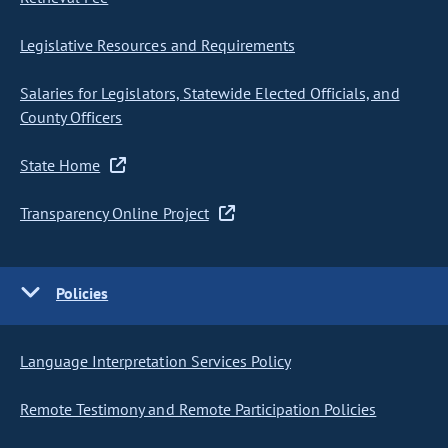
Legislative Resources and Requirements
Salaries for Legislators, Statewide Elected Officials, and
County Officers
State Home
Transparency Online Project
Policies
Language Interpretation Services Policy
Remote Testimony and Remote Participation Policies