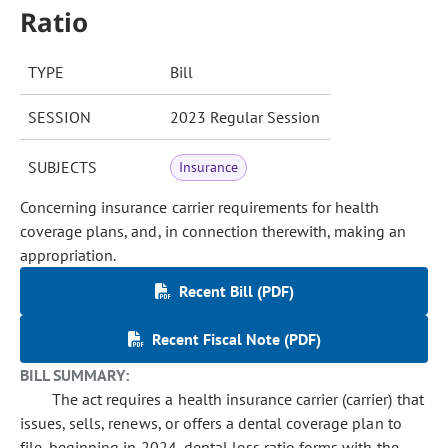
Ratio
TYPE
Bill
SESSION
2023 Regular Session
SUBJECTS
Insurance
Concerning insurance carrier requirements for health
coverage plans, and, in connection therewith, making an
appropriation.
Recent Bill (PDF)
Recent Fiscal Note (PDF)
BILL SUMMARY:
The act requires a health insurance carrier (carrier) that
issues, sells, renews, or offers a dental coverage plan to
file, beginning in 2024, dental loss ratio forms with the