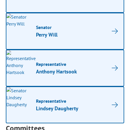
Senator
Perry Will
Representative
Anthony Hartsook
Representative
Lindsey Daugherty
Committees