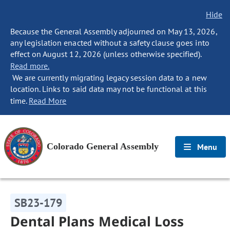
Hide
Because the General Assembly adjourned on May 13, 2026,
any legislation enacted without a safety clause goes into
effect on August 12, 2026 (unless otherwise specified).
Read more.
We are currently migrating legacy session data to a new
location. Links to said data may not be functional at this
time.
Read More
Colorado General Assembly
Menu
SB23-179
Dental Plans Medical Loss