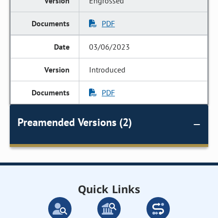
Engrossed
PDF
03/06/2023
Introduced
PDF
Preamended Versions (2)
Quick Links