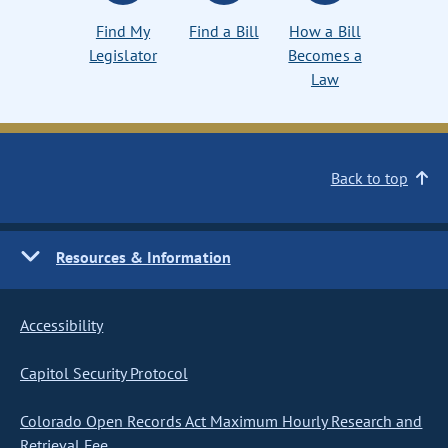
Find My
Find a Bill
How a Bill
Legislator
Becomes a
Law
Back to top
Resources & Information
Accessibility
Capitol Security Protocol
Colorado Open Records Act Maximum Hourly Research and
Retrieval Fee