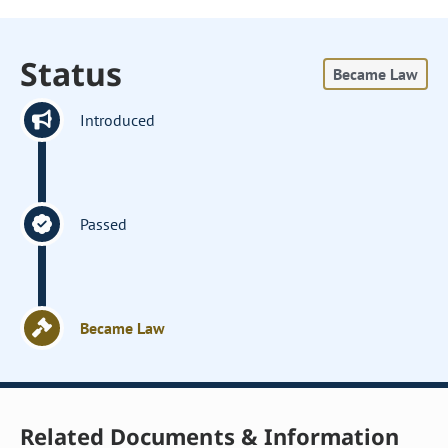
Status
Became Law
Introduced
Passed
Became Law
Related Documents & Information