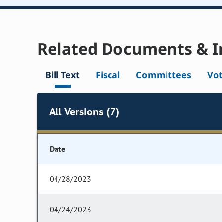
Related Documents & I
Bill Text
Fiscal
Committees
Vo
All Versions (7)
Date
04/28/2023
04/24/2023