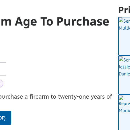
Pr
um Age To Purchase
t
purchase a firearm to twenty-one years of
DF)