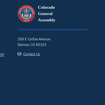
Colorado
General
Assembly
200 E Colfax Avenue
Denver, CO 80203
Contact Us
CSP