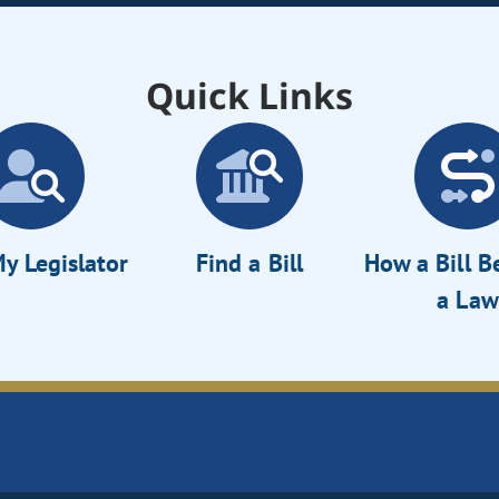
Quick Links
y Legislator
Find a Bill
How a Bill 
a Law