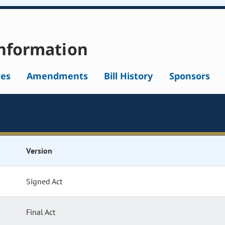
nformation
tes
Amendments
Bill History
Sponsors
Version
Signed Act
Final Act