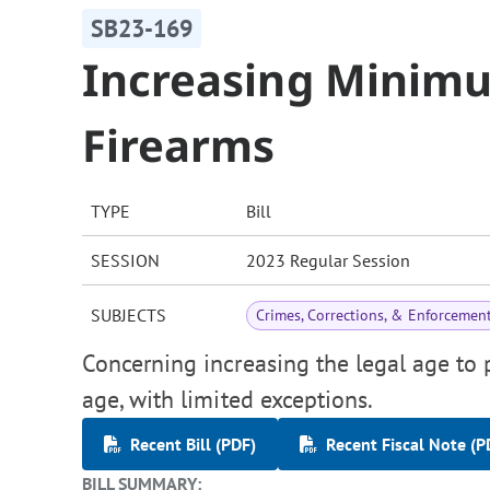
SB23-169
Increasing Minim
Firearms
TYPE
Bill
SESSION
2023 Regular Session
SUBJECTS
Crimes, Corrections, & Enforcemen
Concerning increasing the legal age to 
age, with limited exceptions.
Recent Bill (PDF)
Recent Fiscal Note (P
BILL SUMMARY: