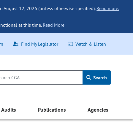
n August 12, 2026 (unless otherwise specified).
Read more.
nctional at this time.
Read More
rn
Find My Legislator
Watch & Listen
Search
Audits
Publications
Agencies