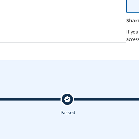
Shar
If yo
acces
Passed