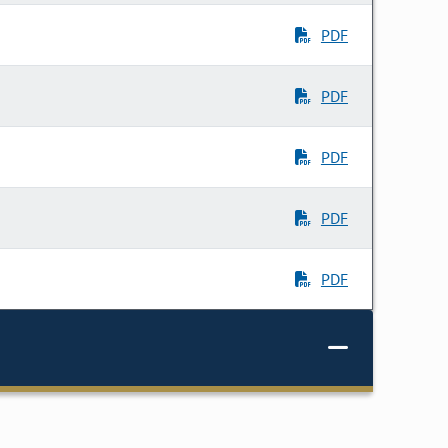
PDF
PDF
PDF
PDF
PDF