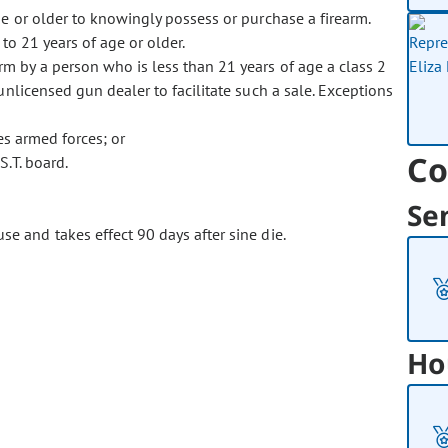
e or older to knowingly possess or purchase a firearm.
to 21 years of age or older.
rm by a person who is less than 21 years of age a class 2
licensed gun dealer to facilitate such a sale. Exceptions
es armed forces; or
Co
S.T. board.
Se
se and takes effect 90 days after sine die.
Ho