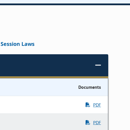
Session Laws
Documents
PDF
PDF