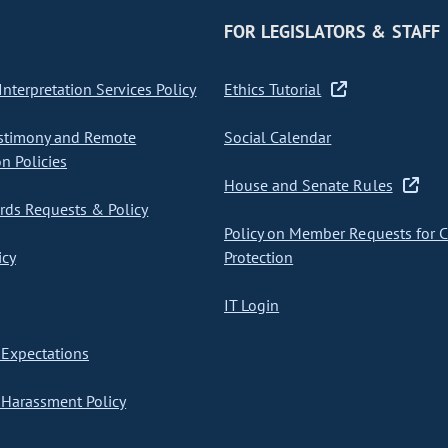
FOR LEGISLATORS & STAFF
nterpretation Services Policy
Ethics Tutorial
stimony and Remote
Social Calendar
on Policies
House and Senate Rules
ds Requests & Policy
Policy on Member Requests for 
icy
Protection
IT Login
Expectations
Harassment Policy