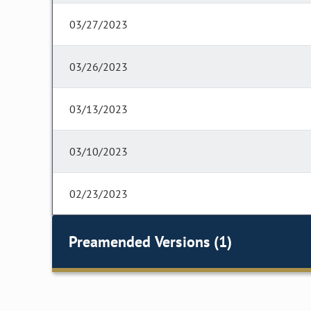
03/27/2023
03/26/2023
03/13/2023
03/10/2023
02/23/2023
Preamended Versions (1)