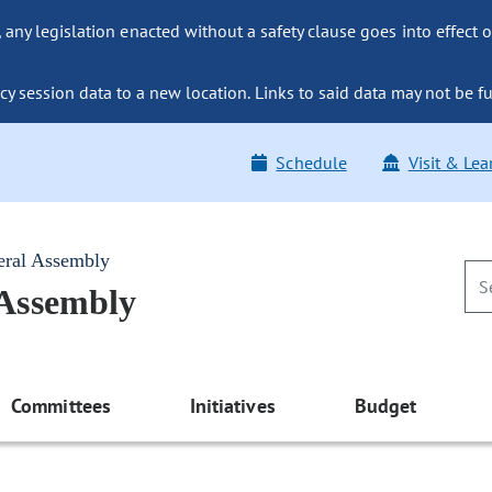
ny legislation enacted without a safety clause goes into effect o
y session data to a new location. Links to said data may not be fu
Schedule
Visit & Lea
eral Assembly
 Assembly
Committees
Initiatives
Budget