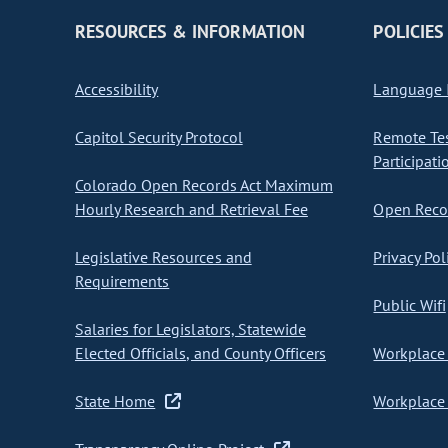
RESOURCES & INFORMATION
POLICIES
Accessibility
Language I
Capitol Security Protocol
Remote Te
Participati
Colorado Open Records Act Maximum
Hourly Research and Retrieval Fee
Open Recor
Legislative Resources and
Privacy Pol
Requirements
Public Wifi
Salaries for Legislators, Statewide
Elected Officials, and County Officers
Workplace 
State Home
Workplace 