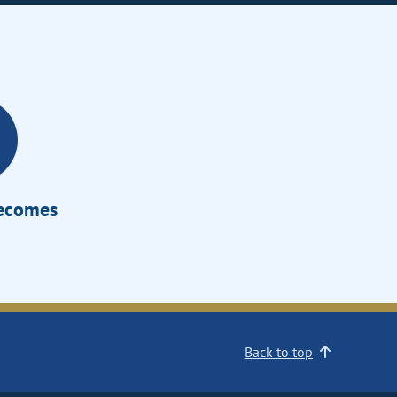
Becomes
Back to top