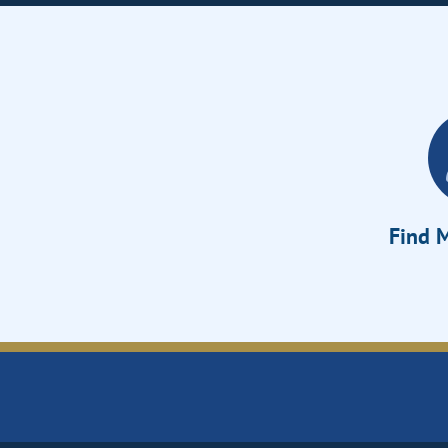
Find M