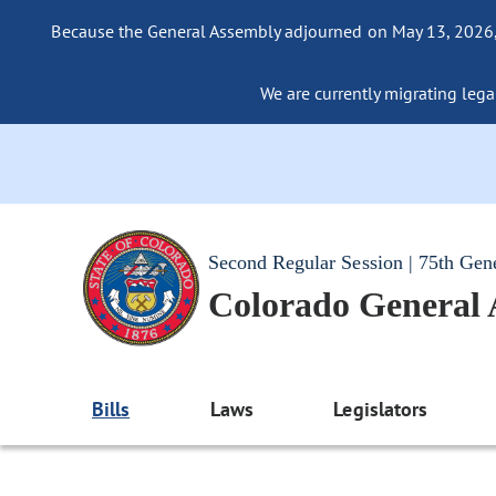
Because the General Assembly adjourned on May 13, 2026, a
We are currently migrating legac
Second Regular Session | 75th Gen
Colorado General
Bills
Laws
Legislators