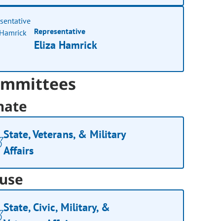
Representative
Eliza Hamrick
mmittees
nate
State, Veterans, & Military
Affairs
use
State, Civic, Military, &