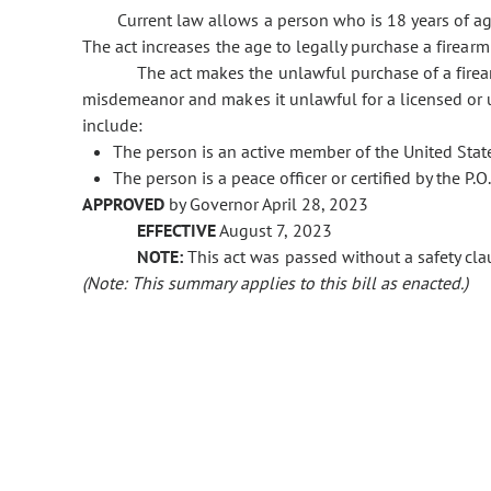
Current law allows a person who is 18 years of ag
The act increases the age to legally purchase a firearm 
The act makes the unlawful purchase of a firea
misdemeanor and makes it unlawful for a licensed or un
include:
The person is an active member of the United Stat
The person is a peace officer or certified by the P.O.
APPROVED
by Governor April 28, 2023
EFFECTIVE
August 7, 2023
NOTE:
This act was passed without a safety clau
(Note: This summary applies to this bill as enacted.)