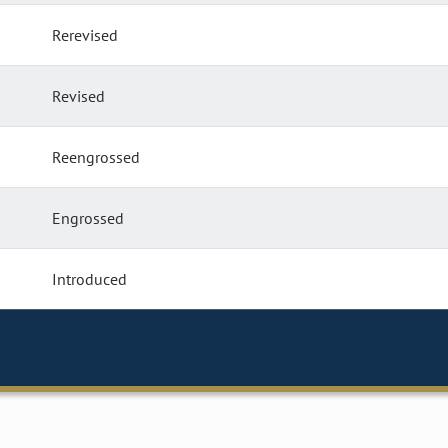
Rerevised
Revised
Reengrossed
Engrossed
Introduced