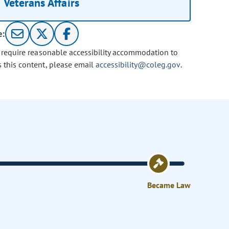
Veterans Affairs
e:
u require reasonable accessibility accommodation to
s this content, please email
accessibility@coleg.gov
.
Became Law