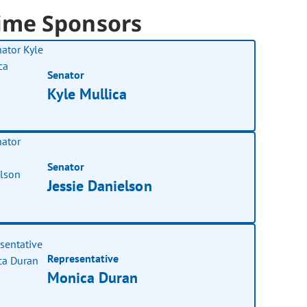
ime Sponsors
Senator
Kyle Mullica
Senator
Jessie Danielson
Representative
Monica Duran