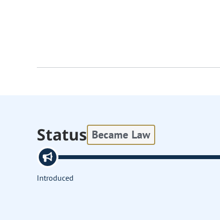
Status
Became Law
Introduced