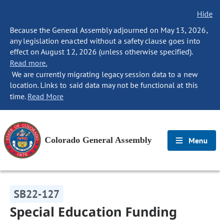
Hide
Because the General Assembly adjourned on May 13, 2026,
any legislation enacted without a safety clause goes into
effect on August 12, 2026 (unless otherwise specified).
Read more.
We are currently migrating legacy session data to a new
location. Links to said data may not be functional at this
time.
Read More
Colorado General Assembly
Menu
SB22-127
Special Education Funding