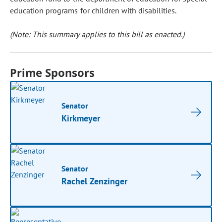
education programs for children with disabilities.
(Note: This summary applies to this bill as enacted.)
Prime Sponsors
Senator
Kirkmeyer
Senator
Rachel Zenzinger