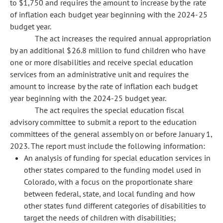
to $1,750 and requires the amount to increase by the rate
of inflation each budget year beginning with the 2024-25
budget year.
The act increases the required annual appropriation
by an additional $26.8 million to fund children who have
one or more disabilities and receive special education
services from an administrative unit and requires the
amount to increase by the rate of inflation each budget
year beginning with the 2024-25 budget year.
The act requires the special education fiscal
advisory committee to submit a report to the education
committees of the general assembly on or before January 1,
2023. The report must include the following information:
An analysis of funding for special education services in
other states compared to the funding model used in
Colorado, with a focus on the proportionate share
between federal, state, and local funding and how
other states fund different categories of disabilities to
target the needs of children with disabilities;