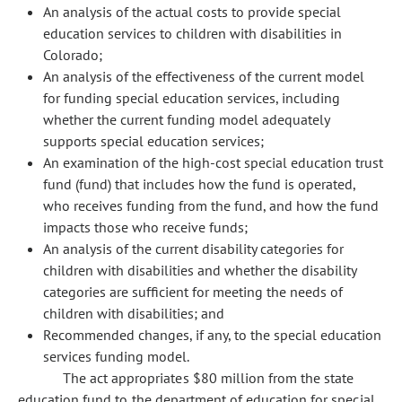
An analysis of the actual costs to provide special
education services to children with disabilities in
Colorado;
An analysis of the effectiveness of the current model
for funding special education services, including
whether the current funding model adequately
supports special education services;
An examination of the high-cost special education trust
fund (fund) that includes how the fund is operated,
who receives funding from the fund, and how the fund
impacts those who receive funds;
An analysis of the current disability categories for
children with disabilities and whether the disability
categories are sufficient for meeting the needs of
children with disabilities; and
Recommended changes, if any, to the special education
services funding model.
The act appropriates $80 million from the state
education fund to the department of education for special