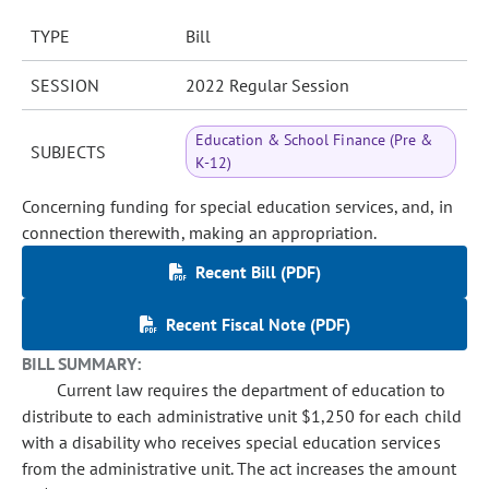
TYPE
Bill
SESSION
2022 Regular Session
Education & School Finance (Pre &
SUBJECTS
K-12)
Concerning funding for special education services, and, in
connection therewith, making an appropriation.
Recent Bill (PDF)
Recent Fiscal Note (PDF)
BILL SUMMARY:
Current law requires the department of education to
distribute to each administrative unit $1,250 for each child
with a disability who receives special education services
from the administrative unit. The act increases the amount