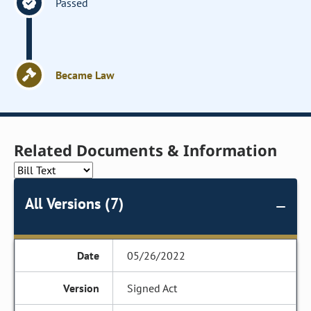
Passed
Became Law
Related Documents & Information
All Versions (7)
05/26/2022
Signed Act