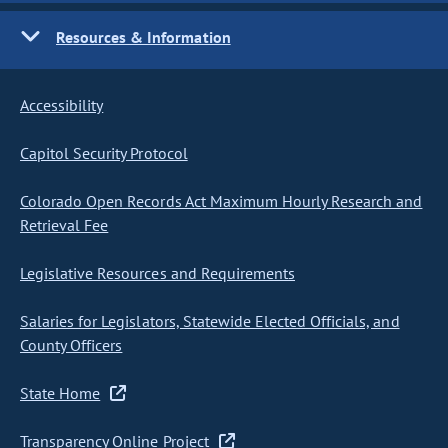
Resources & Information
Accessibility
Capitol Security Protocol
Colorado Open Records Act Maximum Hourly Research and
Retrieval Fee
Legislative Resources and Requirements
Salaries for Legislators, Statewide Elected Officials, and
County Officers
State Home
Transparency Online Project