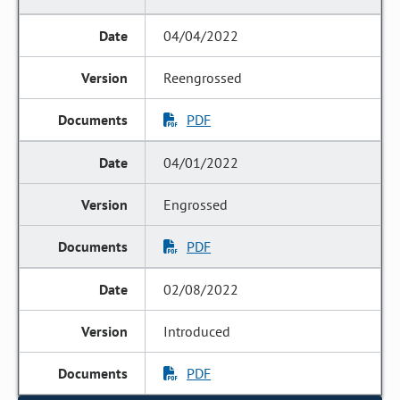
04/04/2022
Reengrossed
PDF
04/01/2022
Engrossed
PDF
02/08/2022
Introduced
PDF