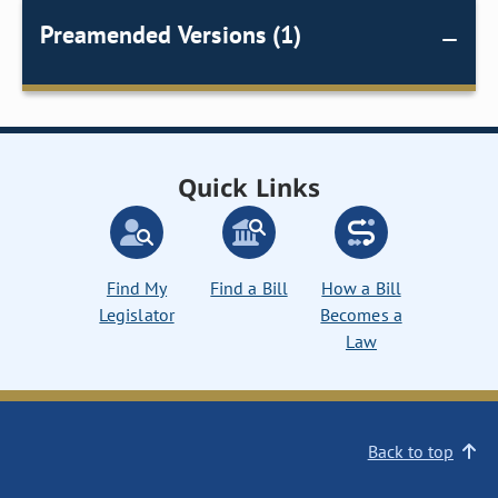
Preamended Versions (1)
Quick Links
Find My
Find a Bill
How a Bill
Legislator
Becomes a
Law
Back to top