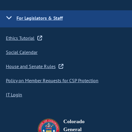
For Legislators & Staff
Ethics Tutorial
Social Calendar
House and Senate Rules
Policy on Member Requests for CSP Protection
IT Login
Colorado
General