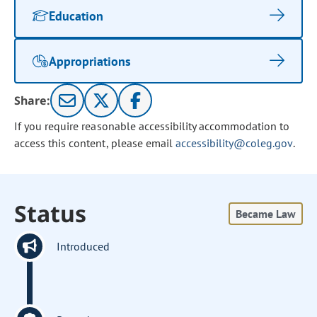
Education
Appropriations
Share:
If you require reasonable accessibility accommodation to
access this content, please email
accessibility@coleg.gov
.
Status
Became Law
Introduced