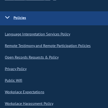
Policies
Language Interpretation Services Policy
Remote Testimony and Remote Participation Policies
Open Records Requests & Policy
Privacy Policy
Public Wifi
Workplace Expectations
Workplace Harassment Policy