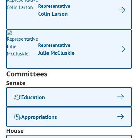
Representative
Colin Larson
Representative
Julie McCluskie
Committees
Senate
Education
Appropriations
House