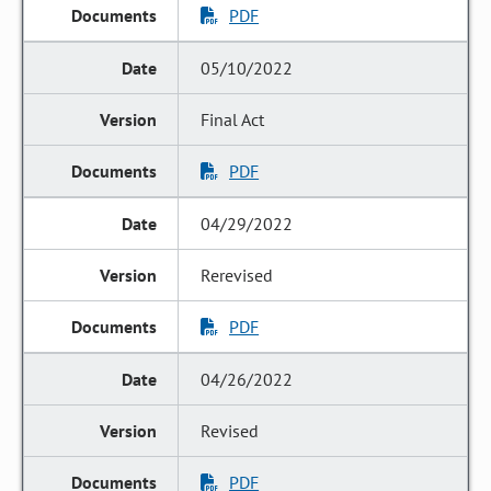
PDF
05/10/2022
Final Act
PDF
04/29/2022
Rerevised
PDF
04/26/2022
Revised
PDF