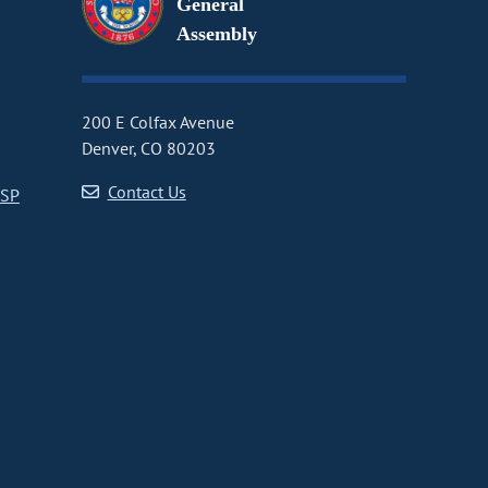
General
Assembly
200 E Colfax Avenue
Denver, CO 80203
Contact Us
CSP