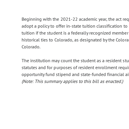
Beginning with the 2021-22 academic year, the act requi
adopt a policy to offer in-state tuition classification 
tuition if the student is a federally recognized member
historical ties to Colorado, as designated by the Color
Colorado.
The institution may count the student as a resident stu
statutes and for purposes of resident enrollment requi
opportunity fund stipend and state-funded financial aid
(Note: This summary applies to this bill as enacted.)