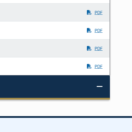
PDF
PDF
PDF
PDF