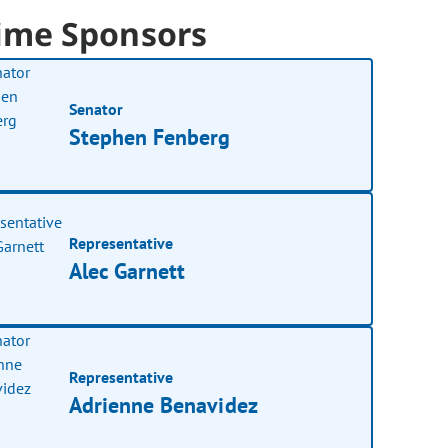
ime Sponsors
Senator
Stephen Fenberg
Representative
Alec Garnett
Representative
Adrienne Benavidez