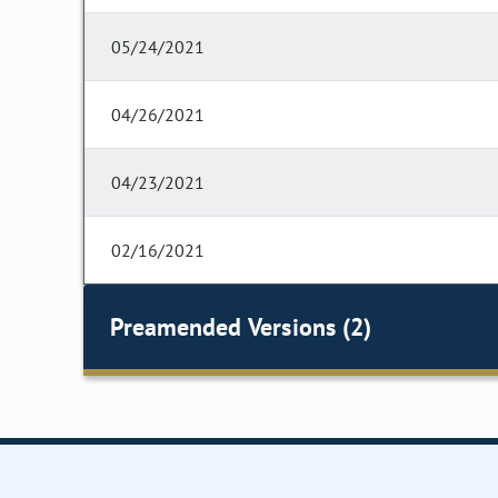
05/24/2021
04/26/2021
04/23/2021
02/16/2021
Preamended Versions (2)