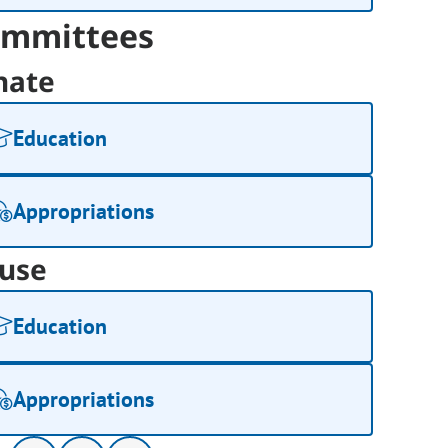
mmittees
nate
Education
Appropriations
use
Education
Appropriations