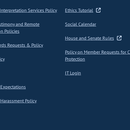
nterpretation Services Policy
Ethics Tutorial
stimony and Remote
Social Calendar
on Policies
House and Senate Rules
ds Requests & Policy
Policy on Member Requests for 
icy
Protection
IT Login
Expectations
Harassment Policy