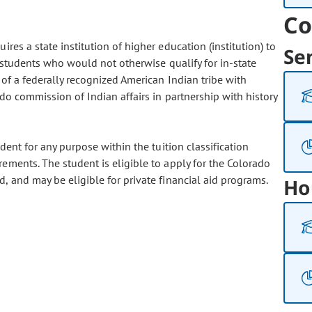
Co
res a state institution of higher education (institution) to
Se
to students who would not otherwise qualify for in-state
 of a federally recognized American Indian tribe with
ado commission of Indian affairs in partnership with history
dent for any purpose within the tuition classification
rements. The student is eligible to apply for the Colorado
, and may be eligible for private financial aid programs.
Ho