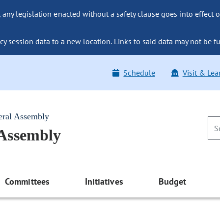
ny legislation enacted without a safety clause goes into effect o
y session data to a new location. Links to said data may not be fu
Schedule
Visit & Lea
eral Assembly
 Assembly
Committees
Initiatives
Budget