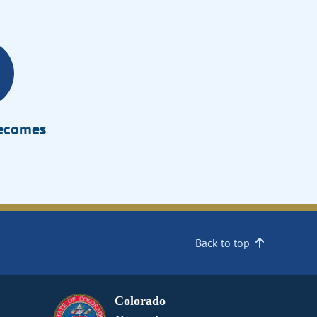
Becomes
Back to top
Colorado