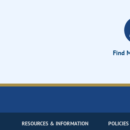
Find M
RESOURCES & INFORMATION
POLICIES