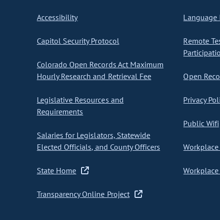
Accessibility
Language I
Capitol Security Protocol
Remote Te
Participati
Colorado Open Records Act Maximum
Hourly Research and Retrieval Fee
Open Recor
Legislative Resources and
Privacy Pol
Requirements
Public Wifi
Salaries for Legislators, Statewide
Elected Officials, and County Officers
Workplace 
State Home
Workplace 
Transparency Online Project