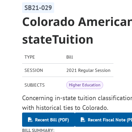
SB21-029
Colorado American 
stateTuition
TYPE
Bill
SESSION
2021 Regular Session
SUBJECTS
Higher Education
Concerning in-state tuition classificati
with historical ties to Colorado.
Recent Bill (PDF)
Recent Fiscal Note (P
BILL SUMMARY: