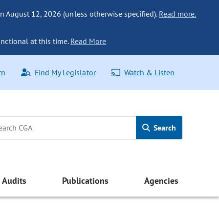
n August 12, 2026 (unless otherwise specified).
Read more.
nctional at this time.
Read More
rn
Find My Legislator
Watch & Listen
Search
Audits
Publications
Agencies