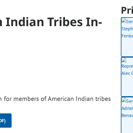
Pr
Indian Tribes In-
on for members of American Indian tribes
DF)