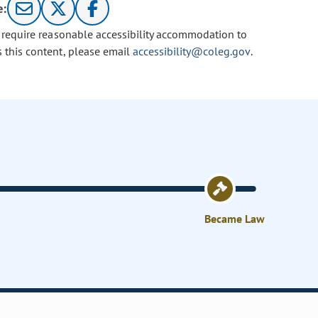
e:
u require reasonable accessibility accommodation to
s this content, please email
accessibility@coleg.gov
.
Became Law