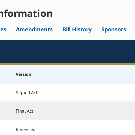
nformation
tes
Amendments
Bill History
Sponsors
Version
Signed Act
Final Act
Rerevised