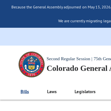
Because the General Assembly adjourned on May 13, 2026, a
We are currently migrating legac
Second Regular Session | 75th Gen
Colorado General
Bills
Laws
Legislators