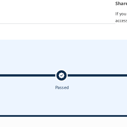
Shar
If yo
acces
Passed