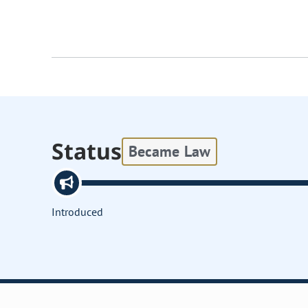
Status
Became Law
Introduced