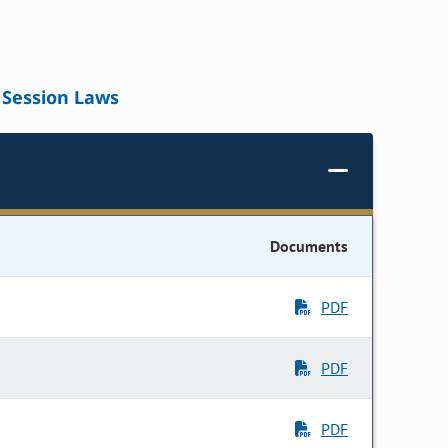
Session Laws
Documents
PDF
PDF
PDF