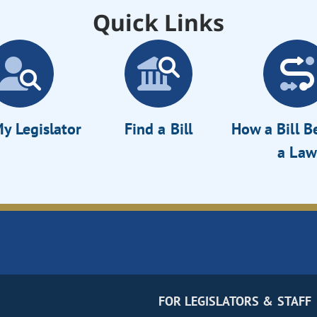
Quick Links
y Legislator
Find a Bill
How a Bill 
a Law
FOR LEGISLATORS & STAFF