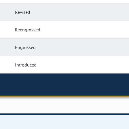
Revised
Reengrossed
Engrossed
Introduced