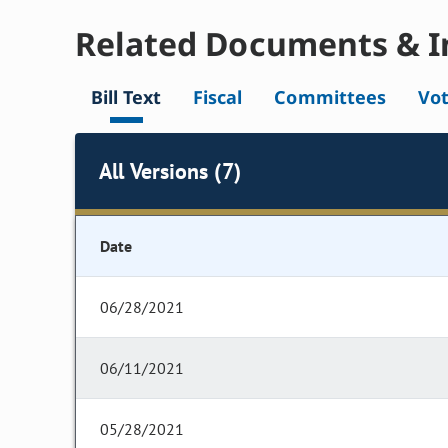
Related Documents & I
Bill Text
Fiscal
Committees
Vo
All Versions (7)
Date
06/28/2021
06/11/2021
05/28/2021