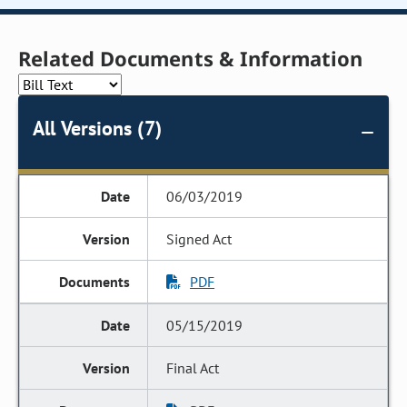
Related Documents & Information
All Versions (7)
06/03/2019
Signed Act
PDF
05/15/2019
Final Act