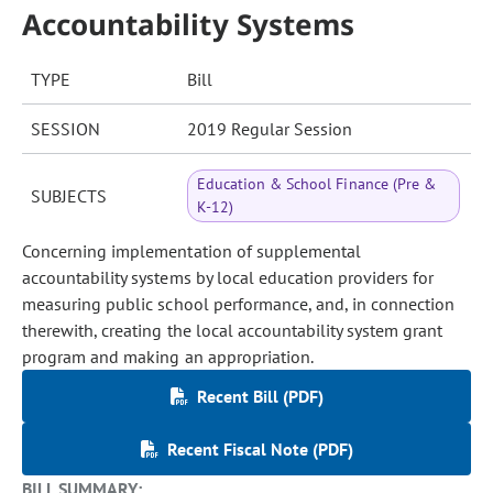
Accountability Systems
TYPE
Bill
SESSION
2019 Regular Session
Education & School Finance (Pre &
SUBJECTS
K-12)
Concerning implementation of supplemental
accountability systems by local education providers for
measuring public school performance, and, in connection
therewith, creating the local accountability system grant
program and making an appropriation.
Recent Bill (PDF)
Recent Fiscal Note (PDF)
BILL SUMMARY: