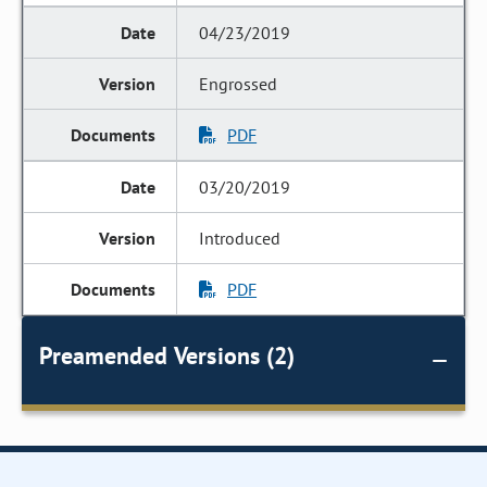
04/23/2019
Engrossed
PDF
03/20/2019
Introduced
PDF
Preamended Versions (2)