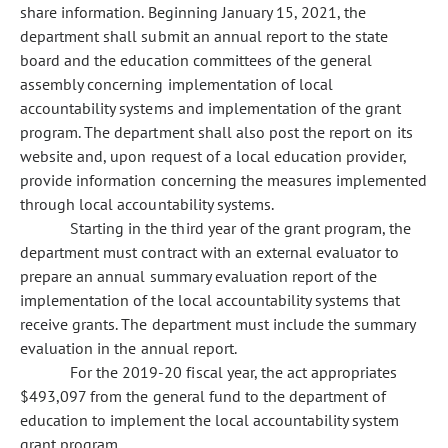
share information. Beginning January 15, 2021, the
department shall submit an annual report to the state
board and the education committees of the general
assembly concerning implementation of local
accountability systems and implementation of the grant
program. The department shall also post the report on its
website and, upon request of a local education provider,
provide information concerning the measures implemented
through local accountability systems.
Starting in the third year of the grant program, the
department must contract with an external evaluator to
prepare an annual summary evaluation report of the
implementation of the local accountability systems that
receive grants. The department must include the summary
evaluation in the annual report.
For the 2019-20 fiscal year, the act appropriates
$493,097 from the general fund to the department of
education to implement the local accountability system
grant program.