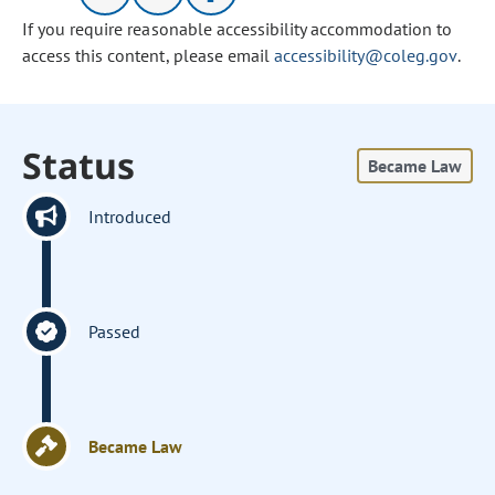
If you require reasonable accessibility accommodation to
access this content, please email
accessibility@coleg.gov
.
Status
Became Law
Introduced
Passed
Became Law