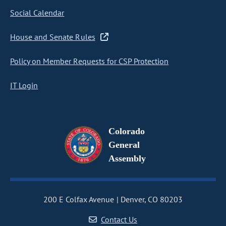
Social Calendar
House and Senate Rules
Policy on Member Requests for CSP Protection
IT Login
Colorado
General
Assembly
200 E Colfax Avenue
Denver, CO 80203
Contact Us