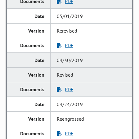
PDF
05/01/2019
Rerevised
PDF
04/30/2019
Revised
PDF
04/24/2019
Reengrossed
PDF