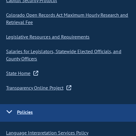
Capitol Security Protocol
Colorado Open Records Act Maximum Hourly Research and
Retrieval Fee
Legislative Resources and Requirements
Salaries for Legislators, Statewide Elected Officials, and
County Officers
State Home
Transparency Online Project
Policies
Language Interpretation Services Policy