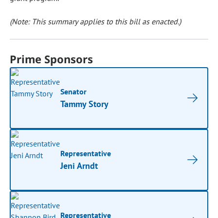
(Note: This summary applies to this bill as enacted.)
Prime Sponsors
Senator
Tammy Story
Representative
Jeni Arndt
Representative