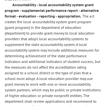
Accountability - local accountability system grant
program - supplemental performance report - alternative
format - evaluation - reporting - appropriation.
The act
creates the local accountability system grant program
(grant program) in the department of education
(department) to provide grant money to local education
providers that adopt local accountability systems to
supplement the state accountability system. A local
accountability system may include additional measures for
determining achievement of the state performance
indicators and additional indicators of student success, but
the measures do not affect the accreditation rating
assigned to a school district or the type of plan that a
school must adopt. A local education provider may use
grant money to work with one or more accountability
system partners, which may be public or private institutions
of higher education or private nonprofit entities. The
department shall review applications and recommend to