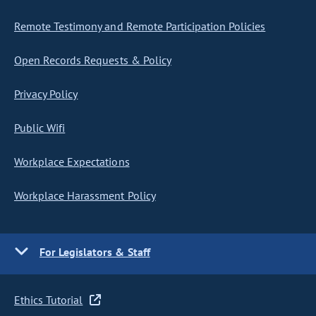
Remote Testimony and Remote Participation Policies
Open Records Requests & Policy
Privacy Policy
Public Wifi
Workplace Expectations
Workplace Harassment Policy
For Legislators & Staff
Ethics Tutorial