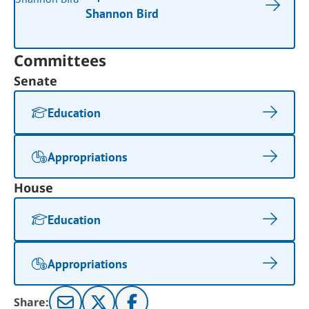
Shannon Bird
Committees
Senate
Education
Appropriations
House
Education
Appropriations
Share: