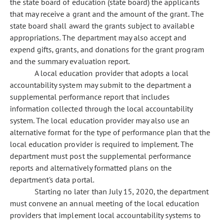
the state board of education (state board) the applicants
that may receive a grant and the amount of the grant. The
state board shall award the grants subject to available
appropriations. The department may also accept and
expend gifts, grants, and donations for the grant program
and the summary evaluation report.
A local education provider that adopts a local
accountability system may submit to the department a
supplemental performance report that includes
information collected through the local accountability
system. The local education provider may also use an
alternative format for the type of performance plan that the
local education provider is required to implement. The
department must post the supplemental performance
reports and alternatively formatted plans on the
department's data portal.
Starting no later than July 15, 2020, the department
must convene an annual meeting of the local education
providers that implement local accountability systems to