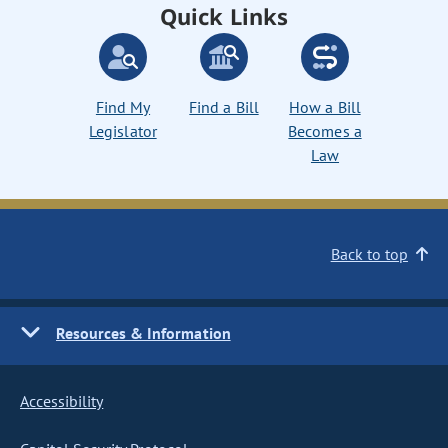
Quick Links
Find My
Find a Bill
How a Bill
Legislator
Becomes a
Law
Back to top
Resources & Information
Accessibility