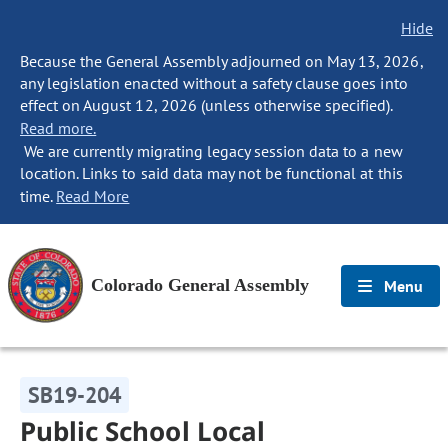
Hide
Because the General Assembly adjourned on May 13, 2026,
any legislation enacted without a safety clause goes into
effect on August 12, 2026 (unless otherwise specified).
Read more.
We are currently migrating legacy session data to a new
location. Links to said data may not be functional at this
time.
Read More
Colorado General Assembly
Menu
SB19-204
Public School Local