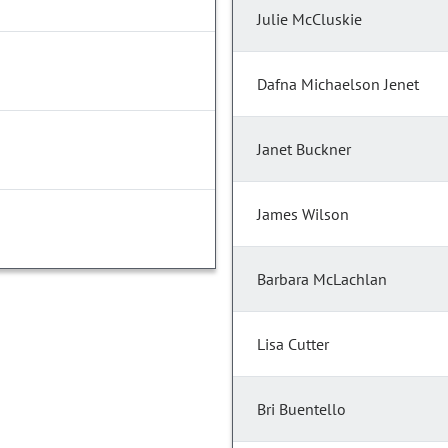
Julie McCluskie
Dafna Michaelson Jenet
Janet Buckner
James Wilson
Barbara McLachlan
Lisa Cutter
Bri Buentello