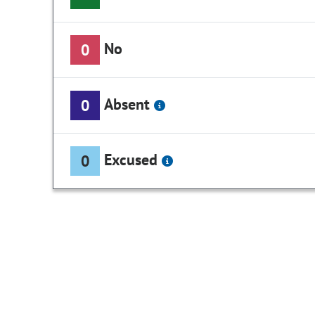
No
0
Absent
0
Excused
0