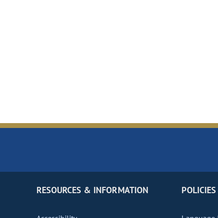
RESOURCES & INFORMATION
POLICIES