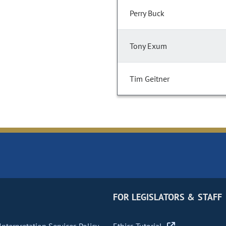
Perry Buck
Tony Exum
Tim Geitner
FOR LEGISLATORS & STAFF