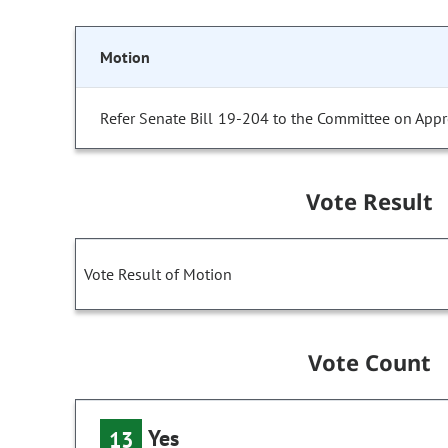
Motion
Refer Senate Bill 19-204 to the Committee on Appr
Vote Result
Vote Result of Motion
Vote Count
Yes
13