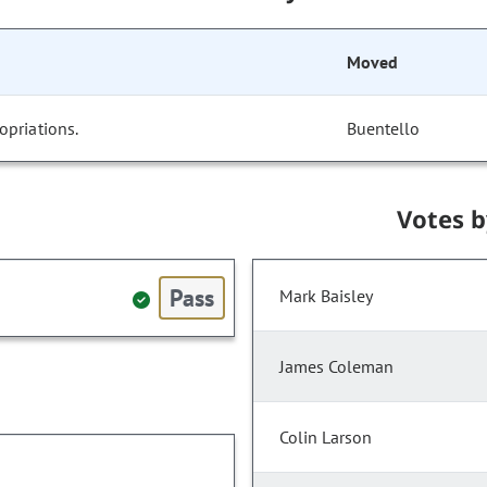
Moved
opriations.
Buentello
Votes 
Pass
Mark Baisley
James Coleman
Colin Larson