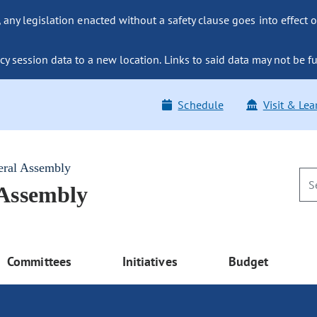
ny legislation enacted without a safety clause goes into effect o
y session data to a new location. Links to said data may not be fu
Schedule
Visit & Lea
eral Assembly
 Assembly
Committees
Initiatives
Budget