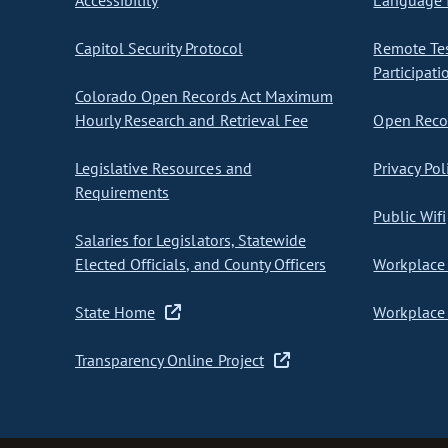
Accessibility
Language I
Capitol Security Protocol
Remote Te
Participati
Colorado Open Records Act Maximum
Hourly Research and Retrieval Fee
Open Recor
Legislative Resources and
Privacy Pol
Requirements
Public Wifi
Salaries for Legislators, Statewide
Elected Officials, and County Officers
Workplace 
State Home
Workplace 
Transparency Online Project