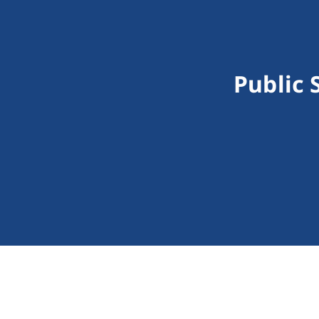
Public 