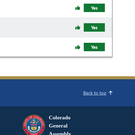
Yes
Yes
Yes
Back to top
Colorado
General
Assembly