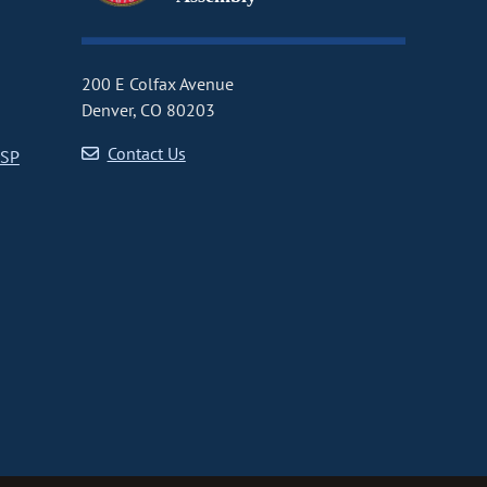
200 E Colfax Avenue
Denver, CO 80203
Contact Us
CSP