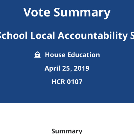
Vote Summary
School Local Accountability
House Education
April 25, 2019
HCR 0107
Summary