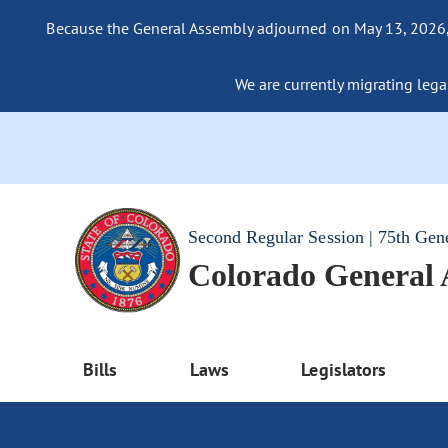
Because the General Assembly adjourned on May 13, 2026, a
We are currently migrating legac
Second Regular Session | 75th Gen
Colorado General
Bills
Laws
Legislators