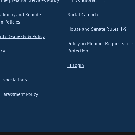
nterpretation Services Policy
Ethics Tutorial
stimony and Remote
Social Calendar
on Policies
House and Senate Rules
ds Requests & Policy
Policy on Member Requests for 
icy
Protection
IT Login
Expectations
Harassment Policy