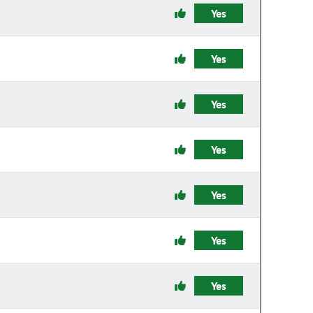
Yes
Yes
Yes
Yes
Yes
Yes
Yes