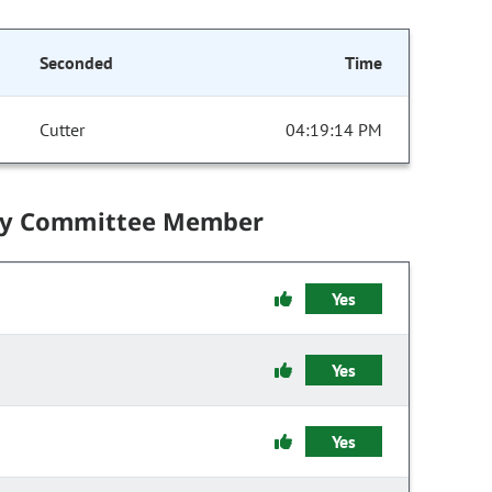
Seconded
Time
Cutter
04:19:14 PM
by Committee Member
Yes
Yes
Yes