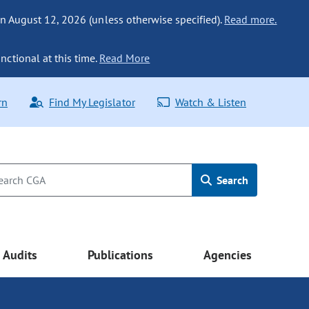
n August 12, 2026 (unless otherwise specified).
Read more.
nctional at this time.
Read More
rn
Find My Legislator
Watch & Listen
Search
Audits
Publications
Agencies