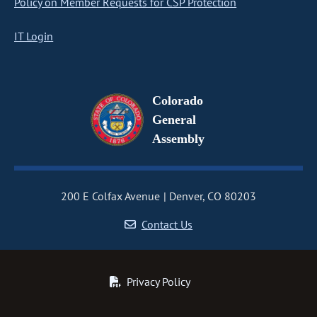
Policy on Member Requests for CSP Protection
IT Login
Colorado
General
Assembly
200 E Colfax Avenue
Denver, CO 80203
Contact Us
Privacy Policy