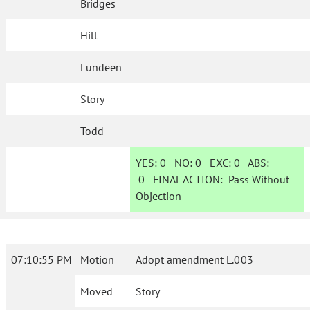
Bridges
Hill
Lundeen
Story
Todd
YES:
0
NO:
0
EXC:
0
ABS:
0
FINAL ACTION:
Pass Without
Objection
07:10:55 PM
Motion
Adopt amendment L.003
Moved
Story