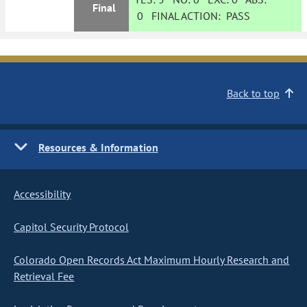
Final
0
FINAL ACTION:
PASS
Back to top
Resources & Information
Accessibility
Capitol Security Protocol
Colorado Open Records Act Maximum Hourly Research and
Retrieval Fee