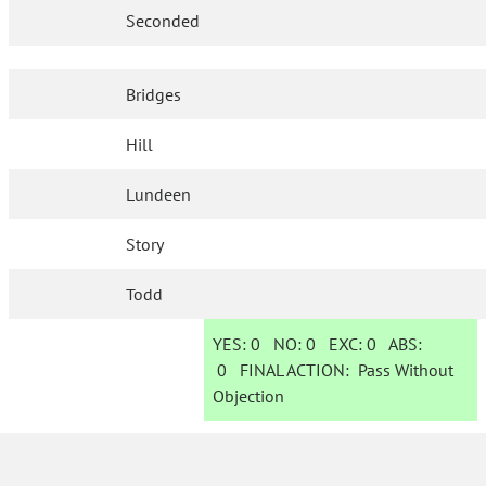
Seconded
Bridges
Hill
Lundeen
Story
Todd
YES:
0
NO:
0
EXC:
0
ABS:
0
FINAL ACTION:
Pass Without
Objection