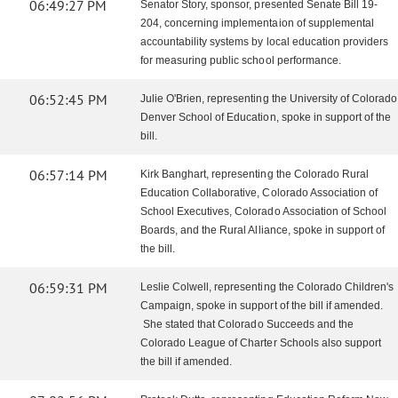
06:49:27 PM
Senator Story, sponsor, presented Senate Bill 19-
204, concerning implementaion of supplemental
accountability systems by local education providers
for measuring public school performance.
06:52:45 PM
Julie O'Brien, representing the University of Colorado
Denver School of Education, spoke in support of the
bill.
06:57:14 PM
Kirk Banghart, representing the Colorado Rural
Education Collaborative, Colorado Association of
School Executives, Colorado Association of School
Boards, and the Rural Alliance, spoke in support of
the bill.
06:59:31 PM
Leslie Colwell, representing the Colorado Children's
Campaign, spoke in support of the bill if amended.
She stated that Colorado Succeeds and the
Colorado League of Charter Schools also support
the bill if amended.