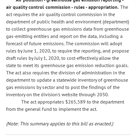
air quality control commission - rules - appropriation.
The
act requires the air quality control commission in the
department of public health and environment (department)
to collect greenhouse gas emissions data from greenhouse
gas-emitting entities and report on the data, including a
forecast of future emissions. The commission will adopt
rules by June 1, 2020, to require the reporting, and propose
draft rules by July 1, 2020, to cost-effectively allow the
state to meet its greenhouse gas emission reduction goals.
The act also requires the division of administration in the
department to update a statewide inventory of greenhouse
gas emissions by sector and to post the findings of the
inventory on the division's website through 2030.
The act appropriates $265,589 to the department
from the general fund to implement the act.
(Note: This summary applies to this bill as enacted.)