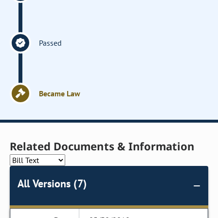
Passed
Became Law
Related Documents & Information
All Versions (7)