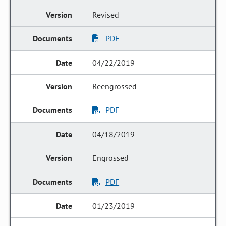
Revised
PDF
04/22/2019
Reengrossed
PDF
04/18/2019
Engrossed
PDF
01/23/2019