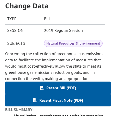
Change Data
TYPE
Bill
SESSION
2019 Regular Session
SUBJECTS
Natural Resources & Environment
Concerning the collection of greenhouse gas emissions
data to facilitate the implementation of measures that
would most cost-effectively allow the state to meet its
greenhouse gas emissions reduction goals, and, in
connection therewith, making an appropriation.
Recent Bill (PDF)
Recent Fiscal Note (PDF)
BILL SUMMARY:
Air pollution - greenhouse gas emission reporting -