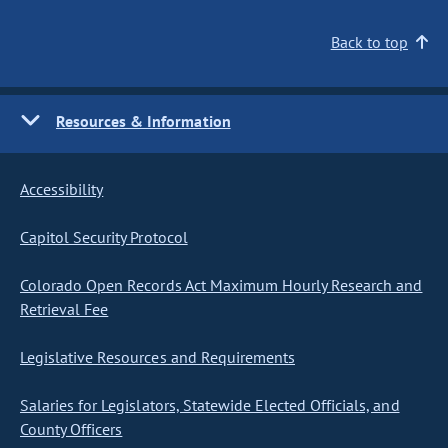
Back to top
Resources & Information
Accessibility
Capitol Security Protocol
Colorado Open Records Act Maximum Hourly Research and
Retrieval Fee
Legislative Resources and Requirements
Salaries for Legislators, Statewide Elected Officials, and
County Officers