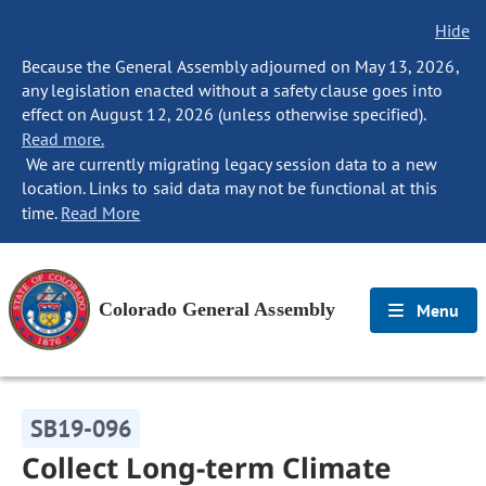
Hide
Because the General Assembly adjourned on May 13, 2026,
any legislation enacted without a safety clause goes into
effect on August 12, 2026 (unless otherwise specified).
Read more.
We are currently migrating legacy session data to a new
location. Links to said data may not be functional at this
time.
Read More
Colorado General Assembly
Menu
SB19-096
Collect Long-term Climate