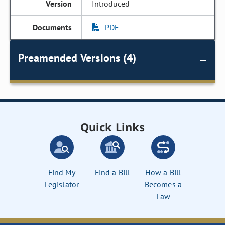
Introduced
PDF
Preamended Versions (4)
Quick Links
Find My
Find a Bill
How a Bill
Legislator
Becomes a
Law