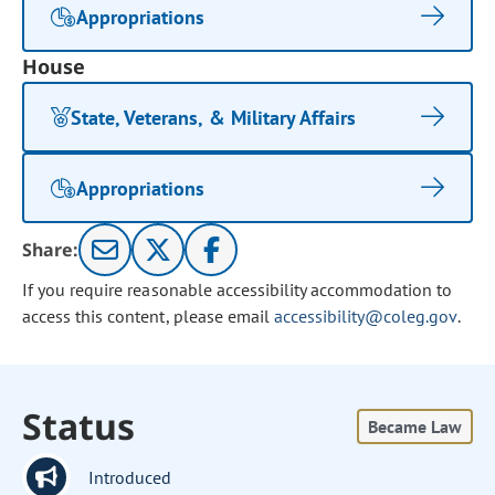
Appropriations
House
State, Veterans, & Military Affairs
Appropriations
Share:
If you require reasonable accessibility accommodation to
access this content, please email
accessibility@coleg.gov
.
Status
Became Law
Introduced