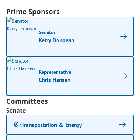
Prime Sponsors
Senator
Kerry Donovan
Representative
Chris Hansen
Committees
Senate
Transportation & Energy