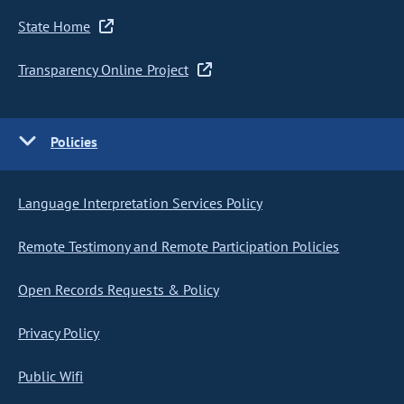
State Home
Transparency Online Project
Policies
Language Interpretation Services Policy
Remote Testimony and Remote Participation Policies
Open Records Requests & Policy
Privacy Policy
Public Wifi