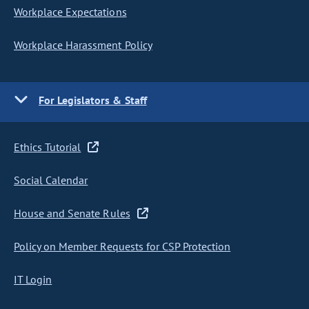
Workplace Expectations
Workplace Harassment Policy
For Legislators & Staff
Ethics Tutorial
Social Calendar
House and Senate Rules
Policy on Member Requests for CSP Protection
IT Login