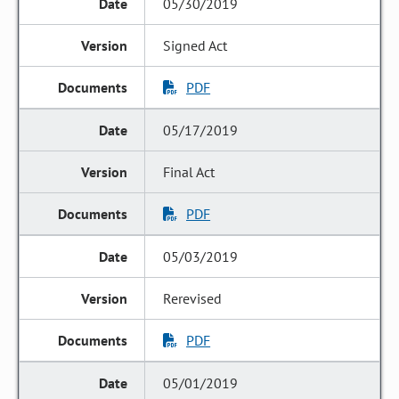
05/30/2019
Signed Act
PDF
05/17/2019
Final Act
PDF
05/03/2019
Rerevised
PDF
05/01/2019