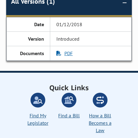
All Versions (1)
01/12/2018
Introduced
PDF
Quick Links
Find My
Find a Bill
How a Bill
Legislator
Becomes a
Law