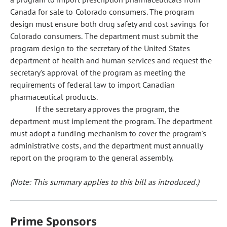
Canada for sale to Colorado consumers. The program
design must ensure both drug safety and cost savings for
Colorado consumers. The department must submit the
program design to the secretary of the United States
department of health and human services and request the
secretary's approval of the program as meeting the
requirements of federal law to import Canadian
pharmaceutical products.
If the secretary approves the program, the
department must implement the program. The department
must adopt a funding mechanism to cover the program's
administrative costs, and the department must annually
report on the program to the general assembly.
(Note: This summary applies to this bill as introduced.)
Prime Sponsors