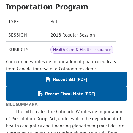
Importation Program
TYPE
Bill
SESSION
2018 Regular Session
SUBJECTS
Health Care & Health Insurance
Concerning wholesale importation of pharmaceuticals
from Canada for resale to Colorado residents.
Recent Bill (PDF)
Recent Fiscal Note (PDF)
BILL SUMMARY:
The bill creates the 'Colorado Wholesale Importation
of Prescription Drugs Act', under which the department of
health care policy and financing (department) must design
a program to import prescription pharmaceuticals from