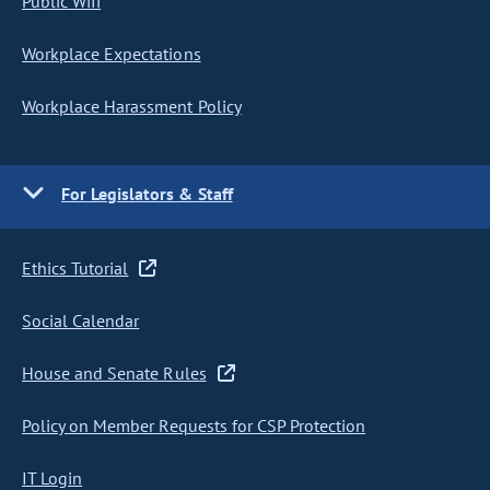
Public Wifi
Workplace Expectations
Workplace Harassment Policy
For Legislators & Staff
Ethics Tutorial
Social Calendar
House and Senate Rules
Policy on Member Requests for CSP Protection
IT Login