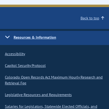
Back to top
Resources & Information
Accessibility
Capitol Security Protocol
Colorado Open Records Act Maximum Hourly Research and
Retrieval Fee
Legislative Resources and Requirements
Salaries for Legislators, Statewide Elected Officials, and