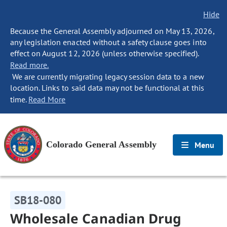
Hide
Because the General Assembly adjourned on May 13, 2026,
any legislation enacted without a safety clause goes into
effect on August 12, 2026 (unless otherwise specified).
Read more.
We are currently migrating legacy session data to a new
location. Links to said data may not be functional at this
time.
Read More
Colorado General Assembly
Menu
SB18-080
Wholesale Canadian Drug