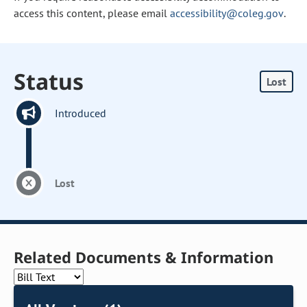
access this content, please email
accessibility@coleg.gov
.
Status
Lost
Introduced
Lost
Related Documents & Information