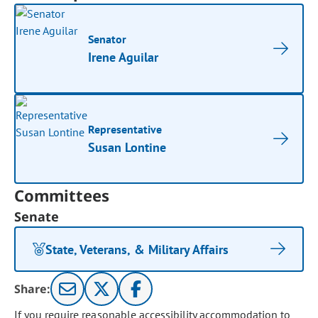
Senator
Irene Aguilar
Representative
Susan Lontine
Committees
Senate
State, Veterans, & Military Affairs
Share:
If you require reasonable accessibility accommodation to