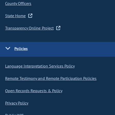
County Officers
State Home
Transparency Online Project
Policies
Language Interpretation Services Policy
Remote Testimony and Remote Participation Policies
Open Records Requests & Policy
Privacy Policy