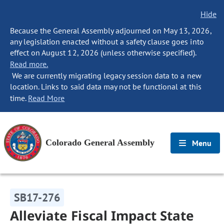
Hide
Because the General Assembly adjourned on May 13, 2026,
any legislation enacted without a safety clause goes into
effect on August 12, 2026 (unless otherwise specified).
Read more.
We are currently migrating legacy session data to a new
location. Links to said data may not be functional at this
time.
Read More
Colorado General Assembly
Menu
SB17-276
Alleviate Fiscal Impact State