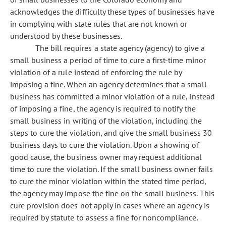
acknowledges the difficulty these types of businesses have
in complying with state rules that are not known or
understood by these businesses.
The bill requires a state agency (agency) to give a
small business a period of time to cure a first-time minor
violation of a rule instead of enforcing the rule by
imposing a fine. When an agency determines that a small
business has committed a minor violation of a rule, instead
of imposing a fine, the agency is required to notify the
small business in writing of the violation, including the
steps to cure the violation, and give the small business 30
business days to cure the violation. Upon a showing of
good cause, the business owner may request additional
time to cure the violation. If the small business owner fails
to cure the minor violation within the stated time period,
the agency may impose the fine on the small business. This
cure provision does not apply in cases where an agency is
required by statute to assess a fine for noncompliance.