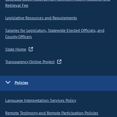
Retrieval Fee
Legislative Resources and Requirements
Salaries for Legislators, Statewide Elected Officials, and
County Officers
State Home
Transparency Online Project
Policies
Language Interpretation Services Policy
Remote Testimony and Remote Participation Policies