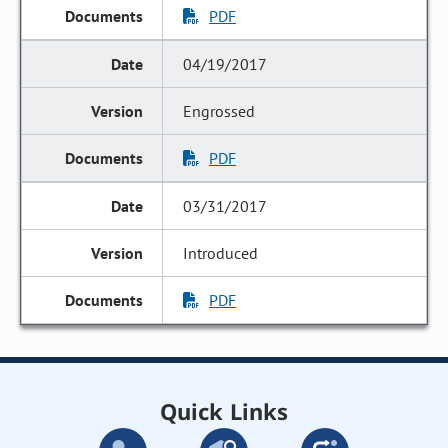
PDF
04/19/2017
Engrossed
PDF
03/31/2017
Introduced
PDF
Quick Links