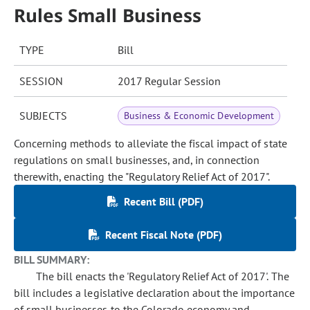
Rules Small Business
TYPE
Bill
SESSION
2017 Regular Session
SUBJECTS
Business & Economic Development
Concerning methods to alleviate the fiscal impact of state
regulations on small businesses, and, in connection
therewith, enacting the "Regulatory Relief Act of 2017".
Recent Bill (PDF)
Recent Fiscal Note (PDF)
BILL SUMMARY:
The bill enacts the 'Regulatory Relief Act of 2017'. The
bill includes a legislative declaration about the importance
of small businesses to the Colorado economy and