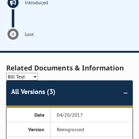
Introduced
Lost
Related Documents & Information
All Versions (3)
04/20/2017
Reengrossed