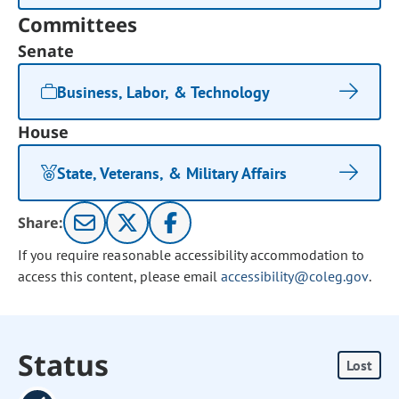
Committees
Senate
Business, Labor, & Technology
House
State, Veterans, & Military Affairs
Share:
If you require reasonable accessibility accommodation to
access this content, please email
accessibility@coleg.gov
.
Status
Lost