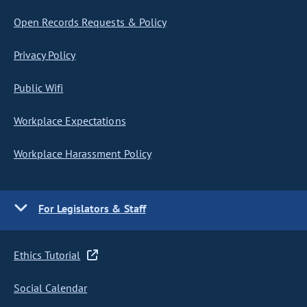
Open Records Requests & Policy
Privacy Policy
Public Wifi
Workplace Expectations
Workplace Harassment Policy
For Legislators & Staff
Ethics Tutorial
Social Calendar