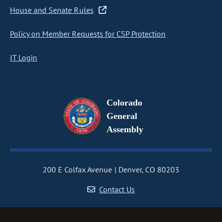
House and Senate Rules
Policy on Member Requests for CSP Protection
IT Login
Colorado
General
Assembly
200 E Colfax Avenue
Denver, CO 80203
Contact Us