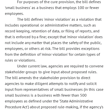
For purposes of the cure provision, the bill defines
'small business' as a business that employs 100 or fewer
employees.
The bill defines 'minor violation' as a violation that
includes operational or administrative matters, such as
record keeping, retention of data, or filing of reports, and
that is enforced by a fine; except that 'minor violation' does
not include any matter that places the safety of the public,
employees, or others at risk. The bill provides exceptions
from the definition of 'minor violation' for certain types of
rules or violations.
Under current law, agencies are required to convene
stakeholder groups to give input about proposed rules.
The bill amends the stakeholder provision to direct
agencies to make diligent attempts to notify and solicit
input from representatives of small businesses (in this case
small business is a business with fewer than 500
employees as defined under the 'State Administrative
Procedure Act') about proposed rule-making, if the agency's