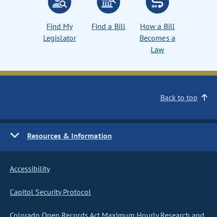
Find My
Find a Bill
How a Bill
Legislator
Becomes a
Law
Back to top
Resources & Information
Accessibility
Capitol Security Protocol
Colorado Open Records Act Maximum Hourly Research and