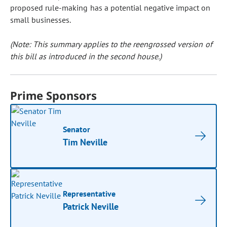
proposed rule-making has a potential negative impact on
small businesses.
(Note: This summary applies to the reengrossed version of
this bill as introduced in the second house.)
Prime Sponsors
Senator
Tim Neville
Representative
Patrick Neville