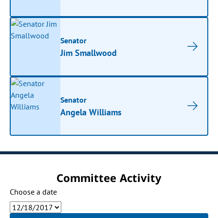
Senator
Jim Smallwood
Senator
Angela Williams
Committee Activity
Choose a date