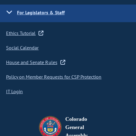
For Legislators & Staff
Ethics Tutorial
Social Calendar
House and Senate Rules
Policy on Member Requests for CSP Protection
IT Login
Colorado
General
Assembly