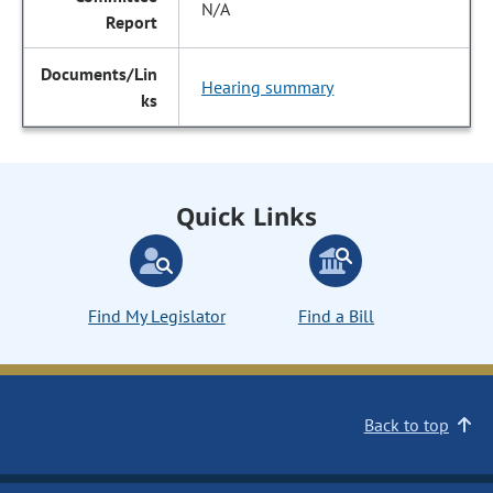
N/A
Hearing summary
Quick Links
Find My Legislator
Find a Bill
Back to top