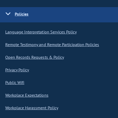
Policies
Language Interpretation Services Policy
Remote Testimony and Remote Participation Policies
Open Records Requests & Policy
Privacy Policy
Public Wifi
Workplace Expectations
Workplace Harassment Policy