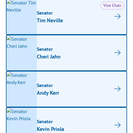
Vice Chair
Senator
Tim Neville
Senator
Cheri Jahn
Senator
Andy Kerr
Senator
Kevin Priola