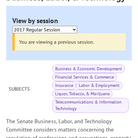
View by session
You are viewing a previous session.
Business & Economic Development
Financial Services & Commerce
Insurance
Labor & Employment
SUBJECTS
Liquor, Tobacco, & Marijuana
Telecommunications & Information
Technology
The Senate Business, Labor, and Technology
Committee considers matters concerning the
regulation of professions and occupations, property