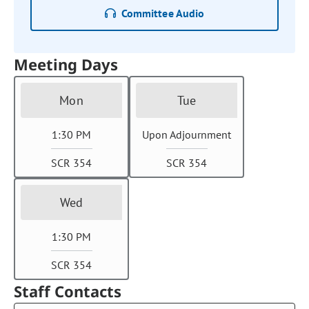
Committee Audio
Meeting Days
Mon
Tue
1:30 PM
Upon Adjournment
SCR 354
SCR 354
Wed
1:30 PM
SCR 354
Staff Contacts