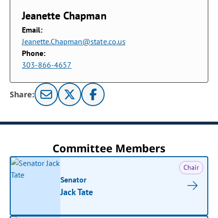
Jeanette Chapman
Email:
Jeanette.Chapman@state.co.us
Phone:
303-866-4657
Share:
Committee Members
Chair
Senator
Jack Tate