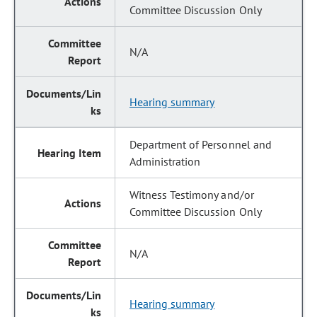
Committee Discussion Only
N/A
Hearing summary
Department of Personnel and
Administration
Witness Testimony and/or
Committee Discussion Only
N/A
Hearing summary