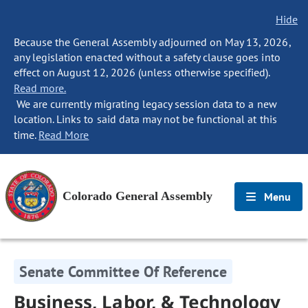
Hide
Because the General Assembly adjourned on May 13, 2026,
any legislation enacted without a safety clause goes into
effect on August 12, 2026 (unless otherwise specified).
Read more.
We are currently migrating legacy session data to a new
location. Links to said data may not be functional at this
time.
Read More
Colorado General Assembly
Menu
Senate Committee Of Reference
Business, Labor, & Technology