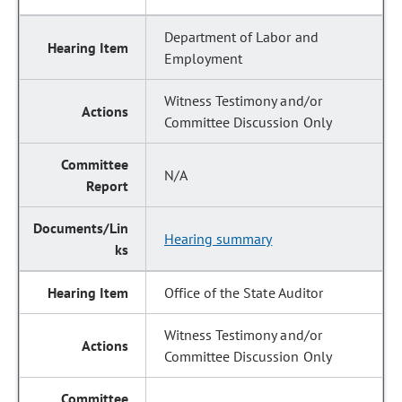
Department of Labor and
Employment
Witness Testimony and/or
Committee Discussion Only
N/A
Hearing summary
Office of the State Auditor
Witness Testimony and/or
Committee Discussion Only