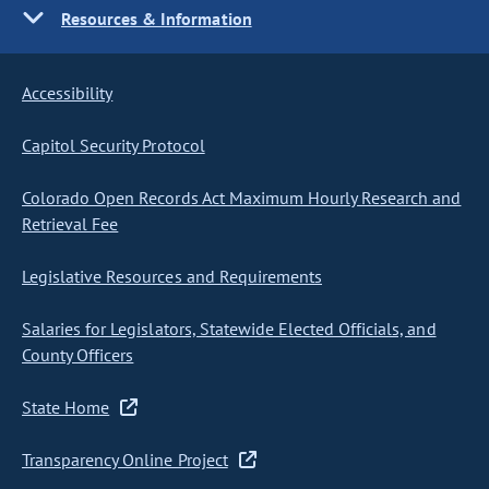
Resources & Information
Accessibility
Capitol Security Protocol
Colorado Open Records Act Maximum Hourly Research and
Retrieval Fee
Legislative Resources and Requirements
Salaries for Legislators, Statewide Elected Officials, and
County Officers
State Home
Transparency Online Project