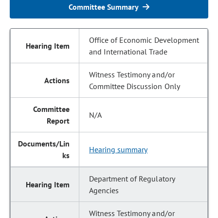
Committee Summary
Office of Economic Development
and International Trade
Witness Testimony and/or
Committee Discussion Only
N/A
Hearing summary
Department of Regulatory
Agencies
Witness Testimony and/or