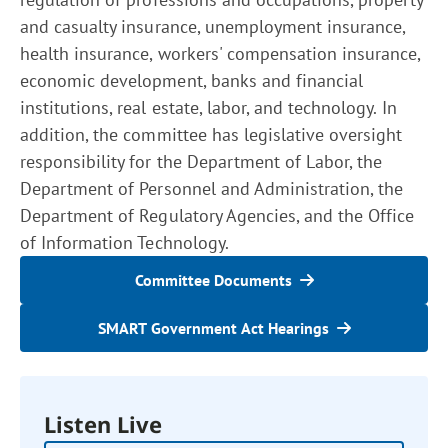
and casualty insurance, unemployment insurance,
health insurance, workers' compensation insurance,
economic development, banks and financial
institutions, real estate, labor, and technology. In
addition, the committee has legislative oversight
responsibility for the Department of Labor, the
Department of Personnel and Administration, the
Department of Regulatory Agencies, and the Office
of Information Technology.
Committee Documents
SMART Government Act Hearings
Listen Live