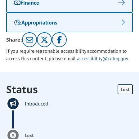
Finance
Appropriations
Share:
If you require reasonable accessibility accommodation to
access this content, please email
accessibility@coleg.gov
.
Status
Lost
Introduced
Lost