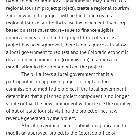
by which one or more local governments may undertake a
regional tourism project (project), create a regional tourism
zone in which the project will be built, and create a
regional tourism authority to use tax increment financing
based on state sales tax revenue to finance eligible
improvements related to the project. Currently, once a
project has been approved, there is not a process to allow
a local government to request and the Colorado economic
development commission (commission) to approve a
modification to the components of the project.
The bill allows a local government that is a
participant in an approved project to apply to the
commission to modify the project if the local government
determines that a planned project component is no longer
viable or that the new component will increase the number
of out-of-state tourists visiting the project or net new
revenue generated by the project.
A local government must submit an application to
modify an approved project to the Colorado office of