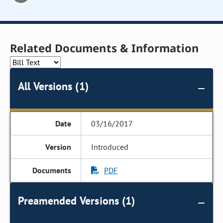
Related Documents & Information
All Versions (1)
03/16/2017
Introduced
PDF
Preamended Versions (1)