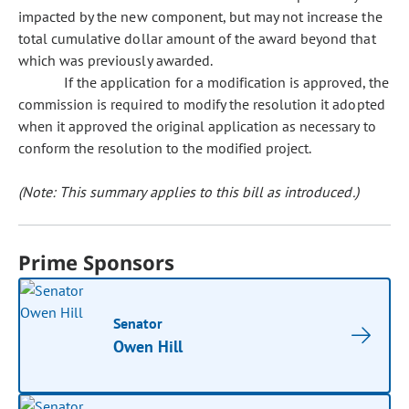
impacted by the new component, but may not increase the
total cumulative dollar amount of the award beyond that
which was previously awarded.
If the application for a modification is approved, the
commission is required to modify the resolution it adopted
when it approved the original application as necessary to
conform the resolution to the modified project.
(Note: This summary applies to this bill as introduced.)
Prime Sponsors
Senator
Owen Hill