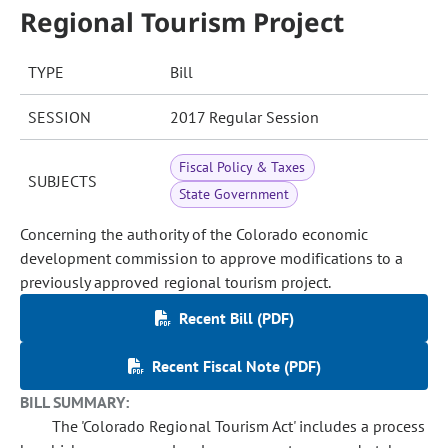
Regional Tourism Project
TYPE
Bill
SESSION
2017 Regular Session
Fiscal Policy & Taxes
SUBJECTS
State Government
Concerning the authority of the Colorado economic
development commission to approve modifications to a
previously approved regional tourism project.
Recent Bill (PDF)
Recent Fiscal Note (PDF)
BILL SUMMARY:
The 'Colorado Regional Tourism Act' includes a process