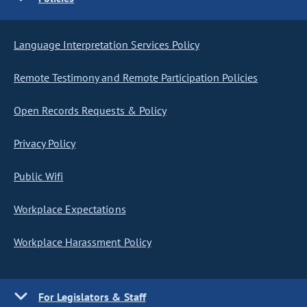
Language Interpretation Services Policy
Remote Testimony and Remote Participation Policies
Open Records Requests & Policy
Privacy Policy
Public Wifi
Workplace Expectations
Workplace Harassment Policy
For Legislators & Staff