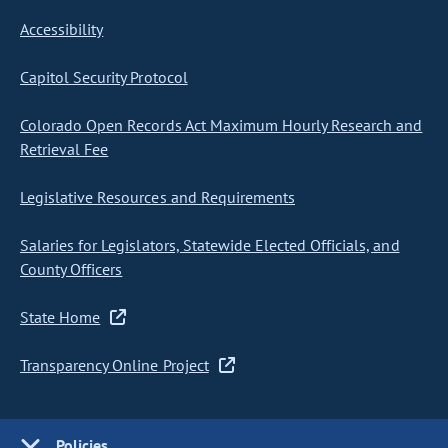
Accessibility
Capitol Security Protocol
Colorado Open Records Act Maximum Hourly Research and
Retrieval Fee
Legislative Resources and Requirements
Salaries for Legislators, Statewide Elected Officials, and
County Officers
State Home
Transparency Online Project
Policies