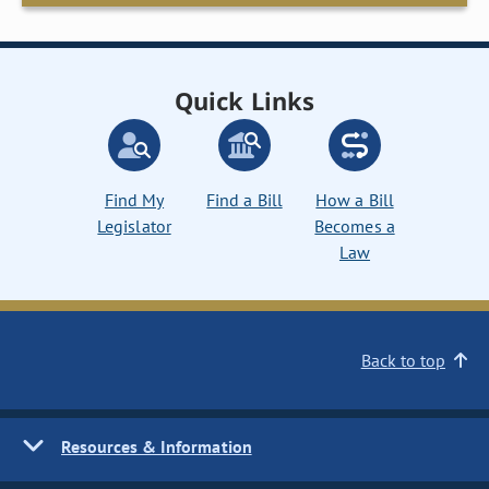
Quick Links
Find My
Find a Bill
How a Bill
Legislator
Becomes a
Law
Back to top
Resources & Information