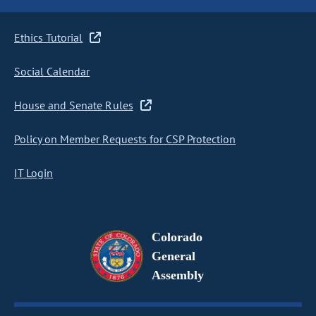
Ethics Tutorial
Social Calendar
House and Senate Rules
Policy on Member Requests for CSP Protection
IT Login
Colorado
General
Assembly