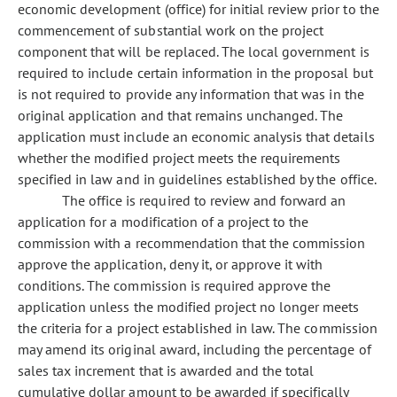
economic development (office) for initial review prior to the
commencement of substantial work on the project
component that will be replaced. The local government is
required to include certain information in the proposal but
is not required to provide any information that was in the
original application and that remains unchanged. The
application must include an economic analysis that details
whether the modified project meets the requirements
specified in law and in guidelines established by the office.
The office is required to review and forward an
application for a modification of a project to the
commission with a recommendation that the commission
approve the application, deny it, or approve it with
conditions. The commission is required approve the
application unless the modified project no longer meets
the criteria for a project established in law. The commission
may amend its original award, including the percentage of
sales tax increment that is awarded and the total
cumulative dollar amount to be awarded if specifically