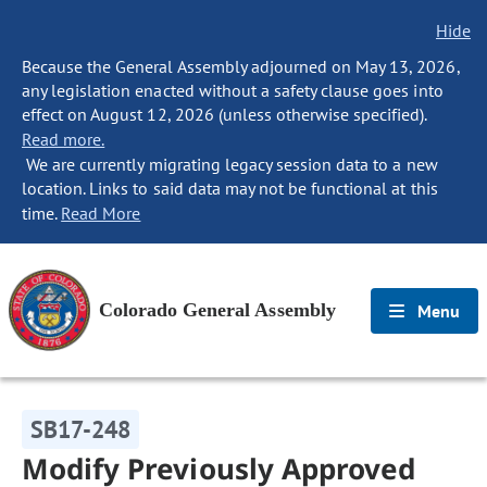
Hide
Because the General Assembly adjourned on May 13, 2026,
any legislation enacted without a safety clause goes into
effect on August 12, 2026 (unless otherwise specified).
Read more.
We are currently migrating legacy session data to a new
location. Links to said data may not be functional at this
time.
Read More
Colorado General Assembly
Menu
SB17-248
Modify Previously Approved