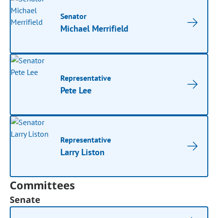
Senator
Michael Merrifield
Representative
Pete Lee
Representative
Larry Liston
Committees
Senate