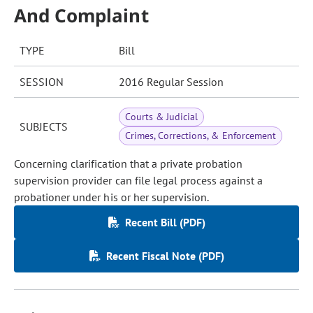
And Complaint
TYPE
Bill
SESSION
2016 Regular Session
Courts & Judicial
SUBJECTS
Crimes, Corrections, & Enforcement
Concerning clarification that a private probation
supervision provider can file legal process against a
probationer under his or her supervision.
Recent Bill (PDF)
Recent Fiscal Note (PDF)