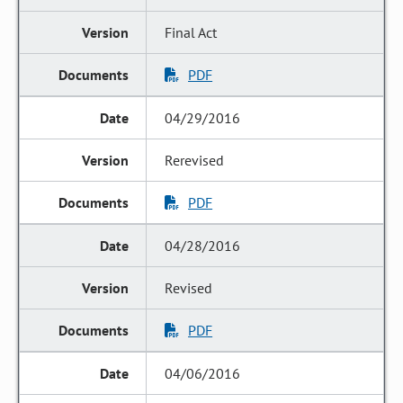
Final Act
PDF
04/29/2016
Rerevised
PDF
04/28/2016
Revised
PDF
04/06/2016