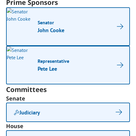
Prime Sponsors
Senator
John Cooke
Representative
Pete Lee
Committees
Senate
Judiciary
House