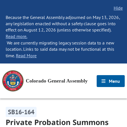
Hide
Because the General Assembly adjourned on May 13, 2026,
any legislation enacted without a safety clause goes into
effect on August 12, 2026 (unless otherwise specified).
Read more.
We are currently migrating legacy session data to a new
location. Links to said data may not be functional at this
time.
Read More
Colorado General Assembly
Menu
SB16-164
Private Probation Summons