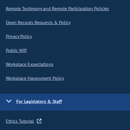
Remote Testimony and Remote Participation Policies
Open Records Requests & Policy
Privacy Policy
Public Wifi
Workplace Expectations
Workplace Harassment Policy
For Legislators & Staff
Ethics Tutorial