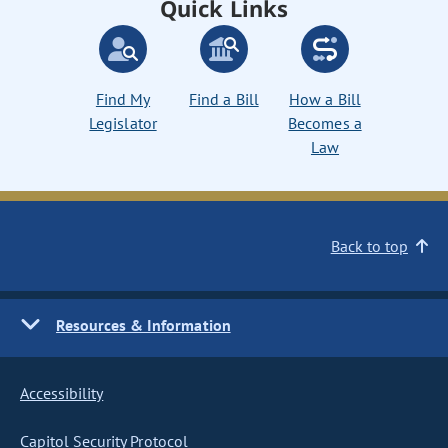
Quick Links
Find My
Find a Bill
How a Bill
Legislator
Becomes a
Law
Back to top
Resources & Information
Accessibility
Capitol Security Protocol