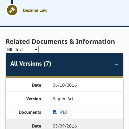
Became Law
Related Documents & Information
All Versions (7)
06/10/2016
Signed Act
PDF
05/09/2016