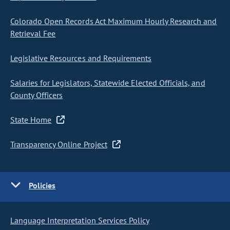
Colorado Open Records Act Maximum Hourly Research and
Retrieval Fee
Legislative Resources and Requirements
Salaries for Legislators, Statewide Elected Officials, and
County Officers
State Home
Transparency Online Project
Policies
Language Interpretation Services Policy