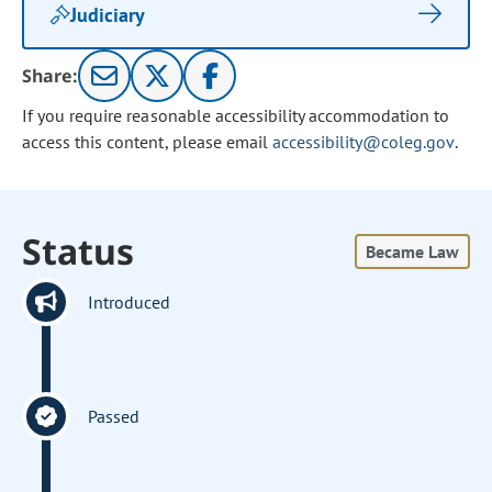
Judiciary
Share:
If you require reasonable accessibility accommodation to
access this content, please email
accessibility@coleg.gov
.
Status
Became Law
Introduced
Passed