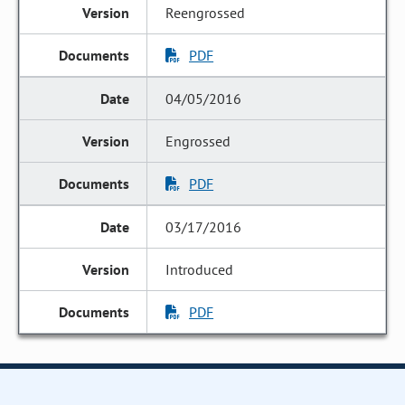
Reengrossed
PDF
04/05/2016
Engrossed
PDF
03/17/2016
Introduced
PDF