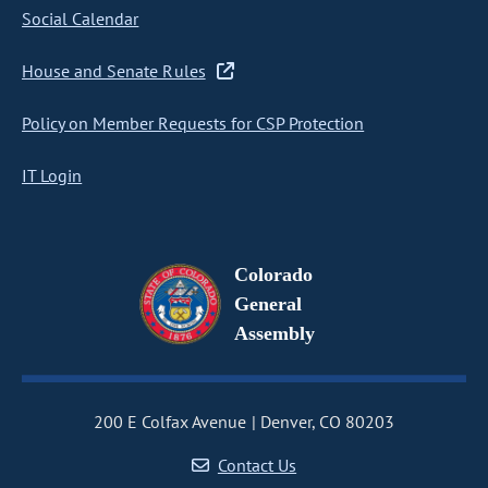
Social Calendar
House and Senate Rules
Policy on Member Requests for CSP Protection
IT Login
Colorado
General
Assembly
200 E Colfax Avenue
Denver, CO 80203
Contact Us