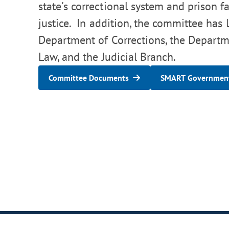
state's correctional system and prison fa
justice. In addition, the committee has l
Department of Corrections, the Departme
Law, and the Judicial Branch.
Committee Documents
SMART Government