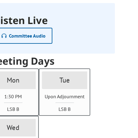
isten Live
Committee Audio
eting Days
Mon
Tue
1:30 PM
Upon Adjournment
LSB B
LSB B
Wed