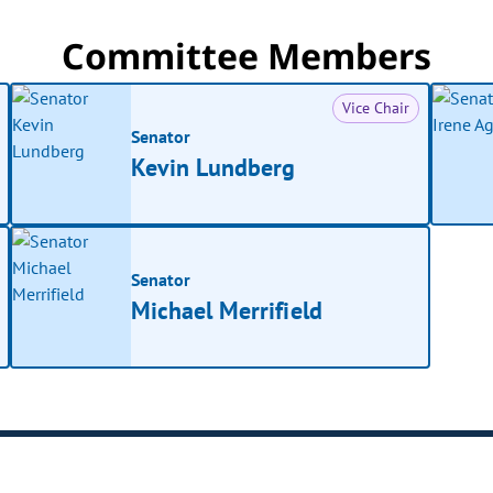
Committee Members
Vice Chair
Senator
Kevin Lundberg
Senator
Michael Merrifield