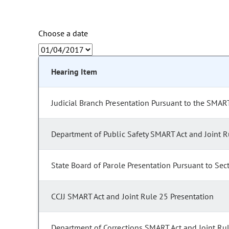
Choose a date
Hearing Item
Judicial Branch Presentation Pursuant to the SMART
Department of Public Safety SMART Act and Joint R
State Board of Parole Presentation Pursuant to Sec
CCJJ SMART Act and Joint Rule 25 Presentation
Department of Corrections SMART Act and Joint Ru