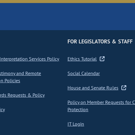
FOR LEGISLATORS & STAFF
nterpretation Services Policy
Ethics Tutorial
stimony and Remote
Social Calendar
on Policies
House and Senate Rules
ds Requests & Policy
Policy on Member Requests for 
icy
Protection
IT Login