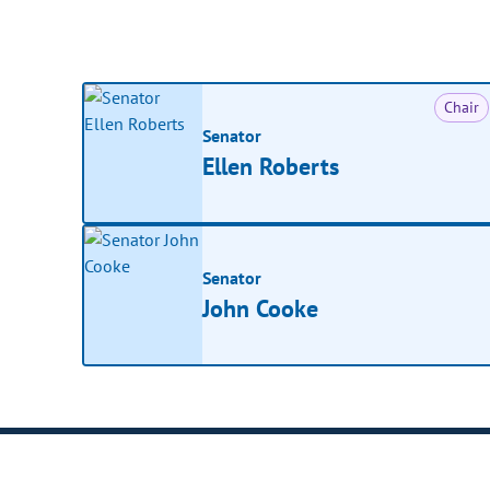
Chair
Senator
Ellen Roberts
Senator
John Cooke