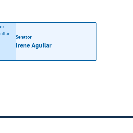
Senator
Irene Aguilar