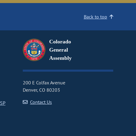
Back to top
Colorado
General
Assembly
200 E Colfax Avenue
Denver, CO 80203
Contact Us
CSP