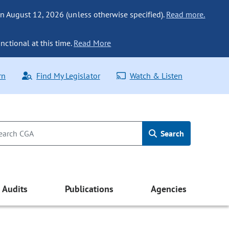
n August 12, 2026 (unless otherwise specified).
Read more.
nctional at this time.
Read More
rn
Find My Legislator
Watch & Listen
Search
Audits
Publications
Agencies