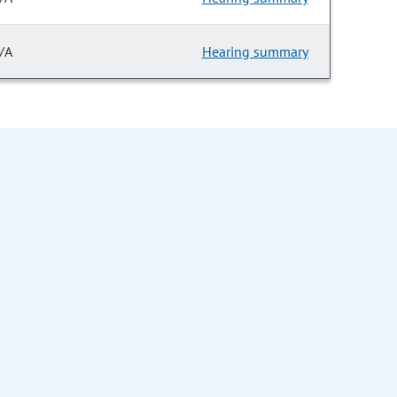
/A
Hearing summary