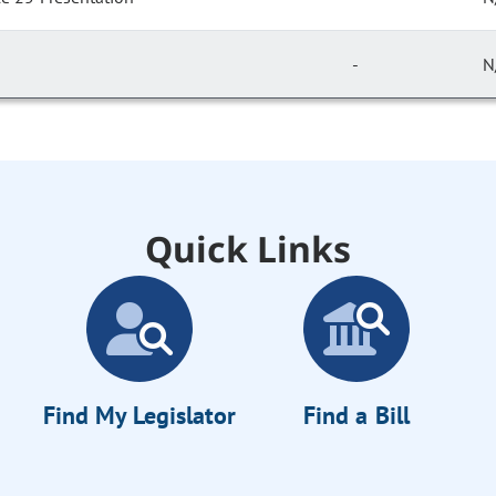
-
N
Quick Links
Find My Legislator
Find a Bill