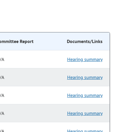
ommittee Report
Documents/Links
/A
Hearing summary
/A
Hearing summary
/A
Hearing summary
/A
Hearing summary
/A
Hearing summary