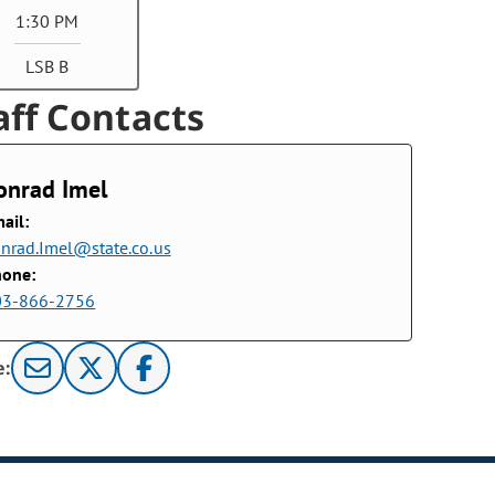
1:30 PM
LSB B
aff Contacts
onrad Imel
ail:
nrad.Imel@state.co.us
hone:
03-866-2756
e: