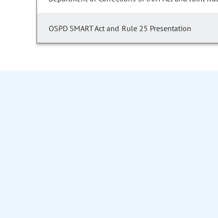
OSPD SMART Act and Rule 25 Presentation