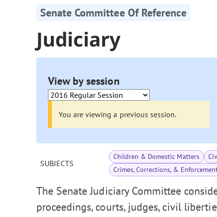
Senate Committee Of Reference
Judiciary
View by session
You are viewing a previous session.
Children & Domestic Matters
Ci
SUBJECTS
Crimes, Corrections, & Enforcemen
The Senate Judiciary Committee consider
proceedings, courts, judges, civil liberti