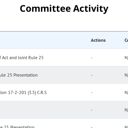
Committee Activity
Actions
C
 Act and Joint Rule 25
-
N
ule 25 Presentation
-
N
tion 17-2-201 (3.5) C.R.S
-
N
-
N
le 25 Presentation
-
N