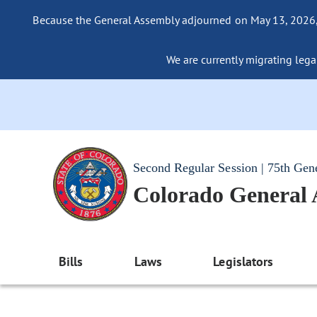
Because the General Assembly adjourned on May 13, 2026, a
We are currently migrating legac
Second Regular Session | 75th Gen
Colorado General
Bills
Laws
Legislators