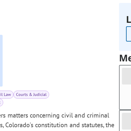
L
Me
vil Law
Courts & Judicial
t
s matters concerning civil and criminal
es, Colorado's constitution and statutes, the