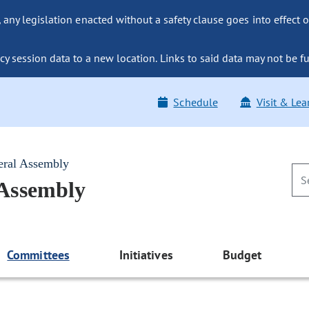
ny legislation enacted without a safety clause goes into effect o
y session data to a new location. Links to said data may not be fu
Schedule
Visit & Lea
eral Assembly
 Assembly
Committees
Initiatives
Budget