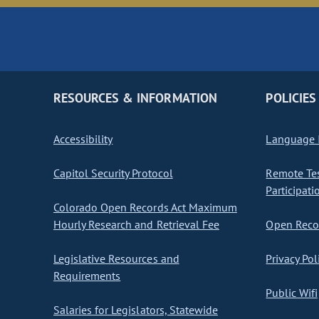
RESOURCES & INFORMATION
POLICIES
Accessibility
Language I
Capitol Security Protocol
Remote Te
Participati
Colorado Open Records Act Maximum
Hourly Research and Retrieval Fee
Open Recor
Legislative Resources and
Privacy Pol
Requirements
Public Wifi
Salaries for Legislators, Statewide