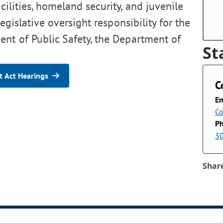
cilities, homeland security, and juvenile
egislative oversight responsibility for the
nt of Public Safety, the Department of
St
 Act Hearings
C
Em
Co
P
3
Shar