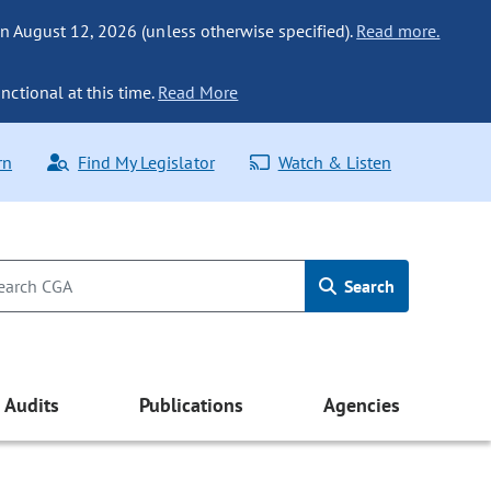
n August 12, 2026 (unless otherwise specified).
Read more.
nctional at this time.
Read More
rn
Find My Legislator
Watch & Listen
Search
Audits
Publications
Agencies