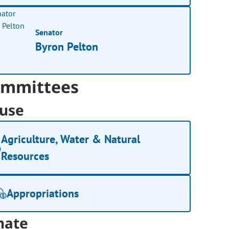
Senator
Byron Pelton
mmittees
use
Agriculture, Water & Natural
Resources
Appropriations
nate