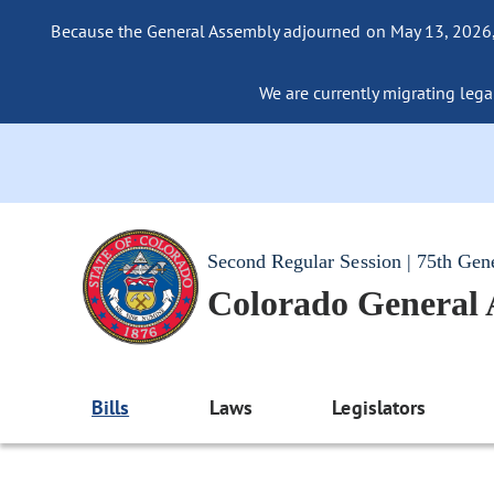
Because the General Assembly adjourned on May 13, 2026, a
We are currently migrating legac
Second Regular Session | 75th Gen
Colorado General
Bills
Laws
Legislators