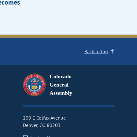
Becomes
Back to top
Colorado
General
Assembly
200 E Colfax Avenue
Denver, CO 80203