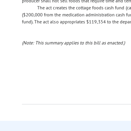
producer shall not sell foods that require time and te
The act creates the cottage foods cash fund (ca
($200,000 from the medication administration cash fu
fund). The act also appropriates $119,354 to the depa
(Note: This summary applies to this bill as enacted.)