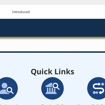
Introduced
Quick Links