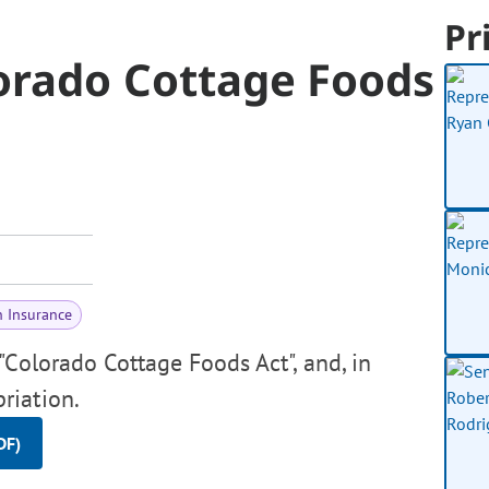
Pr
orado Cottage Foods
h Insurance
Colorado Cottage Foods Act", and, in
riation.
DF)