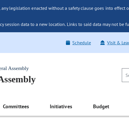
ny legislation enacted without a safety clause goes into effect o
y session data to a new location. Links to said data may not be fu
Schedule
Visit & Lea
eral Assembly
 Assembly
Committees
Initiatives
Budget