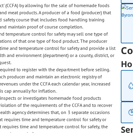
' (CCFA) by allowing for the sale of homemade foods
 and meat products. A producer of a food (producer) that
 safety course that includes food handling training
and maintain proof of course completion.
d temperature control for safety may sell one type of
riations of that one type of food product. The producer
Co
time and temperature control for safety and provide a list
th and environment (department) or a county, district, or
Ho
quest.
quired to register with the department before selling.
ch producer and maintain an electronic registry of
revenues under the CCFA each calendar year, increased
s cap annually for inflation.
inspects or investigates homemade food products
iolation of the requirements of the CCFA and to recover
c health agency determines that, on 3 separate occasions
 requires time and temperature control for safety or
 requires time and temperature control for safety, the
Se