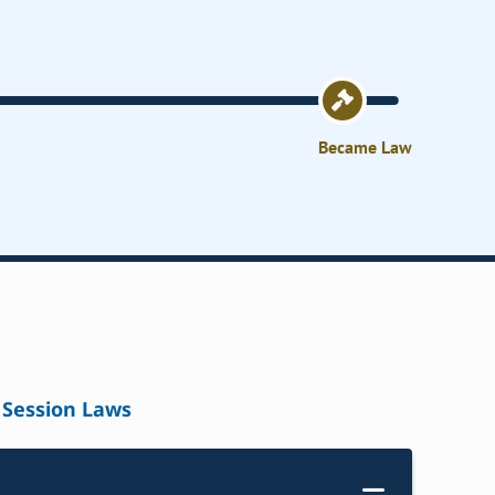
Became Law
Session Laws