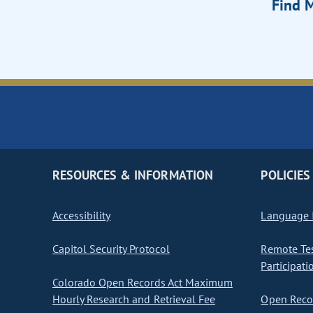
Find M
RESOURCES & INFORMATION
POLICIES
Accessibility
Language I
Capitol Security Protocol
Remote Te
Participati
Colorado Open Records Act Maximum
Hourly Research and Retrieval Fee
Open Recor