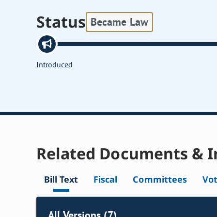
Status
Became Law
Introduced
Related Documents & I
Bill Text
Fiscal
Committees
Vo
All Versions (7)