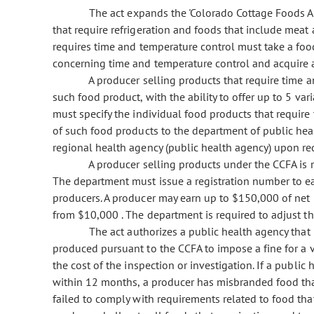
The act expands the 'Colorado Cottage Foods Act
that require refrigeration and foods that include meat
requires time and temperature control must take a food
concerning time and temperature control and acquire 
A producer selling products that require time an
such food product, with the ability to offer up to 5 va
must specify the individual food products that require 
of such food products to the department of public heal
regional health agency (public health agency) upon re
A producer selling products under the CCFA is re
The department must issue a registration number to ea
producers. A producer may earn up to $150,000 of net 
from $10,000 . The department is required to adjust thi
The act authorizes a public health agency that 
produced pursuant to the CCFA to impose a fine for a v
the cost of the inspection or investigation. If a publi
within 12 months, a producer has misbranded food that
failed to comply with requirements related to food that