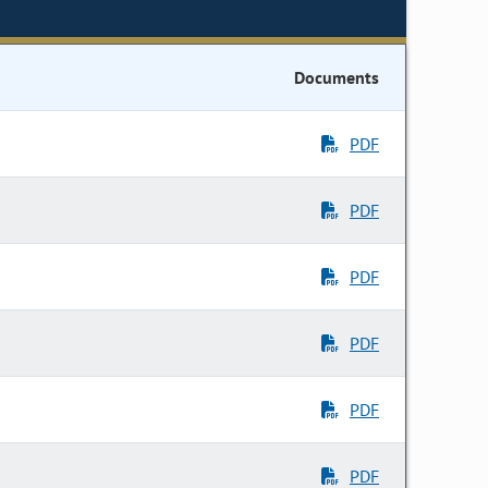
Documents
PDF
PDF
PDF
PDF
PDF
PDF