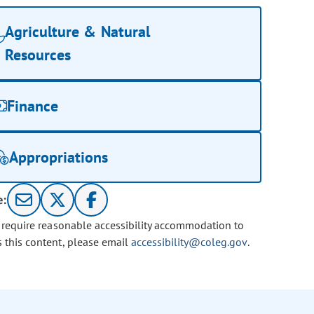
Agriculture & Natural
Resources
Finance
Appropriations
e:
u require reasonable accessibility accommodation to
s this content, please email
accessibility@coleg.gov
.