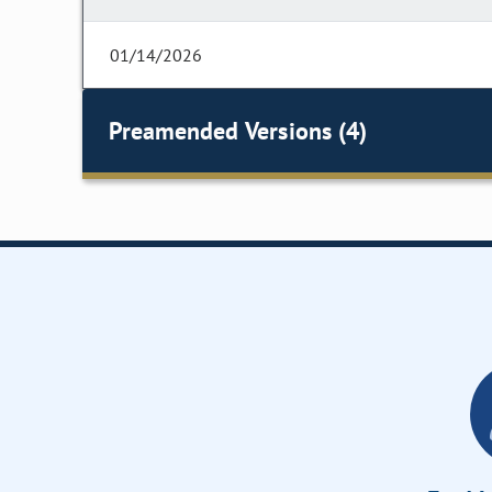
01/14/2026
Preamended Versions (4)