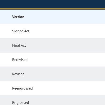
Version
Signed Act
Final Act
Rerevised
Revised
Reengrossed
Engrossed