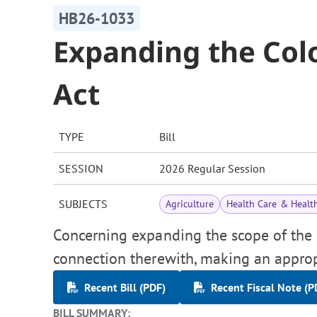
HB26-1033
Expanding the Col
Act
TYPE
Bill
SESSION
2026 Regular Session
SUBJECTS
Agriculture
Health Care & Healt
Concerning expanding the scope of the "
connection therewith, making an approp
Recent Bill (PDF)
Recent Fiscal Note (P
BILL SUMMARY: