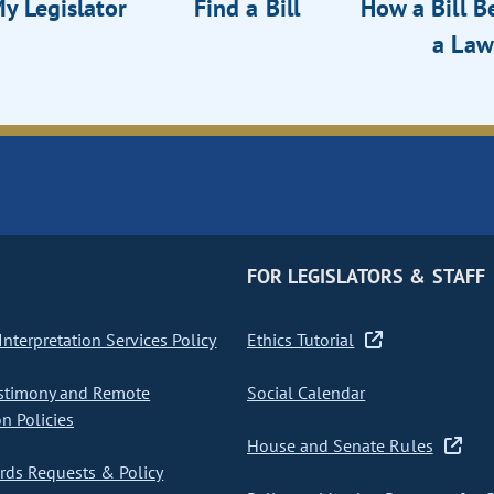
y Legislator
Find a Bill
How a Bill 
a Law
FOR LEGISLATORS & STAFF
nterpretation Services Policy
Ethics Tutorial
stimony and Remote
Social Calendar
on Policies
House and Senate Rules
ds Requests & Policy