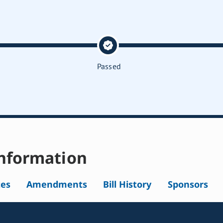
Passed
nformation
tes
Amendments
Bill History
Sponsors