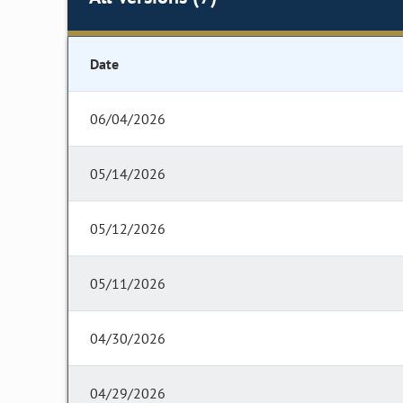
Date
06/04/2026
05/14/2026
05/12/2026
05/11/2026
04/30/2026
04/29/2026