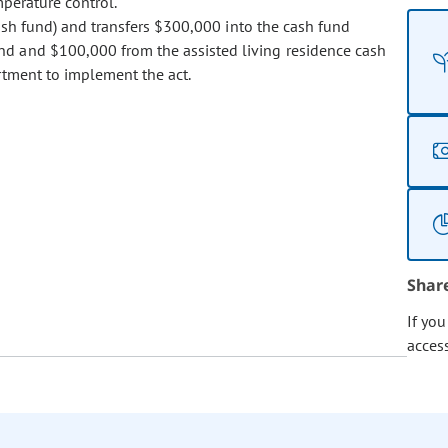
mperature control.
sh fund) and transfers $300,000 into the cash fund
nd and $100,000 from the assisted living residence cash
rtment to implement the act.
Shar
If yo
acces