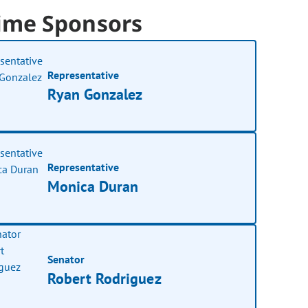
ime Sponsors
Representative
Ryan Gonzalez
Representative
Monica Duran
Senator
Robert Rodriguez