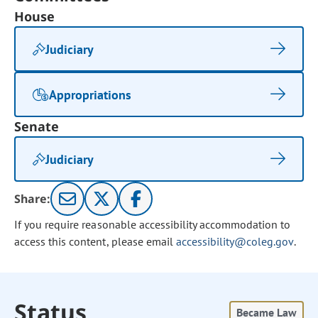
House
Judiciary
Appropriations
Senate
Judiciary
Share:
If you require reasonable accessibility accommodation to
access this content, please email
accessibility@coleg.gov
.
Status
Became Law