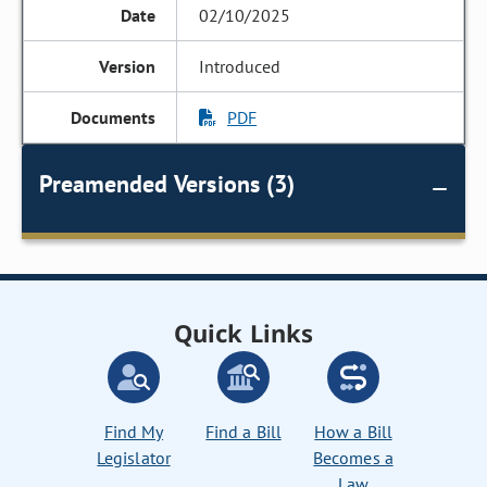
02/10/2025
Introduced
PDF
Preamended Versions (3)
Quick Links
Find My
Find a Bill
How a Bill
Legislator
Becomes a
Law