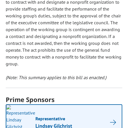
to contract with and designate a nonprofit organization to
provide staffing and facilitate the performance of the
working group's duties, subject to the approval of the chair
of the executive committee of the legislative council. The
operation of the working group is contingent on awarding
a contract and designating a nonprofit organization. If a
contract is not awarded, then the working group does not
operate. The act prohibits the use of the general fund
money to contract with a nonprofit to facilitate the working
group.
(Note: This summary applies to this bill as enacted.)
Prime Sponsors
Representative
Lindsay Gilchrist