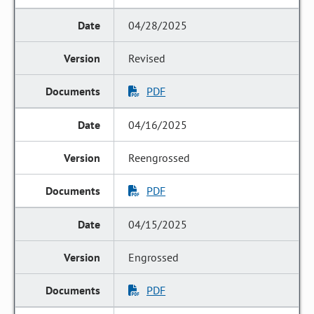
04/28/2025
Revised
PDF
04/16/2025
Reengrossed
PDF
04/15/2025
Engrossed
PDF