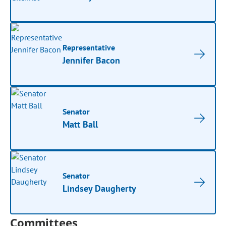
Representative
Jennifer Bacon
Senator
Matt Ball
Senator
Lindsey Daugherty
Committees