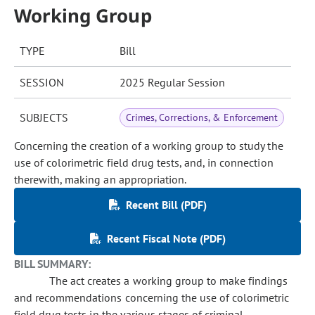
Working Group
TYPE
Bill
SESSION
2025 Regular Session
SUBJECTS
Crimes, Corrections, & Enforcement
Concerning the creation of a working group to study the
use of colorimetric field drug tests, and, in connection
therewith, making an appropriation.
Recent Bill (PDF)
Recent Fiscal Note (PDF)
BILL SUMMARY:
The act creates a working group to make findings
and recommendations concerning the use of colorimetric
field drug tests in the various stages of criminal