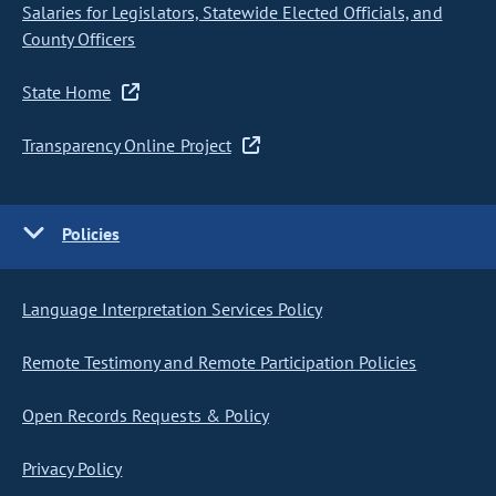
Salaries for Legislators, Statewide Elected Officials, and
County Officers
State Home
Transparency Online Project
Policies
Language Interpretation Services Policy
Remote Testimony and Remote Participation Policies
Open Records Requests & Policy
Privacy Policy