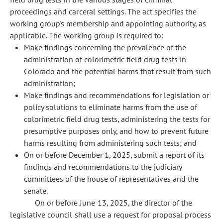
proceedings and carceral settings. The act specifies the
working group's membership and appointing authority, as
applicable. The working group is required to:
Make findings concerning the prevalence of the
administration of colorimetric field drug tests in
Colorado and the potential harms that result from such
administration;
Make findings and recommendations for legislation or
policy solutions to eliminate harms from the use of
colorimetric field drug tests, administering the tests for
presumptive purposes only, and how to prevent future
harms resulting from administering such tests; and
On or before December 1, 2025, submit a report of its
findings and recommendations to the judiciary
committees of the house of representatives and the
senate.
On or before June 13, 2025, the director of the
legislative council shall use a request for proposal process