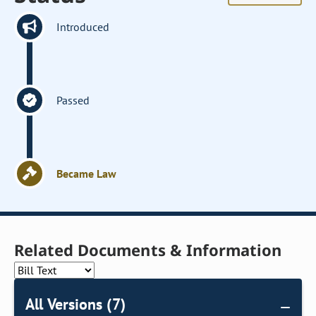
Introduced
Passed
Became Law
Related Documents & Information
All Versions (7)