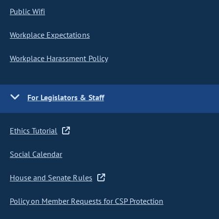
Public Wifi
Workplace Expectations
Workplace Harassment Policy
For Legislators & Staff
Ethics Tutorial
Social Calendar
House and Senate Rules
Policy on Member Requests for CSP Protection