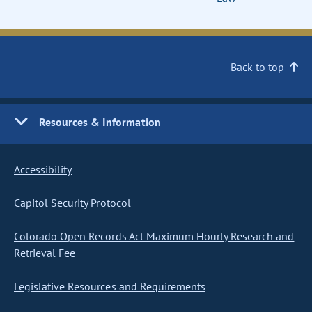
Back to top
Resources & Information
Accessibility
Capitol Security Protocol
Colorado Open Records Act Maximum Hourly Research and
Retrieval Fee
Legislative Resources and Requirements