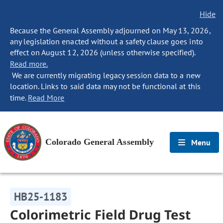
Hide
Because the General Assembly adjourned on May 13, 2026,
any legislation enacted without a safety clause goes into
effect on August 12, 2026 (unless otherwise specified).
Read more.
We are currently migrating legacy session data to a new
location. Links to said data may not be functional at this
time.
Read More
Colorado General Assembly
Menu
HB25-1183
Colorimetric Field Drug Test