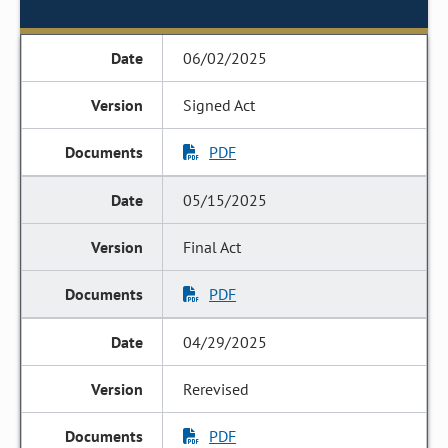
06/02/2025
Signed Act
PDF
05/15/2025
Final Act
PDF
04/29/2025
Rerevised
PDF