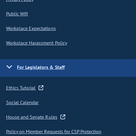
Public Wifi
Workplace Expectations
Workplace Harassment Policy
For Legislators & Staff
Ethics Tutorial
Social Calendar
House and Senate Rules
Policy on Member Requests for CSP Protection