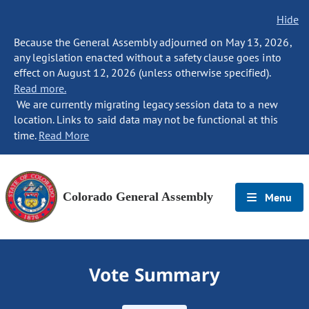
Hide
Because the General Assembly adjourned on May 13, 2026,
any legislation enacted without a safety clause goes into
effect on August 12, 2026 (unless otherwise specified).
Read more.
We are currently migrating legacy session data to a new
location. Links to said data may not be functional at this
time.
Read More
Colorado General Assembly
Menu
Vote Summary