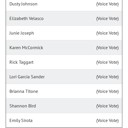
Dusty Johnson
(Voice Vote)
Elizabeth Velasco
(Voice Vote)
Junie Joseph
(Voice Vote)
Karen McCormick
(Voice Vote)
Rick Taggart
(Voice Vote)
Lori Garcia Sander
(Voice Vote)
Brianna Titone
(Voice Vote)
Shannon Bird
(Voice Vote)
Emily Sirota
(Voice Vote)