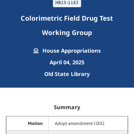
HB25-1183
Colorimetric Field Drug Test
Working Group
House Appropriations
April 04, 2025
Old State Library
Summary
Adopt amendment J.002