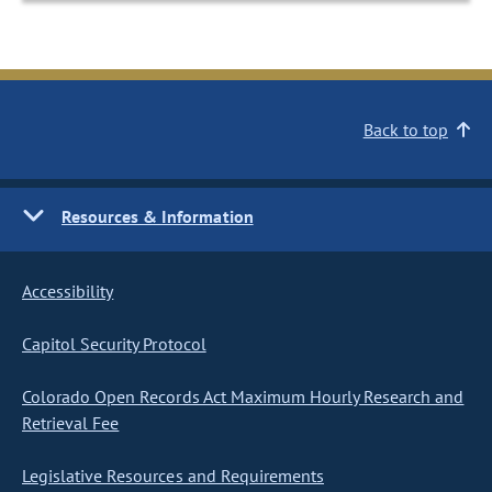
Back to top
Resources & Information
Accessibility
Capitol Security Protocol
Colorado Open Records Act Maximum Hourly Research and
Retrieval Fee
Legislative Resources and Requirements