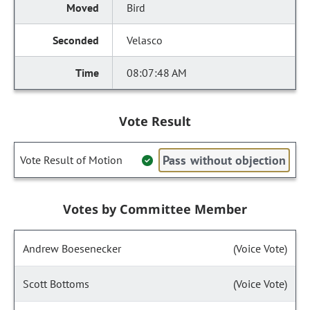
Bird
Velasco
08:07:48 AM
Vote Result
Pass without objection
Vote Result of Motion
Votes by Committee Member
Andrew Boesenecker
(Voice Vote)
Scott Bottoms
(Voice Vote)