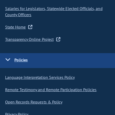
Salaries for Legislators, Statewide Elected Officials, and
County Officers
State Home
Transparency Online Project
Policies
Language Interpretation Services Policy
Remote Testimony and Remote Participation Policies
Open Records Requests & Policy
Privacy Policy