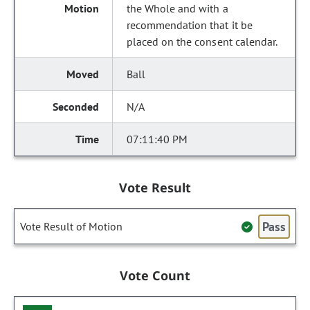
the Whole and with a
recommendation that it be
placed on the consent calendar.
Ball
N/A
07:11:40 PM
Vote Result
Pass
Vote Result of Motion
Vote Count