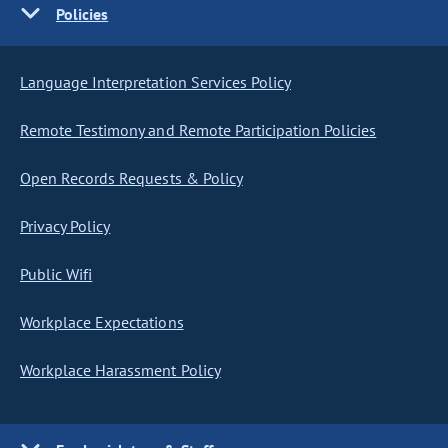
Policies
Language Interpretation Services Policy
Remote Testimony and Remote Participation Policies
Open Records Requests & Policy
Privacy Policy
Public Wifi
Workplace Expectations
Workplace Harassment Policy