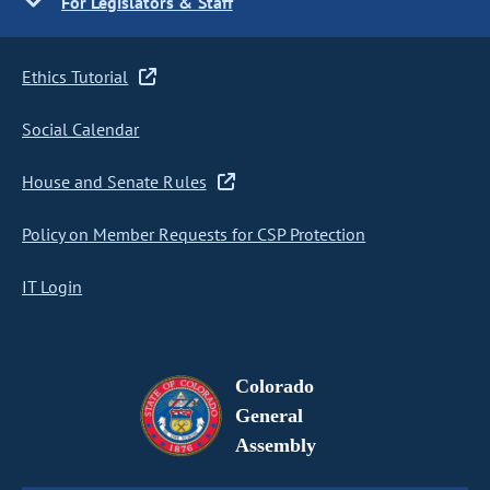
For Legislators & Staff
Ethics Tutorial
Social Calendar
House and Senate Rules
Policy on Member Requests for CSP Protection
IT Login
Colorado
General
Assembly