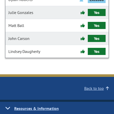
Julie Gonzales
Yes
Matt Ball
Yes
John Carson
Yes
Lindsey Daugherty
Yes
Back to top
Resources & Information