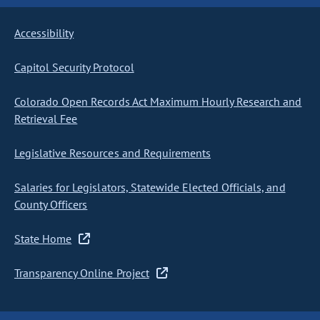
Accessibility
Capitol Security Protocol
Colorado Open Records Act Maximum Hourly Research and
Retrieval Fee
Legislative Resources and Requirements
Salaries for Legislators, Statewide Elected Officials, and
County Officers
State Home
Transparency Online Project