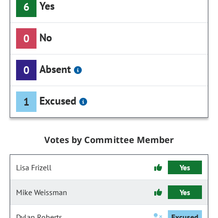
Yes
6
No
0
Absent
0
Excused
1
Votes by Committee Member
Lisa Frizell
Yes
Mike Weissman
Yes
Dylan Roberts
Excused