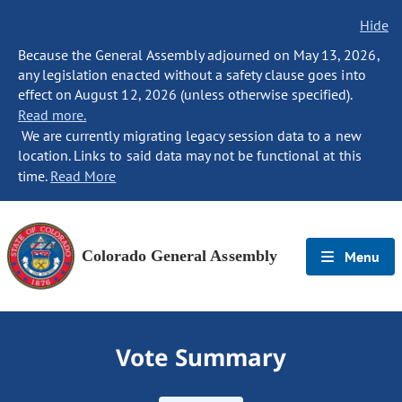
Hide
Because the General Assembly adjourned on May 13, 2026,
any legislation enacted without a safety clause goes into
effect on August 12, 2026 (unless otherwise specified).
Read more.
We are currently migrating legacy session data to a new
location. Links to said data may not be functional at this
time.
Read More
Colorado General Assembly
Menu
Vote Summary