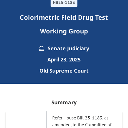
HB25-1183
Colorimetric Field Drug Test
Working Group
Senate Judiciary
April 23, 2025
Old Supreme Court
Summary
Refer House Bill 25-1183, as
amended, to the Committee of