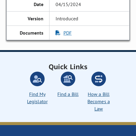
04/15/2024
Introduced
PDF
Quick Links
Find My
Find a Bill
How a Bill
Legislator
Becomes a
Law