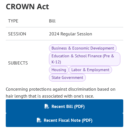
CROWN Act
TYPE
Bill
SESSION
2024 Regular Session
Business & Economic Development
Education & School Finance (Pre &
K-12)
SUBJECTS
Housing
Labor & Employment
State Government
Concerning protections against discrimination based on
hair length that is associated with one's race.
Recent Bill (PDF)
Recent Fiscal Note (PDF)