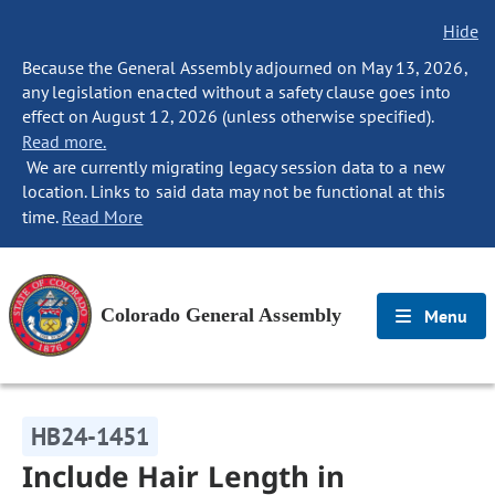
Hide
Because the General Assembly adjourned on May 13, 2026,
any legislation enacted without a safety clause goes into
effect on August 12, 2026 (unless otherwise specified).
Read more.
We are currently migrating legacy session data to a new
location. Links to said data may not be functional at this
time.
Read More
Colorado General Assembly
Menu
HB24-1451
Include Hair Length in