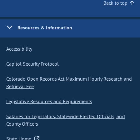
Back to top
Resources & Information
Accessibility
Capitol Security Protocol
Colorado Open Records Act Maximum Hourly Research and
Retrieval Fee
Legislative Resources and Requirements
Salaries for Legislators, Statewide Elected Officials, and
County Officers
State Home