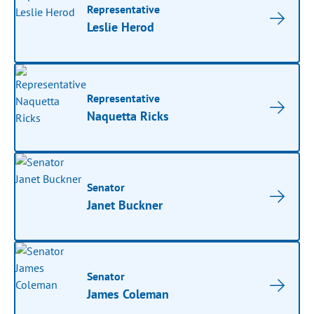
Representative
Leslie Herod
Representative
Naquetta Ricks
Senator
Janet Buckner
Senator
James Coleman