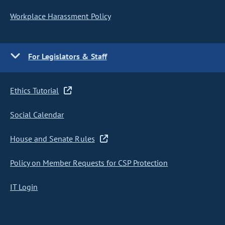
Workplace Harassment Policy
For Legislators & Staff
Ethics Tutorial
Social Calendar
House and Senate Rules
Policy on Member Requests for CSP Protection
IT Login