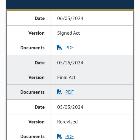
06/03/2024
Signed Act
PDF
05/16/2024
Final Act
PDF
05/03/2024
Rerevised
PDF