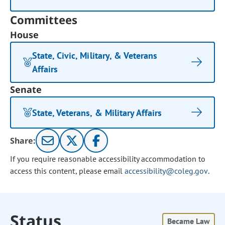
Committees
House
State, Civic, Military, & Veterans
Affairs
Senate
State, Veterans, & Military Affairs
Share:
If you require reasonable accessibility accommodation to
access this content, please email
accessibility@coleg.gov
.
Status
Became Law