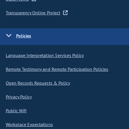
Transparency Online Project
Policies
Language Interpretation Services Policy
Remote Testimony and Remote Participation Policies
Open Records Requests & Policy
Privacy Policy
Public Wifi
Workplace Expectations