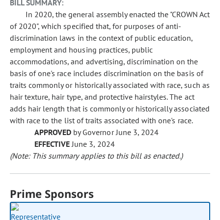
BILL SUMMARY:
In 2020, the general assembly enacted the "CROWN Act
of 2020", which specified that, for purposes of anti-
discrimination laws in the context of public education,
employment and housing practices, public
accommodations, and advertising, discrimination on the
basis of one's race includes discrimination on the basis of
traits commonly or historically associated with race, such as
hair texture, hair type, and protective hairstyles. The act
adds hair length that is commonly or historically associated
with race to the list of traits associated with one's race.
APPROVED
by Governor June 3, 2024
EFFECTIVE
June 3, 2024
(Note: This summary applies to this bill as enacted.)
Prime Sponsors