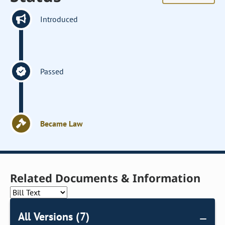
Introduced
Passed
Became Law
Related Documents & Information
All Versions (7)