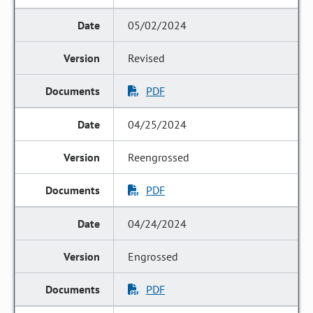
05/02/2024
Revised
PDF
04/25/2024
Reengrossed
PDF
04/24/2024
Engrossed
PDF