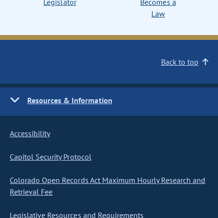
Legislator
Becomes a
Law
Back to top
Resources & Information
Accessibility
Capitol Security Protocol
Colorado Open Records Act Maximum Hourly Research and
Retrieval Fee
Legislative Resources and Requirements