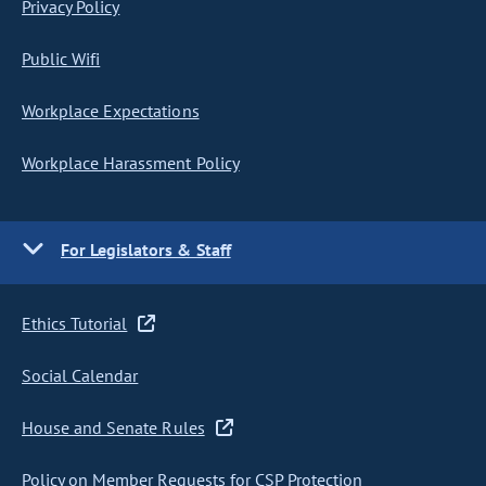
Privacy Policy
Public Wifi
Workplace Expectations
Workplace Harassment Policy
For Legislators & Staff
Ethics Tutorial
Social Calendar
House and Senate Rules
Policy on Member Requests for CSP Protection