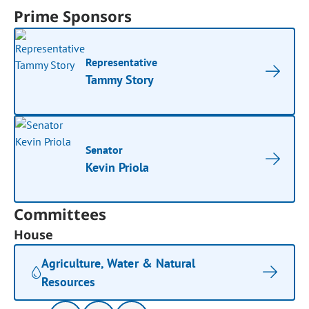
Prime Sponsors
Representative
Tammy Story
Senator
Kevin Priola
Committees
House
Agriculture, Water & Natural
Resources