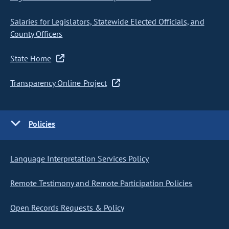
Salaries for Legislators, Statewide Elected Officials, and
County Officers
State Home
Transparency Online Project
Policies
Language Interpretation Services Policy
Remote Testimony and Remote Participation Policies
Open Records Requests & Policy