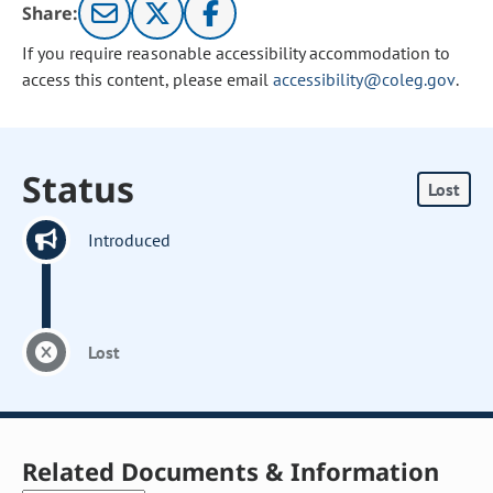
Share:
If you require reasonable accessibility accommodation to
access this content, please email
accessibility@coleg.gov
.
Status
Lost
Introduced
Lost
Related Documents & Information