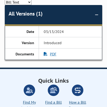
All Versions (1)
03/13/2024
Introduced
PDF
Quick Links
Find My
Find a Bill
How a Bill