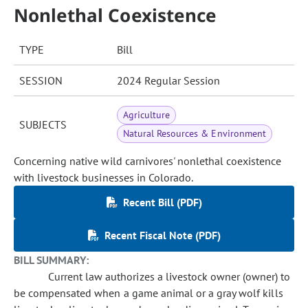
Nonlethal Coexistence
TYPE
Bill
SESSION
2024 Regular Session
Agriculture
SUBJECTS
Natural Resources & Environment
Concerning native wild carnivores' nonlethal coexistence
with livestock businesses in Colorado.
Recent Bill (PDF)
Recent Fiscal Note (PDF)
BILL SUMMARY:
Current law authorizes a livestock owner (owner) to
be compensated when a game animal or a gray wolf kills