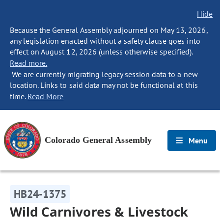
Hide
Because the General Assembly adjourned on May 13, 2026,
any legislation enacted without a safety clause goes into
effect on August 12, 2026 (unless otherwise specified).
Read more.
We are currently migrating legacy session data to a new
location. Links to said data may not be functional at this
time.
Read More
Colorado General Assembly
Menu
HB24-1375
Wild Carnivores & Livestock