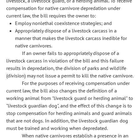
livestock, a livestock guard, or a herding animal. To receive
compensation for native carnivore depredation under
current law, the bill requires the owner to:
Employ nonlethal coexistence strategies; and
Appropriately dispose of a livestock carcass in a
manner that makes the livestock carcass inedible for
native carnivores.
If an owner fails to appropriately dispose of a
livestock carcass in violation of the bill and this failure
results in depredation, the division of parks and wildlife
(division) may not issue a permit to kill the native carnivore.
For the purposes of receiving compensation under
current law, the bill also changes the definition of a
working animal from "livestock guard or herding animal" to
"livestock guardian dog", and the effect of this change is to
stop compensation for herding animals and guard animals
that are not dogs. In addition, the livestock guardian dog
must be trained and working when depredated.
When native carnivores establish a presence in an