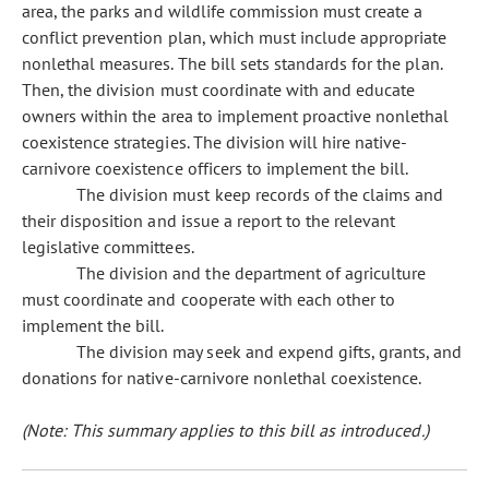
area, the parks and wildlife commission must create a
conflict prevention plan, which must include appropriate
nonlethal measures. The bill sets standards for the plan.
Then, the division must coordinate with and educate
owners within the area to implement proactive nonlethal
coexistence strategies. The division will hire native-
carnivore coexistence officers to implement the bill.
The division must keep records of the claims and
their disposition and issue a report to the relevant
legislative committees.
The division and the department of agriculture
must coordinate and cooperate with each other to
implement the bill.
The division may seek and expend gifts, grants, and
donations for native-carnivore nonlethal coexistence.
(Note: This summary applies to this bill as introduced.)