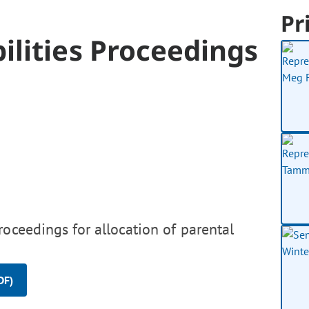
Pr
ilities Proceedings
roceedings for allocation of parental
DF)