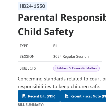
HB24-1350
Parental Responsib
Child Safety
TYPE
Bill
SESSION
2024 Regular Session
SUBJECTS
Children & Domestic Matters
Concerning standards related to court p
responsibilities to keep children safe.
Recent Bill (PDF)
Recent Fiscal Note (P
BILL SUMMARY: