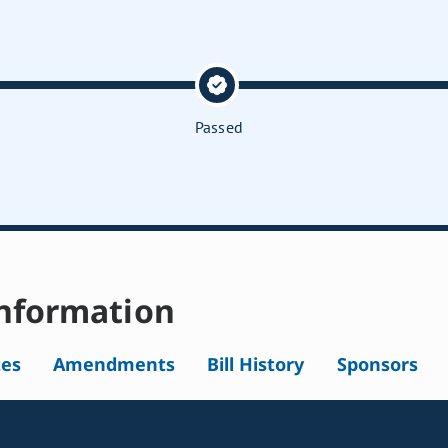
Passed
nformation
tes
Amendments
Bill History
Sponsors