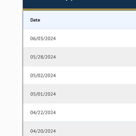
Date
06/03/2024
05/28/2024
05/02/2024
05/01/2024
04/22/2024
04/20/2024