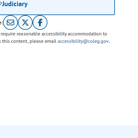
Judiciary
e:
u require reasonable accessibility accommodation to
s this content, please email
accessibility@coleg.gov
.