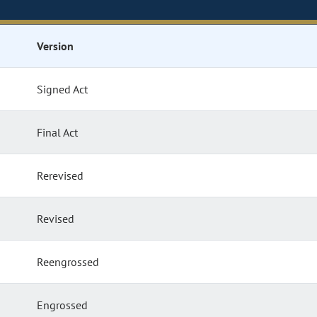
Version
Signed Act
Final Act
Rerevised
Revised
Reengrossed
Engrossed