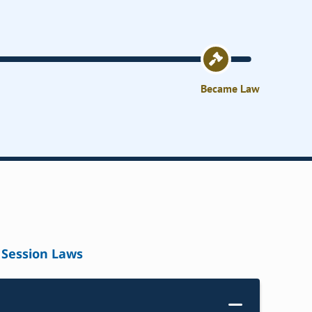
Became Law
Session Laws