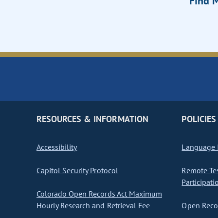
Find M
RESOURCES & INFORMATION
POLICIES
Accessibility
Language I
Capitol Security Protocol
Remote Te
Participati
Colorado Open Records Act Maximum
Hourly Research and Retrieval Fee
Open Recor