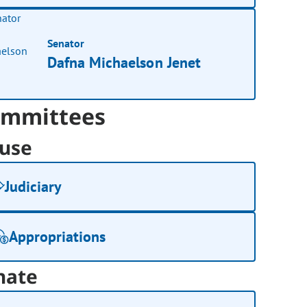
Senator
Dafna Michaelson Jenet
mmittees
use
Judiciary
Appropriations
nate