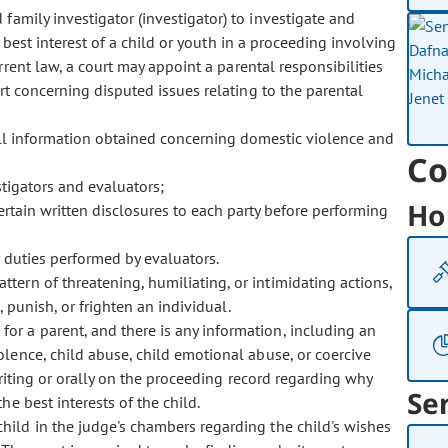
 family investigator (investigator) to investigate and
 best interest of a child or youth in a proceeding involving
urrent law, a court may appoint a parental responsibilities
rt concerning disputed issues relating to the parental
all information obtained concerning domestic violence and
Co
stigators and evaluators;
Ho
ertain written disclosures to each party before performing
 duties performed by evaluators.
attern of threatening, humiliating, or intimidating actions,
 punish, or frighten an individual.
for a parent, and there is any information, including an
lence, child abuse, child emotional abuse, or coercive
riting or orally on the proceeding record regarding why
Se
e best interests of the child.
 child in the judge's chambers regarding the child's wishes