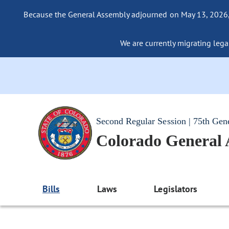
Because the General Assembly adjourned on May 13, 2026, a
We are currently migrating legac
Second Regular Session | 75th Gen
Colorado General
Bills
Laws
Legislators