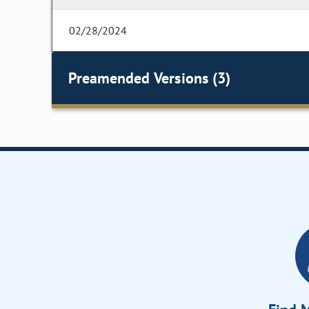
02/28/2024
Preamended Versions (3)