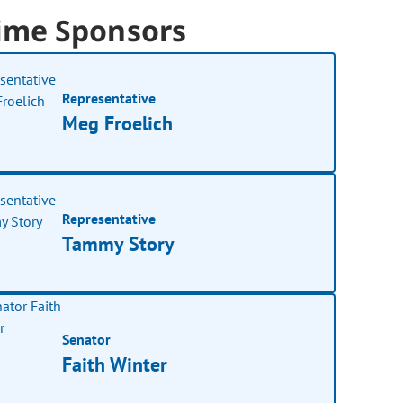
ime Sponsors
Representative
Meg Froelich
Representative
Tammy Story
Senator
Faith Winter