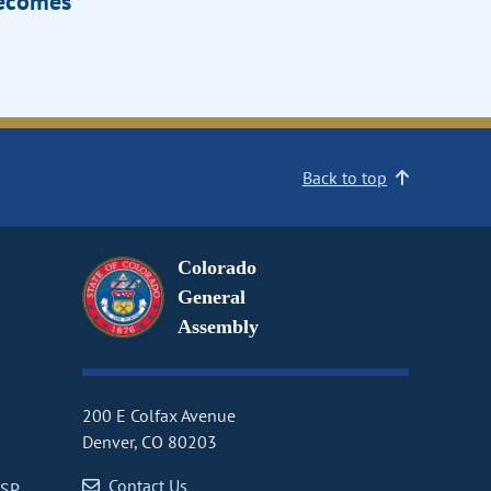
Becomes
Back to top
Colorado
General
Assembly
200 E Colfax Avenue
Denver, CO 80203
Contact Us
CSP