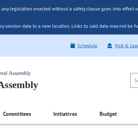
ny legislation enacted without a safety clause goes into effect o
y session data to a new location. Links to said data may not be fu
Schedule
Visit & Lea
eral Assembly
 Assembly
Committees
Initiatives
Budget