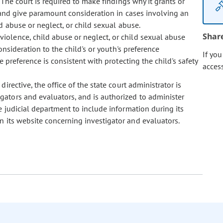
 The court is required to make findings why it grants or
 and give paramount consideration in cases involving an
d abuse or neglect, or child sexual abuse.
Shar
 violence, child abuse or neglect, or child sexual abuse
nsideration to the child's or youth's preference
If yo
e preference is consistent with protecting the child's safety
acces
 directive, the office of the state court administrator is
gators and evaluators, and is authorized to administer
e judicial department to include information during its
 its website concerning investigator and evaluators.