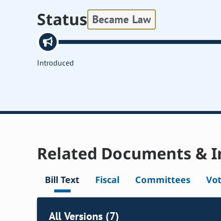
Status
Became Law
Introduced
Related Documents & I
Bill Text
Fiscal
Committees
Vo
All Versions (7)