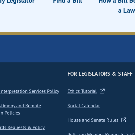
y Legislator
Find a Bill
How a Bill 
a Law
FOR LEGISLATORS & STAFF
nterpretation Services Policy
Ethics Tutorial
stimony and Remote
Social Calendar
on Policies
House and Senate Rules
ds Requests & Policy
Policy on Member Requests for 