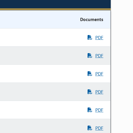
Documents
PDF
PDF
PDF
PDF
PDF
PDF