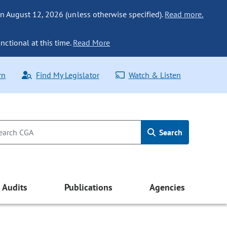
n August 12, 2026 (unless otherwise specified).
Read more.
nctional at this time.
Read More
rn
Find My Legislator
Watch & Listen
Search
Audits
Publications
Agencies