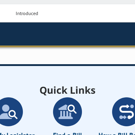
Introduced
Quick Links