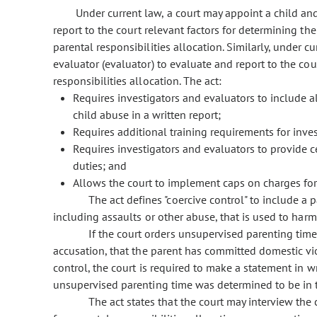
Under current law, a court may appoint a child and
report to the court relevant factors for determining the
parental responsibilities allocation. Similarly, under c
evaluator (evaluator) to evaluate and report to the cou
responsibilities allocation. The act:
Requires investigators and evaluators to include 
child abuse in a written report;
Requires additional training requirements for inve
Requires investigators and evaluators to provide c
duties; and
Allows the court to implement caps on charges for
The act defines "coercive control" to include a p
including assaults or other abuse, that is used to harm,
If the court orders unsupervised parenting time 
accusation, that the parent has committed domestic vio
control, the court is required to make a statement in w
unsupervised parenting time was determined to be in th
The act states that the court may interview the