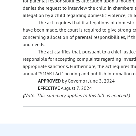
for parental responsibilities allocation upon a motion.
denies the request to interview the child in chambers
allegation by a child regarding domestic violence, chil
The act requires that if allegations of domestic
have been made, the court is required to give strong co
concerning allocation of parental responsibilities, if th
and needs.
The act clarifies that, pursuant to a chief justice
responsible for accepting complaints regarding investi
appropriate sanctions. Furthermore, the act requires th
annual "SMART Act" hearing and publish information on
APPROVED
by Governor June 3, 2024
EFFECTIVE
August 7, 2024
(Note: This summary applies to this bill as enacted.)