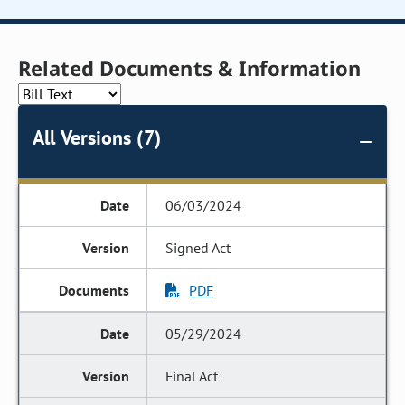
Related Documents & Information
All Versions (7)
06/03/2024
Signed Act
PDF
05/29/2024
Final Act