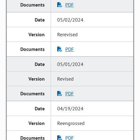
PDF
05/02/2024
Rerevised
PDF
05/01/2024
Revised
PDF
04/19/2024
Reengrossed
PDF