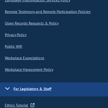
Language Interpretation Services Policy
Remote Testimony and Remote Participation Policies
Open Records Requests & Policy
Privacy Policy
Public Wifi
Workplace Expectations
Workplace Harassment Policy
For Legislators & Staff
Ethics Tutorial