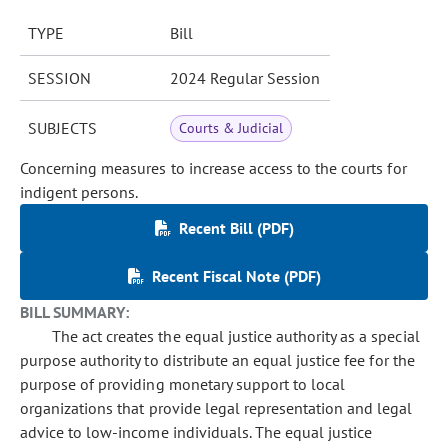
TYPE
Bill
SESSION
2024 Regular Session
SUBJECTS
Courts & Judicial
Concerning measures to increase access to the courts for
indigent persons.
Recent Bill (PDF)
Recent Fiscal Note (PDF)
BILL SUMMARY:
The act creates the equal justice authority as a special
purpose authority to distribute an equal justice fee for the
purpose of providing monetary support to local
organizations that provide legal representation and legal
advice to low-income individuals. The equal justice