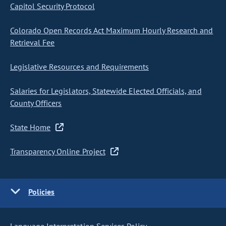
Capitol Security Protocol
Colorado Open Records Act Maximum Hourly Research and
Retrieval Fee
Legislative Resources and Requirements
Salaries for Legislators, Statewide Elected Officials, and
County Officers
State Home
Transparency Online Project
Policies