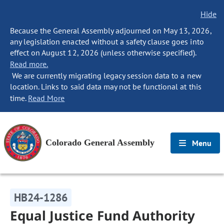
Hide
Because the General Assembly adjourned on May 13, 2026,
any legislation enacted without a safety clause goes into
effect on August 12, 2026 (unless otherwise specified).
Read more.
We are currently migrating legacy session data to a new
location. Links to said data may not be functional at this
time.
Read More
Colorado General Assembly
Menu
HB24-1286
Equal Justice Fund Authority