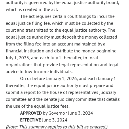
authority is governed by the equal justice authority board,
which is created in the act.
The act requires certain court filings to incur the
equal justice filing fee, which must be collected by the
court and transmitted to the equal justice authority. The
equal justice authority must deposit the money collected
from the filing fee into an account maintained by a
financial institution and distribute the money, beginning
July 1, 2025, and each July 1 thereafter, to local
organizations that provide legal representation and legal
advice to low-income individuals.
On or before January 1, 2026, and each January 1
thereafter, the equal justice authority must prepare and
submit a report to the house of representatives judiciary
committee and the senate judiciary committee that details
the use of the equal justice fees.
APPROVED
by Governor June 3, 2024
EFFECTIVE
June 3, 2024
(Note: This summary applies to this bill as enacted.)