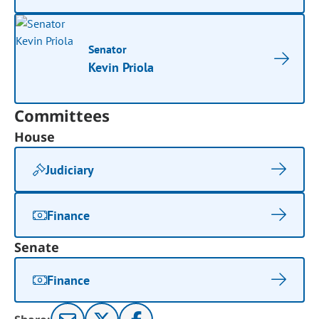
Senator
Kevin Priola
Committees
House
Judiciary
Finance
Senate
Finance