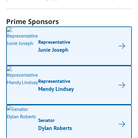
Prime Sponsors
Representative
Junie Joseph
Representative
Mandy Lindsay
Senator
Dylan Roberts