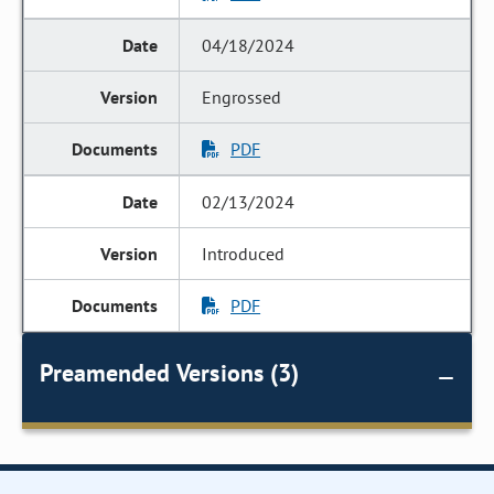
04/18/2024
Engrossed
PDF
02/13/2024
Introduced
PDF
Preamended Versions (3)