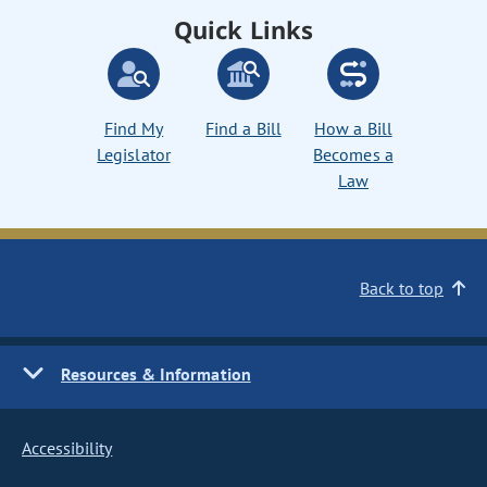
Quick Links
Find My
Find a Bill
How a Bill
Legislator
Becomes a
Law
Back to top
Resources & Information
Accessibility