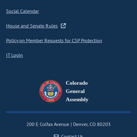
Social Calendar
House and Senate Rules
Policy on Member Requests for CSP Protection
IT Login
Colorado
General
Assembly
200 E Colfax Avenue
Denver, CO 80203
Contact Us