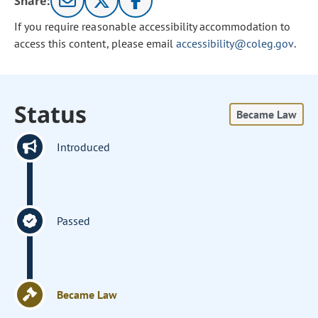
Share:
If you require reasonable accessibility accommodation to
access this content, please email
accessibility@coleg.gov
.
Status
Became Law
Introduced
Passed
Became Law