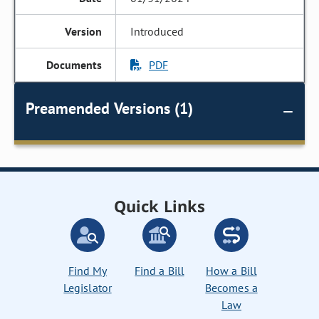
Introduced
PDF
Preamended Versions (1)
Quick Links
Find My
Find a Bill
How a Bill
Legislator
Becomes a
Law