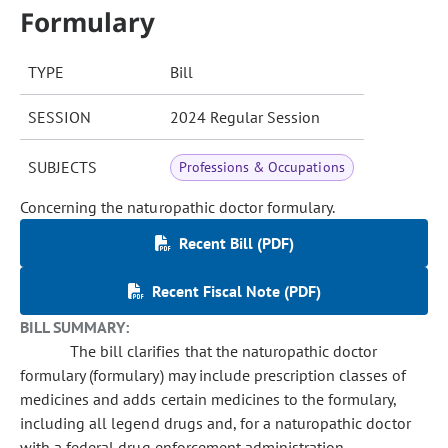
Formulary
TYPE
Bill
SESSION
2024 Regular Session
SUBJECTS
Professions & Occupations
Concerning the naturopathic doctor formulary.
Recent Bill (PDF)
Recent Fiscal Note (PDF)
BILL SUMMARY:
The bill clarifies that the naturopathic doctor
formulary (formulary) may include prescription classes of
medicines and adds certain medicines to the formulary,
including all legend drugs and, for a naturopathic doctor
with a federal drug enforcement administration