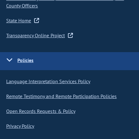
County Officers
State Home
Transparency Online Project
Policies
Language Interpretation Services Policy
Remote Testimony and Remote Participation Policies
Open Records Requests & Policy
Privacy Policy