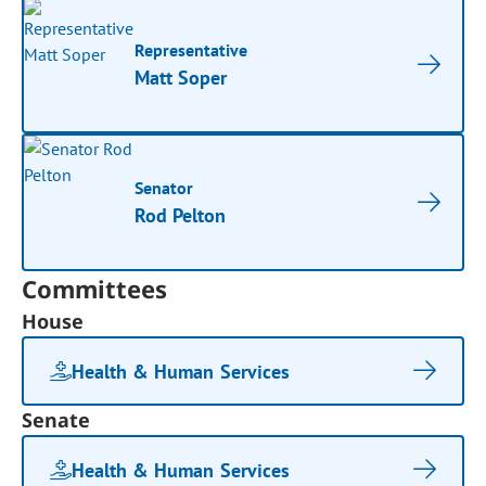
Representative
Matt Soper
Senator
Rod Pelton
Committees
House
Health & Human Services
Senate
Health & Human Services