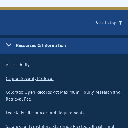
Back to top
Resources & Information
Accessibility
Capitol Security Protocol
Colorado Open Records Act Maximum Hourly Research and
Retrieval Fee
Legislative Resources and Requirements
Salaries for Legislators, Statewide Elected Officials, and