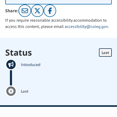
Share:
If you require reasonable accessibility accommodation to
access this content, please email
accessibility@coleg.gov
.
Status
Lost
Introduced
Lost