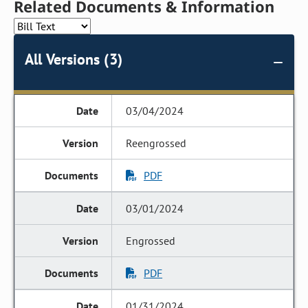
Related Documents & Information
All Versions (3)
03/04/2024
Reengrossed
PDF
03/01/2024
Engrossed
PDF
01/31/2024