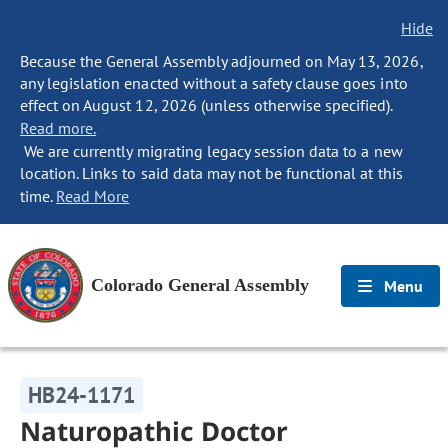
Hide
Because the General Assembly adjourned on May 13, 2026,
any legislation enacted without a safety clause goes into
effect on August 12, 2026 (unless otherwise specified).
Read more.
We are currently migrating legacy session data to a new
location. Links to said data may not be functional at this
time.
Read More
Colorado General Assembly
Menu
HB24-1171
Naturopathic Doctor