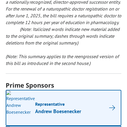
a nationally recognized, director-approved successor entity.
For the renewal of a naturopathic doctor registration on or
after June 1, 2025, the bill requires a naturopathic doctor to
complete 12 hours per year of education in pharmacology.
(Note: Italicized words indicate new material added
to the original summary; dashes through words indicate
deletions from the original summary.)
(Note: This summary applies to the reengrossed version of
this bill as introduced in the second house.)
Prime Sponsors
Representative
Andrew Boesenecker