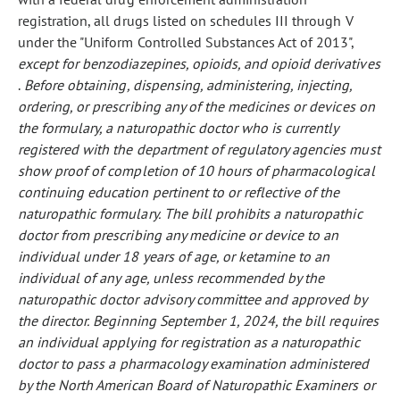
registration, all drugs listed on schedules III through V
under the "Uniform Controlled Substances Act of 2013",
except for benzodiazepines, opioids, and opioid derivatives
.
Before obtaining, dispensing, administering, injecting,
ordering, or prescribing any of the medicines or devices on
the formulary, a naturopathic doctor who is currently
registered with the department of regulatory agencies must
show proof of completion of 10 hours of pharmacological
continuing education pertinent to or reflective of the
naturopathic formulary.
The bill prohibits a naturopathic
doctor from prescribing any medicine or device to an
individual under 18 years of age, or ketamine to an
individual of any age, unless recommended by the
naturopathic doctor advisory committee and approved by
the director.
Beginning September 1, 2024, the bill requires
an individual applying for registration as a naturopathic
doctor to pass a pharmacology examination administered
by the North American Board of Naturopathic Examiners or