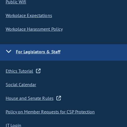
Public Wifi
Workplace Expectations
Workplace Harassment Policy
For Legislators & Staff
Ethics Tutorial
Social Calendar
House and Senate Rules
Policy on Member Requests for CSP Protection
IT Login