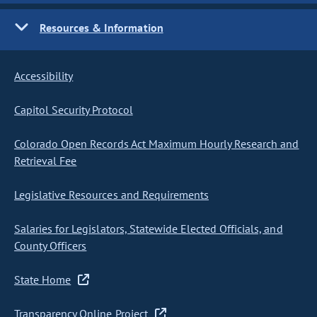
Resources & Information
Accessibility
Capitol Security Protocol
Colorado Open Records Act Maximum Hourly Research and
Retrieval Fee
Legislative Resources and Requirements
Salaries for Legislators, Statewide Elected Officials, and
County Officers
State Home
Transparency Online Project