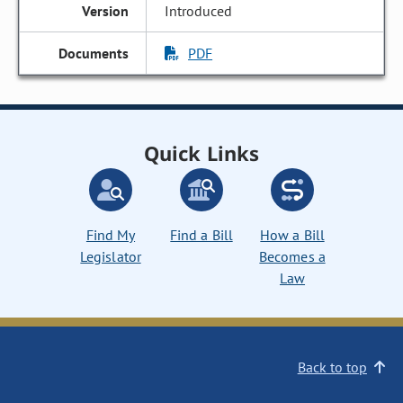
Introduced
PDF
Quick Links
Find My
Find a Bill
How a Bill
Legislator
Becomes a
Law
Back to top