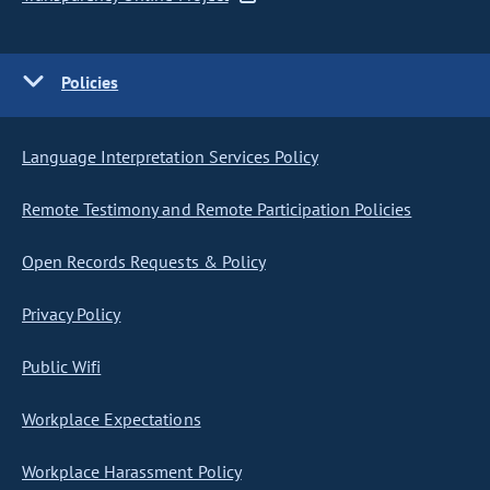
Policies
Language Interpretation Services Policy
Remote Testimony and Remote Participation Policies
Open Records Requests & Policy
Privacy Policy
Public Wifi
Workplace Expectations
Workplace Harassment Policy