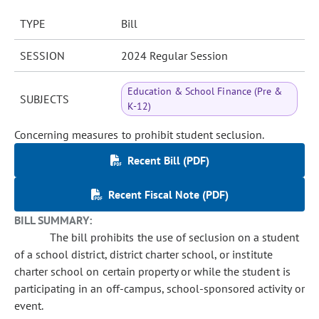
TYPE
Bill
SESSION
2024 Regular Session
Education & School Finance (Pre &
SUBJECTS
K-12)
Concerning measures to prohibit student seclusion.
Recent Bill (PDF)
Recent Fiscal Note (PDF)
BILL SUMMARY:
The bill prohibits the use of seclusion on a student
of a school district, district charter school, or institute
charter school on certain property or while the student is
participating in an off-campus, school-sponsored activity or
event.