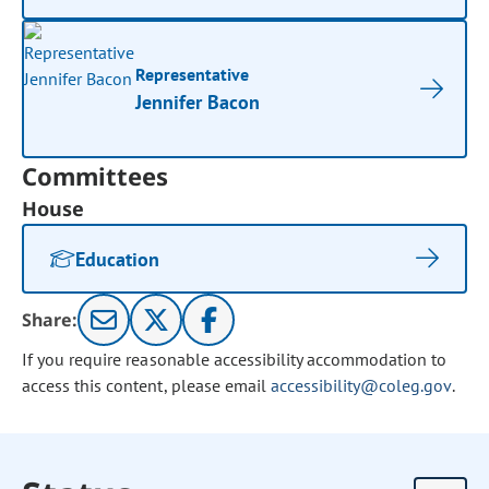
Representative
Jennifer Bacon
Committees
House
Education
Share:
If you require reasonable accessibility accommodation to
access this content, please email
accessibility@coleg.gov
.