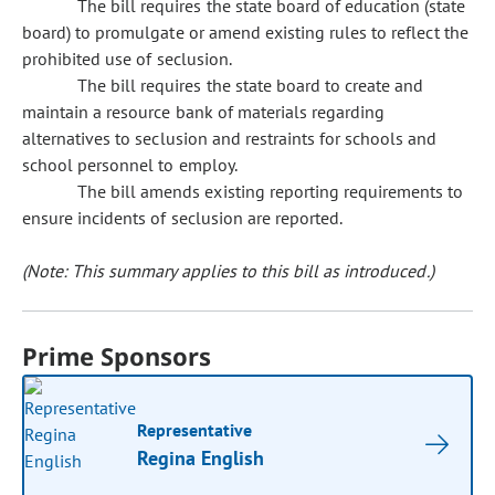
The bill requires the state board of education (state
board) to promulgate or amend existing rules to reflect the
prohibited use of seclusion.
The bill requires the state board to create and
maintain a resource bank of materials regarding
alternatives to seclusion and restraints for schools and
school personnel to employ.
The bill amends existing reporting requirements to
ensure incidents of seclusion are reported.
(Note: This summary applies to this bill as introduced.)
Prime Sponsors
Representative
Regina English