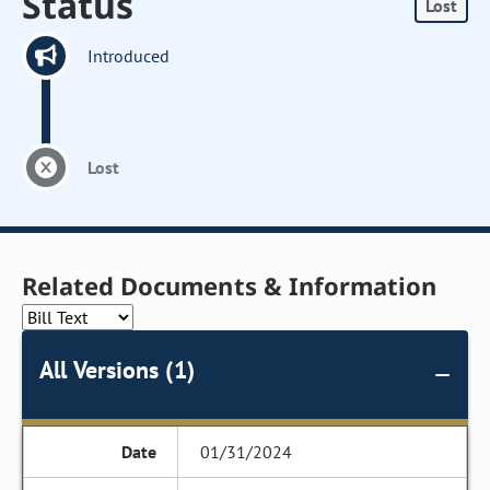
Status
Lost
Introduced
Lost
Related Documents & Information
All Versions (1)
01/31/2024