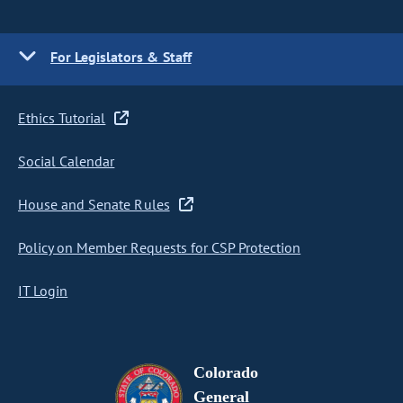
For Legislators & Staff
Ethics Tutorial
Social Calendar
House and Senate Rules
Policy on Member Requests for CSP Protection
IT Login
Colorado
General