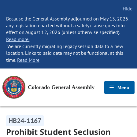
Hide
Because the General Assembly adjourned on May 13, 2026,
any legislation enacted without a safety clause goes into
effect on August 12, 2026 (unless otherwise specified).
Read more.
We are currently migrating legacy session data to a new
location. Links to said data may not be functional at this
time.
Read More
Colorado General Assembly
Menu
HB24-1167
Prohibit Student Seclusion