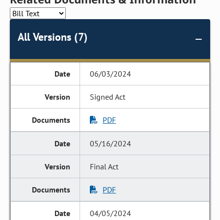
All Versions (7)
06/03/2024
Signed Act
PDF
05/16/2024
Final Act
PDF
04/05/2024