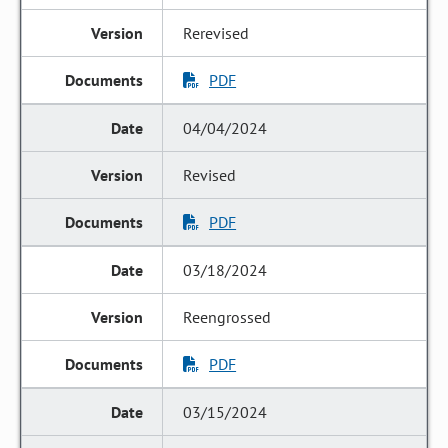
Rerevised
PDF
04/04/2024
Revised
PDF
03/18/2024
Reengrossed
PDF
03/15/2024