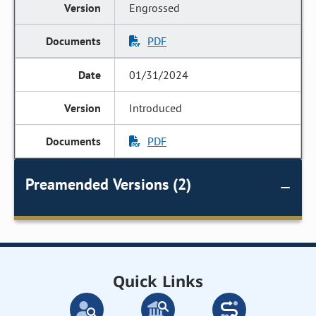
Engrossed
PDF
01/31/2024
Introduced
PDF
Preamended Versions (2)
Quick Links