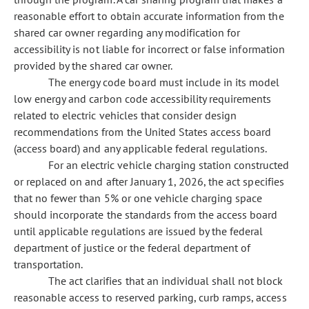
reasonable effort to obtain accurate information from the
shared car owner regarding any modification for
accessibility is not liable for incorrect or false information
provided by the shared car owner.
The energy code board must include in its model
low energy and carbon code accessibility requirements
related to electric vehicles that consider design
recommendations from the United States access board
(access board) and any applicable federal regulations.
For an electric vehicle charging station constructed
or replaced on and after January 1, 2026, the act specifies
that no fewer than 5% or one vehicle charging space
should incorporate the standards from the access board
until applicable regulations are issued by the federal
department of justice or the federal department of
transportation.
The act clarifies that an individual shall not block
reasonable access to reserved parking, curb ramps, access