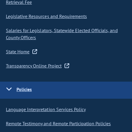
Retrieval Fee
Legislative Resources and Requirements
Salaries for Legislators, Statewide Elected Officials, and
County Officers
State Home
Transparency Online Project
Policies
Language Interpretation Services Policy
Remote Testimony and Remote Participation Policies