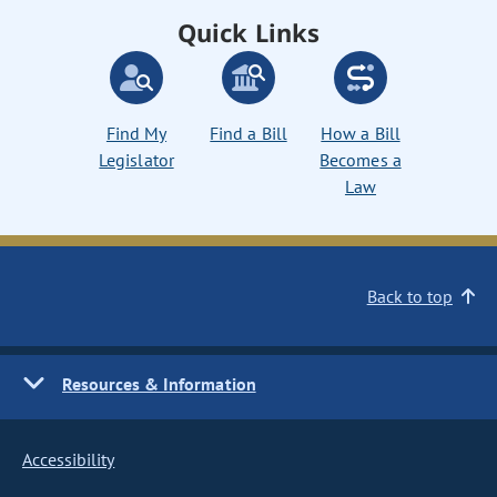
Quick Links
Find My
Find a Bill
How a Bill
Legislator
Becomes a
Law
Back to top
Resources & Information
Accessibility