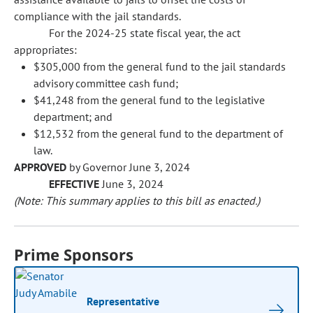
compliance with the jail standards.
For the 2024-25 state fiscal year, the act
appropriates:
$305,000 from the general fund to the jail standards
advisory committee cash fund;
$41,248 from the general fund to the legislative
department; and
$12,532 from the general fund to the department of
law.
APPROVED
by Governor June 3, 2024
EFFECTIVE
June 3, 2024
(Note: This summary applies to this bill as enacted.)
Prime Sponsors
Representative