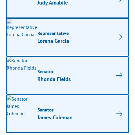
Judy Amabile
Representative
Lorena García
Senator
Rhonda Fields
Senator
James Coleman