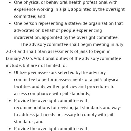
One physical or behavioral health professional with
experience working in a jail, appointed by the oversight
committee; and
One person representing a statewide organization that
advocates on behalf of people experiencing
incarceration, appointed by the oversight committee.
The advisory committee shall begin meeting in July
2024 and shall plan assessments of jails to begin in
January 2025. Additional duties of the advisory committee
include, but are not limited to:
Utilize peer assessors selected by the advisory
committee to perform assessments of a jail's physical
facilities and its written policies and procedures to
assess compliance with jail standards;
Provide the oversight committee with
recommendations for revising jail standards and ways
to address jail needs necessary to comply with jail
standards; and
Provide the oversight committee with