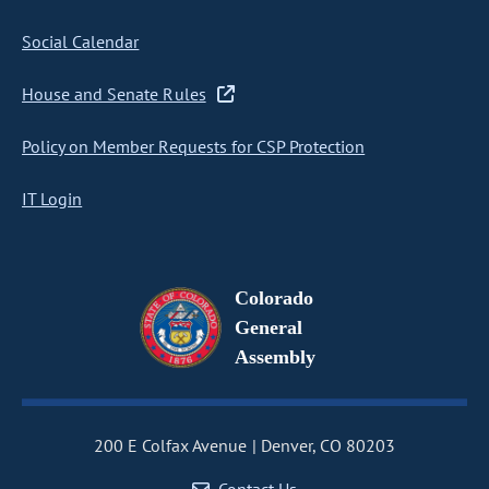
Social Calendar
House and Senate Rules
Policy on Member Requests for CSP Protection
IT Login
Colorado
General
Assembly
200 E Colfax Avenue
Denver, CO 80203