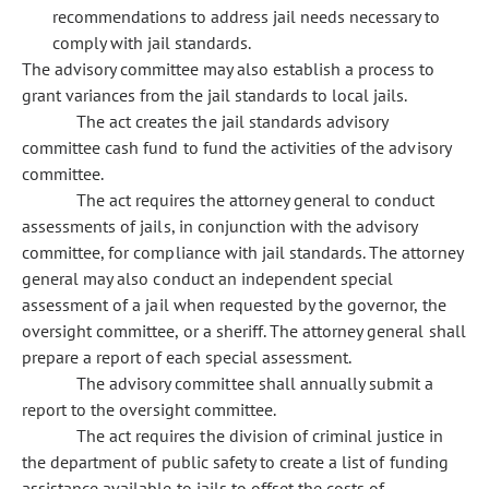
recommendations to address jail needs necessary to
comply with jail standards.
The advisory committee may also establish a process to
grant variances from the jail standards to local jails.
The act creates the jail standards advisory
committee cash fund to fund the activities of the advisory
committee.
The act requires the attorney general to conduct
assessments of jails, in conjunction with the advisory
committee, for compliance with jail standards. The attorney
general may also conduct an independent special
assessment of a jail when requested by the governor, the
oversight committee, or a sheriff. The attorney general shall
prepare a report of each special assessment.
The advisory committee shall annually submit a
report to the oversight committee.
The act requires the division of criminal justice in
the department of public safety to create a list of funding
assistance available to jails to offset the costs of