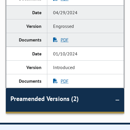
04/29/2024
Engrossed
PDF
01/10/2024
Introduced
PDF
Preamended Versions (2)