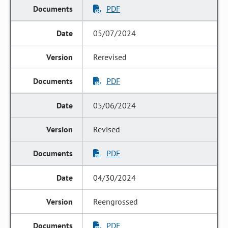
PDF
05/07/2024
Rerevised
PDF
05/06/2024
Revised
PDF
04/30/2024
Reengrossed
PDF