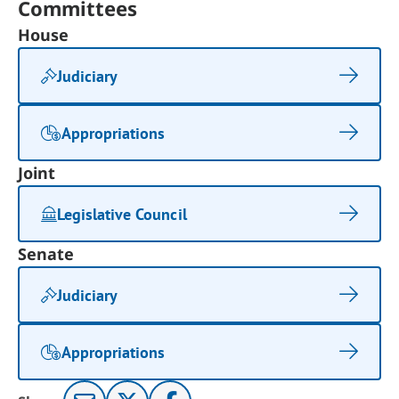
Committees
House
Judiciary
Appropriations
Joint
Legislative Council
Senate
Judiciary
Appropriations