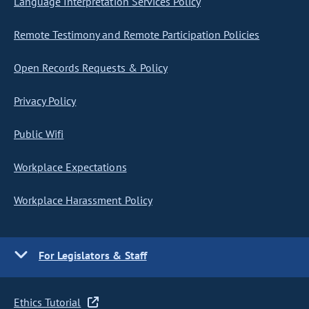
Language Interpretation Services Policy
Remote Testimony and Remote Participation Policies
Open Records Requests & Policy
Privacy Policy
Public Wifi
Workplace Expectations
Workplace Harassment Policy
For Legislators & Staff
Ethics Tutorial