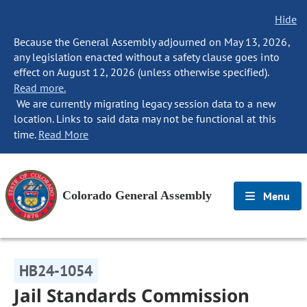
Hide
Because the General Assembly adjourned on May 13, 2026,
any legislation enacted without a safety clause goes into
effect on August 12, 2026 (unless otherwise specified).
Read more.
We are currently migrating legacy session data to a new
location. Links to said data may not be functional at this
time.
Read More
Colorado General Assembly
Menu
HB24-1054
Jail Standards Commission