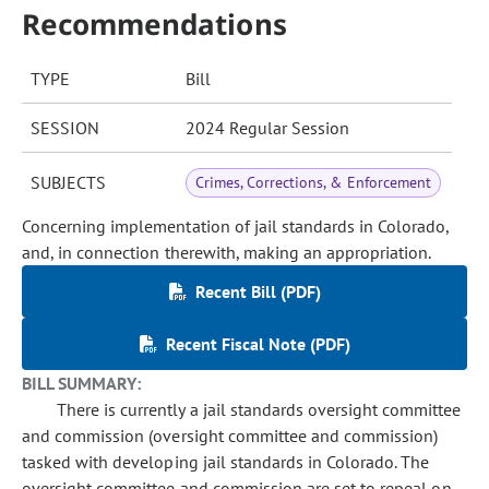
Recommendations
TYPE
Bill
SESSION
2024 Regular Session
SUBJECTS
Crimes, Corrections, & Enforcement
Concerning implementation of jail standards in Colorado,
and, in connection therewith, making an appropriation.
Recent Bill (PDF)
Recent Fiscal Note (PDF)
BILL SUMMARY:
There is currently a jail standards oversight committee
and commission (oversight committee and commission)
tasked with developing jail standards in Colorado. The
oversight committee and commission are set to repeal on