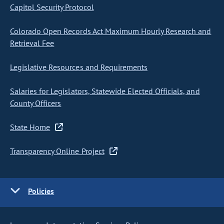
Capitol Security Protocol
Colorado Open Records Act Maximum Hourly Research and
Retrieval Fee
Legislative Resources and Requirements
Salaries for Legislators, Statewide Elected Officials, and
County Officers
State Home
Transparency Online Project
Policies