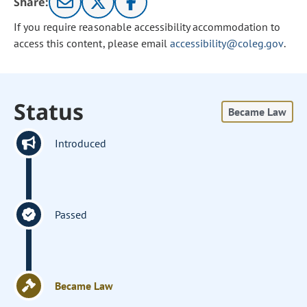
Share:
If you require reasonable accessibility accommodation to
access this content, please email
accessibility@coleg.gov
.
Status
Became Law
Introduced
Passed
Became Law