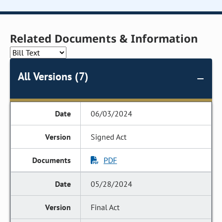
Related Documents & Information
All Versions (7)
06/03/2024
Signed Act
PDF
05/28/2024
Final Act