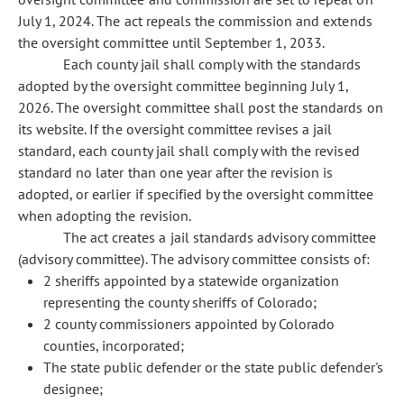
July 1, 2024. The act repeals the commission and extends
the oversight committee until September 1, 2033.
Each county jail shall comply with the standards
adopted by the oversight committee beginning July 1,
2026. The oversight committee shall post the standards on
its website. If the oversight committee revises a jail
standard, each county jail shall comply with the revised
standard no later than one year after the revision is
adopted, or earlier if specified by the oversight committee
when adopting the revision.
The act creates a jail standards advisory committee
(advisory committee). The advisory committee consists of:
2 sheriffs appointed by a statewide organization
representing the county sheriffs of Colorado;
2 county commissioners appointed by Colorado
counties, incorporated;
The state public defender or the state public defender's
designee;