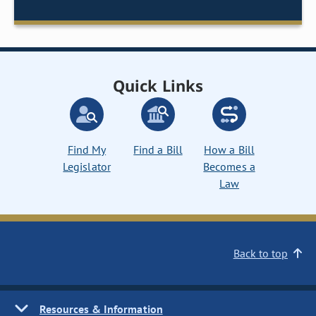
Quick Links
Find My
Find a Bill
How a Bill
Legislator
Becomes a
Law
Back to top
Resources & Information