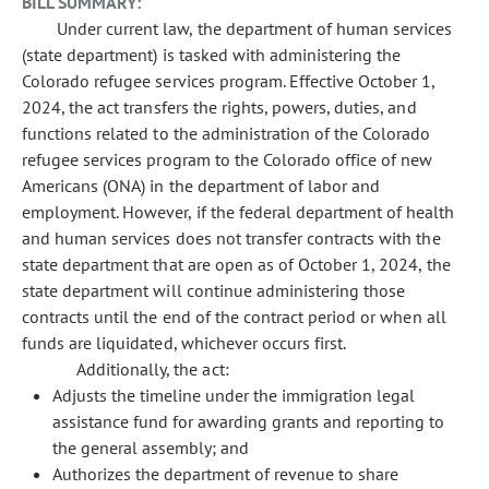
BILL SUMMARY:
Under current law, the department of human services
(state department) is tasked with administering the
Colorado refugee services program. Effective October 1,
2024, the act transfers the rights, powers, duties, and
functions related to the administration of the Colorado
refugee services program to the Colorado office of new
Americans (ONA) in the department of labor and
employment. However, if the federal department of health
and human services does not transfer contracts with the
state department that are open as of October 1, 2024, the
state department will continue administering those
contracts until the end of the contract period or when all
funds are liquidated, whichever occurs first.
Additionally, the act:
Adjusts the timeline under the immigration legal
assistance fund for awarding grants and reporting to
the general assembly; and
Authorizes the department of revenue to share