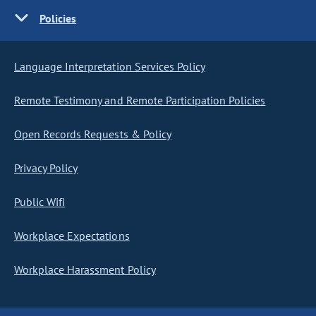
Policies
Language Interpretation Services Policy
Remote Testimony and Remote Participation Policies
Open Records Requests & Policy
Privacy Policy
Public Wifi
Workplace Expectations
Workplace Harassment Policy