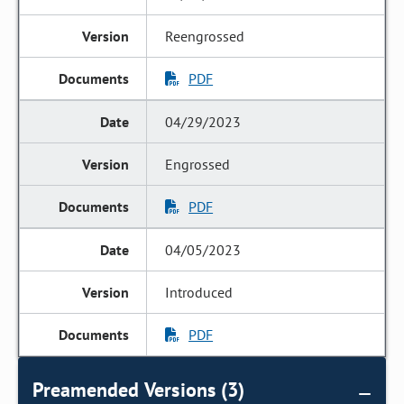
Reengrossed
PDF
04/29/2023
Engrossed
PDF
04/05/2023
Introduced
PDF
Preamended Versions (3)