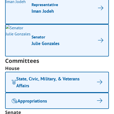
Representative
Iman Jodeh
Senator
Julie Gonzales
Committees
House
State, Civic, Military, & Veterans
Affairs
Appropriations
Senate