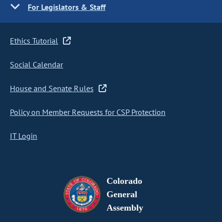
For Legislators & Staff
Ethics Tutorial
Social Calendar
House and Senate Rules
Policy on Member Requests for CSP Protection
IT Login
Colorado
General
Assembly