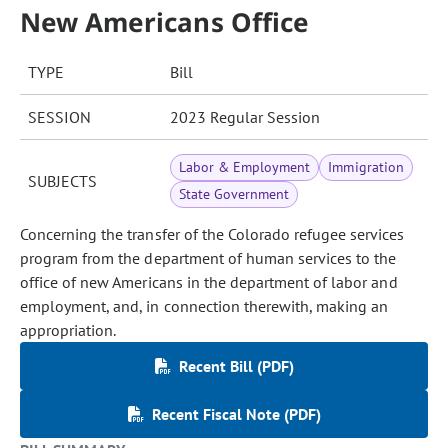
New Americans Office
TYPE
Bill
SESSION
2023 Regular Session
Labor & Employment
Immigration
SUBJECTS
State Government
Concerning the transfer of the Colorado refugee services
program from the department of human services to the
office of new Americans in the department of labor and
employment, and, in connection therewith, making an
appropriation.
Recent Bill (PDF)
Recent Fiscal Note (PDF)