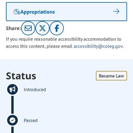
Appropriations
Share:
If you require reasonable accessibility accommodation to
access this content, please email
accessibility@coleg.gov
.
Status
Became Law
Introduced
Passed