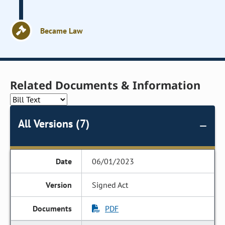
Became Law
Related Documents & Information
All Versions (7)
06/01/2023
Signed Act
PDF