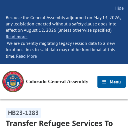
Hide
Because the General Assembly adjourned on May 13, 2026,
any legislation enacted without a safety clause goes into
effect on August 12, 2026 (unless otherwise specified).
Read more.
We are currently migrating legacy session data to a new
location. Links to said data may not be functional at this
time.
Read More
Colorado General Assembly
Menu
HB23-1283
Transfer Refugee Services To