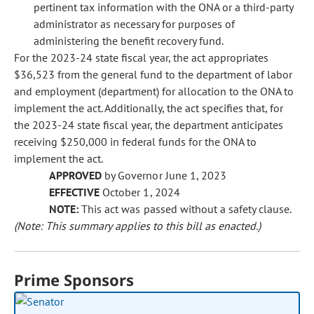
pertinent tax information with the ONA or a third-party
administrator as necessary for purposes of
administering the benefit recovery fund.
For the 2023-24 state fiscal year, the act appropriates
$36,523 from the general fund to the department of labor
and employment (department) for allocation to the ONA to
implement the act. Additionally, the act specifies that, for
the 2023-24 state fiscal year, the department anticipates
receiving $250,000 in federal funds for the ONA to
implement the act.
APPROVED
by Governor June 1, 2023
EFFECTIVE
October 1, 2024
NOTE:
This act was passed without a safety clause.
(Note: This summary applies to this bill as enacted.)
Prime Sponsors