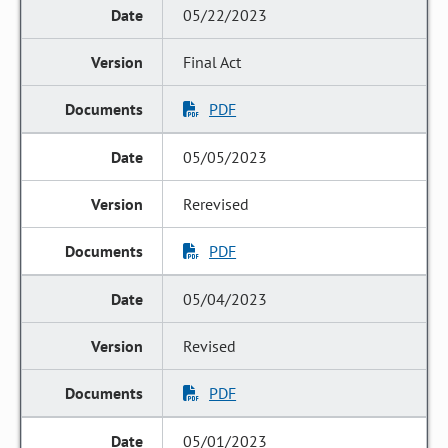
05/22/2023
Final Act
PDF
05/05/2023
Rerevised
PDF
05/04/2023
Revised
PDF
05/01/2023