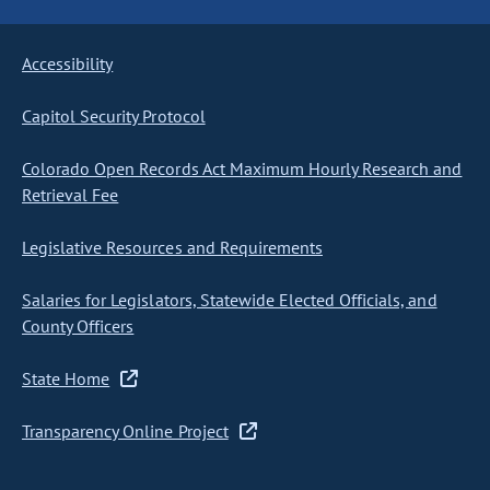
Accessibility
Capitol Security Protocol
Colorado Open Records Act Maximum Hourly Research and
Retrieval Fee
Legislative Resources and Requirements
Salaries for Legislators, Statewide Elected Officials, and
County Officers
State Home
Transparency Online Project