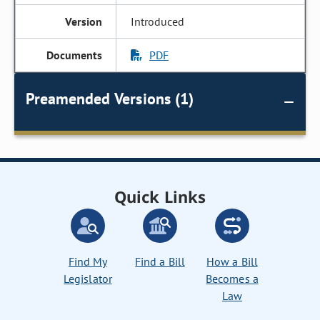
Introduced
PDF
Preamended Versions (1)
Quick Links
Find My
Find a Bill
How a Bill
Legislator
Becomes a
Law