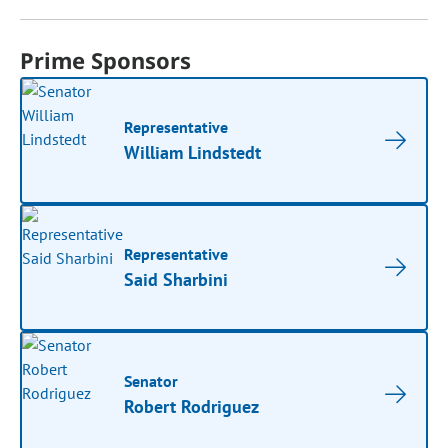
Prime Sponsors
Representative
William Lindstedt
Representative
Said Sharbini
Senator
Robert Rodriguez