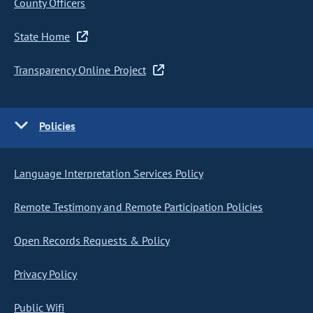
County Officers
State Home
Transparency Online Project
Policies
Language Interpretation Services Policy
Remote Testimony and Remote Participation Policies
Open Records Requests & Policy
Privacy Policy
Public Wifi