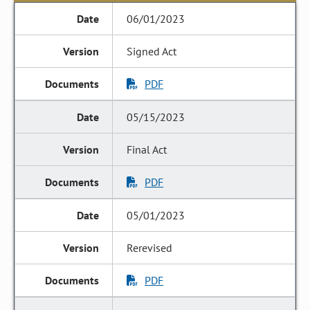
06/01/2023
Signed Act
PDF
05/15/2023
Final Act
PDF
05/01/2023
Rerevised
PDF