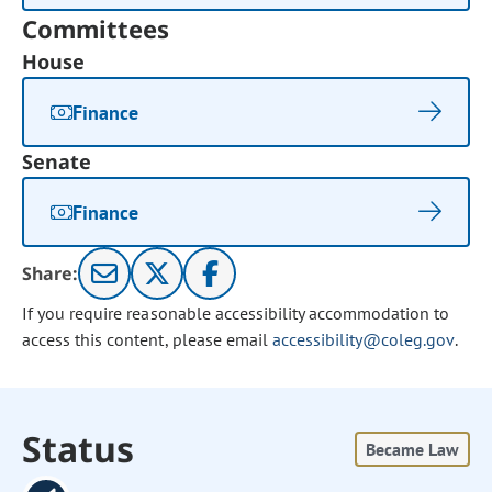
Committees
House
Finance
Senate
Finance
Share:
If you require reasonable accessibility accommodation to
access this content, please email
accessibility@coleg.gov
.
Status
Became Law