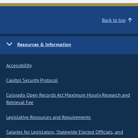
Back to top
Resources & Information
Accessibility
Capitol Security Protocol
Colorado Open Records Act Maximum Hourly Research and
Retrieval Fee
Legislative Resources and Requirements
Salaries for Legislators, Statewide Elected Officials, and