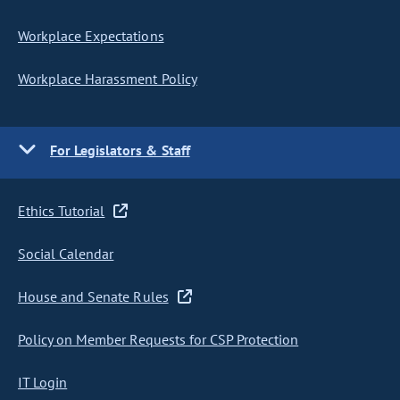
Workplace Expectations
Workplace Harassment Policy
For Legislators & Staff
Ethics Tutorial
Social Calendar
House and Senate Rules
Policy on Member Requests for CSP Protection
IT Login