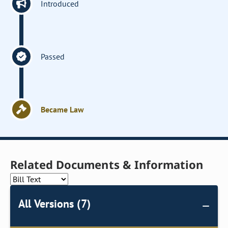
Introduced
Passed
Became Law
Related Documents & Information
All Versions (7)