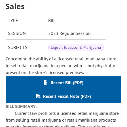
Sales
TYPE
Bill
SESSION
2023 Regular Session
SUBJECTS
Liquor, Tobacco, & Marijuana
Concerning the ability of a licensed retail marijuana store
to sell retail marijuana to a person who is not physically
present on the store's licensed premises.
Recent Bill (PDF)
Recent Fiscal Note (PDF)
BILL SUMMARY:
Current law prohibits a licensed retail marijuana store
from selling retail marijuana or retail marijuana products
over the internet or through delivery. The act allows a