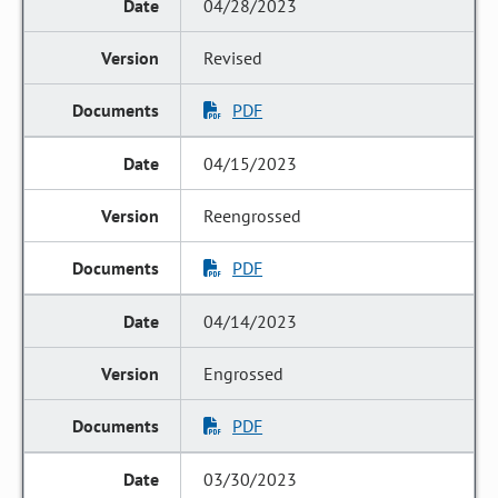
04/28/2023
Revised
PDF
04/15/2023
Reengrossed
PDF
04/14/2023
Engrossed
PDF
03/30/2023