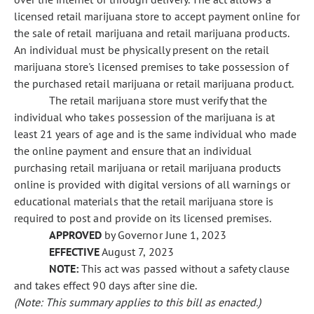
licensed retail marijuana store to accept payment online for
the sale of retail marijuana and retail marijuana products.
An individual must be physically present on the retail
marijuana store's licensed premises to take possession of
the purchased retail marijuana or retail marijuana product.
The retail marijuana store must verify that the
individual who takes possession of the marijuana is at
least 21 years of age and is the same individual who made
the online payment and ensure that an individual
purchasing retail marijuana or retail marijuana products
online is provided with digital versions of all warnings or
educational materials that the retail marijuana store is
required to post and provide on its licensed premises.
APPROVED
by Governor June 1, 2023
EFFECTIVE
August 7, 2023
NOTE:
This act was passed without a safety clause
and takes effect 90 days after sine die.
(Note: This summary applies to this bill as enacted.)