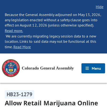
Hide
Because the General Assembly adjourned on May 13, 2026,
any legislation enacted without a safety clause goes into
effect on August 12, 2026 (unless otherwise specified).
Read more.
We are currently migrating legacy session data to a new
location. Links to said data may not be functional at this
time.
Read More
Colorado General Assembly
Menu
HB23-1279
Allow Retail Marijuana Online