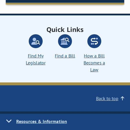
Quick Links
Find My
Find a Bill
How a Bill
Legislator
Becomes a
Law
Back to top
Resources & Information