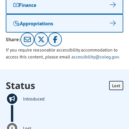
Finance
Appropriations
Share:
If you require reasonable accessibility accommodation to
access this content, please email
accessibility@coleg.gov
.
Status
Lost
Introduced
Lost