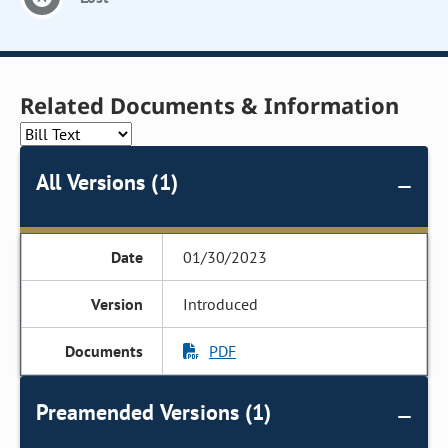
Related Documents & Information
All Versions (1)
01/30/2023
Introduced
PDF
Preamended Versions (1)