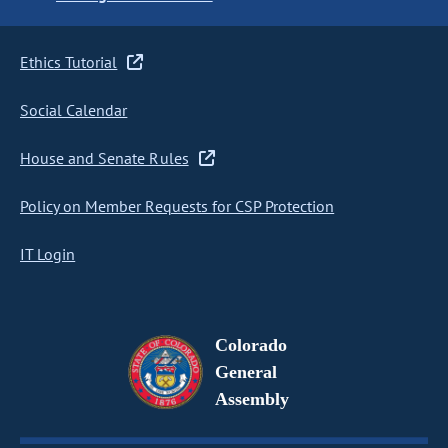
Ethics Tutorial
Social Calendar
House and Senate Rules
Policy on Member Requests for CSP Protection
IT Login
Colorado
General
Assembly