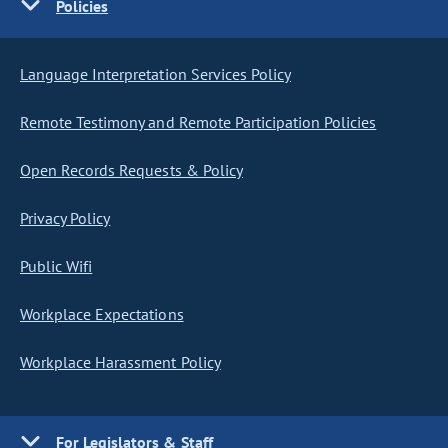
Policies
Language Interpretation Services Policy
Remote Testimony and Remote Participation Policies
Open Records Requests & Policy
Privacy Policy
Public Wifi
Workplace Expectations
Workplace Harassment Policy
For Legislators & Staff