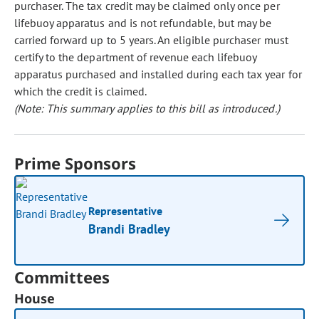
purchaser. The tax credit may be claimed only once per
lifebuoy apparatus and is not refundable, but may be
carried forward up to 5 years. An eligible purchaser must
certify to the department of revenue each lifebuoy
apparatus purchased and installed during each tax year for
which the credit is claimed.
(Note: This summary applies to this bill as introduced.)
Prime Sponsors
Representative
Brandi Bradley
Committees
House