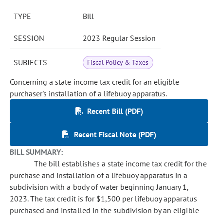
TYPE
Bill
SESSION
2023 Regular Session
SUBJECTS
Fiscal Policy & Taxes
Concerning a state income tax credit for an eligible
purchaser's installation of a lifebuoy apparatus.
Recent Bill (PDF)
Recent Fiscal Note (PDF)
BILL SUMMARY:
The bill establishes a state income tax credit for the
purchase and installation of a lifebuoy apparatus in a
subdivision with a body of water beginning January 1,
2023. The tax credit is for $1,500 per lifebuoy apparatus
purchased and installed in the subdivision by an eligible