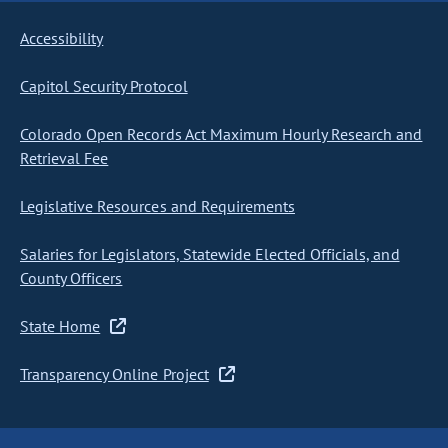
Accessibility
Capitol Security Protocol
Colorado Open Records Act Maximum Hourly Research and
Retrieval Fee
Legislative Resources and Requirements
Salaries for Legislators, Statewide Elected Officials, and
County Officers
State Home
Transparency Online Project