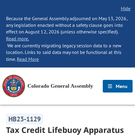
Hide
Because the General Assembly adjourned on May 13, 2026,
any legislation enacted without a safety clause goes into
effect on August 12, 2026 (unless otherwise specified).
Read more.
We are currently migrating legacy session data to a new
location. Links to said data may not be functional at this
time.
Read More
Colorado General Assembly
Menu
HB23-1129
Tax Credit Lifebuoy Apparatus