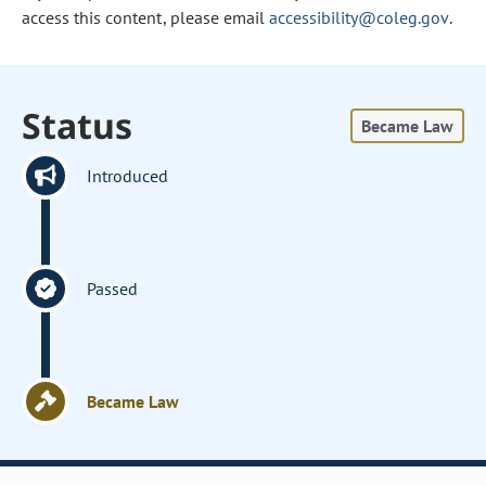
access this content, please email
accessibility@coleg.gov
.
Status
Became Law
Introduced
Passed
Became Law