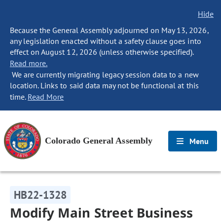
Hide
Because the General Assembly adjourned on May 13, 2026,
any legislation enacted without a safety clause goes into
effect on August 12, 2026 (unless otherwise specified).
Read more.
We are currently migrating legacy session data to a new
location. Links to said data may not be functional at this
time.
Read More
Colorado General Assembly
Menu
HB22-1328
Modify Main Street Business