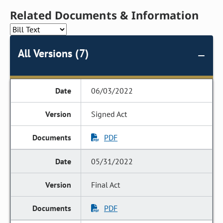
Related Documents & Information
All Versions (7)
06/03/2022
Signed Act
PDF
05/31/2022
Final Act
PDF