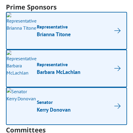
Prime Sponsors
Representative
Brianna Titone
Representative
Barbara McLachlan
Senator
Kerry Donovan
Committees