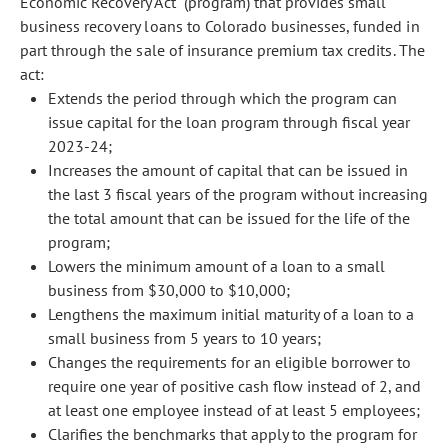
Economic Recovery Act" (program) that provides small
business recovery loans to Colorado businesses, funded in
part through the sale of insurance premium tax credits. The
act:
Extends the period through which the program can
issue capital for the loan program through fiscal year
2023-24;
Increases the amount of capital that can be issued in
the last 3 fiscal years of the program without increasing
the total amount that can be issued for the life of the
program;
Lowers the minimum amount of a loan to a small
business from $30,000 to $10,000;
Lengthens the maximum initial maturity of a loan to a
small business from 5 years to 10 years;
Changes the requirements for an eligible borrower to
require one year of positive cash flow instead of 2, and
at least one employee instead of at least 5 employees;
Clarifies the benchmarks that apply to the program for