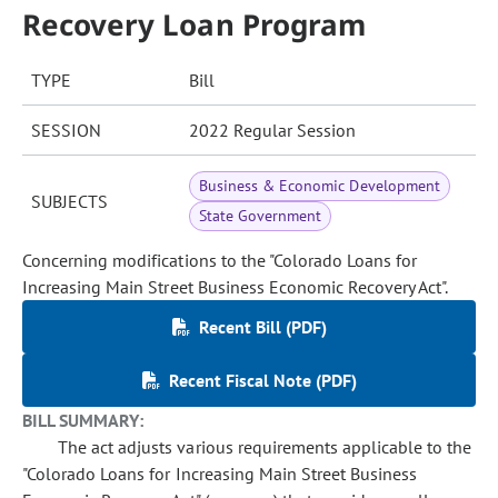
Recovery Loan Program
TYPE
Bill
SESSION
2022 Regular Session
Business & Economic Development
SUBJECTS
State Government
Concerning modifications to the "Colorado Loans for
Increasing Main Street Business Economic Recovery Act".
Recent Bill (PDF)
Recent Fiscal Note (PDF)
BILL SUMMARY:
The act adjusts various requirements applicable to the
"Colorado Loans for Increasing Main Street Business