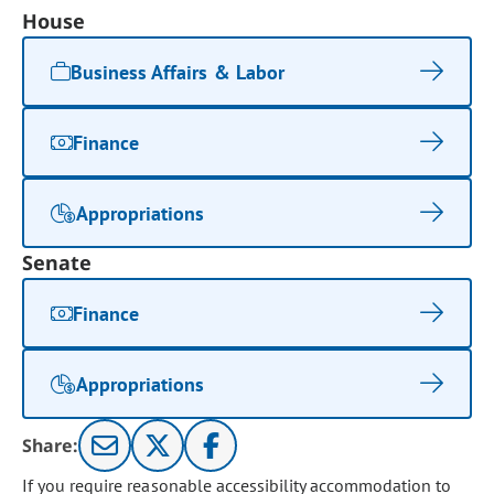
House
Business Affairs & Labor
Finance
Appropriations
Senate
Finance
Appropriations
Share:
If you require reasonable accessibility accommodation to