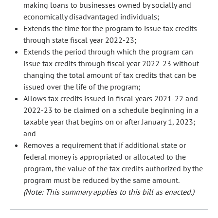
making loans to businesses owned by socially and
economically disadvantaged individuals;
Extends the time for the program to issue tax credits
through state fiscal year 2022-23;
Extends the period through which the program can
issue tax credits through fiscal year 2022-23 without
changing the total amount of tax credits that can be
issued over the life of the program;
Allows tax credits issued in fiscal years 2021-22 and
2022-23 to be claimed on a schedule beginning in a
taxable year that begins on or after January 1, 2023;
and
Removes a requirement that if additional state or
federal money is appropriated or allocated to the
program, the value of the tax credits authorized by the
program must be reduced by the same amount.
(Note: This summary applies to this bill as enacted.)