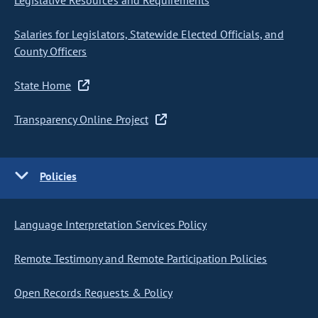
Legislative Resources and Requirements
Salaries for Legislators, Statewide Elected Officials, and
County Officers
State Home
Transparency Online Project
Policies
Language Interpretation Services Policy
Remote Testimony and Remote Participation Policies
Open Records Requests & Policy