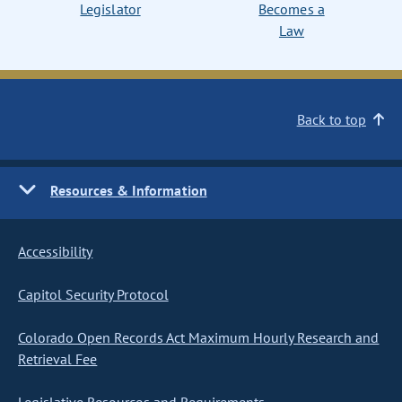
Legislator
Becomes a
Law
Back to top
Resources & Information
Accessibility
Capitol Security Protocol
Colorado Open Records Act Maximum Hourly Research and
Retrieval Fee