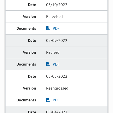
05/10/2022
Rerevised
PDF
05/09/2022
Revised
PDF
05/05/2022
Reengrossed
PDF
05/04/2022