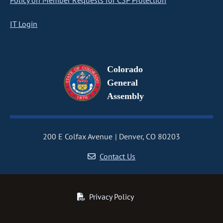
Policy on Member Requests for CSP Protection
IT Login
Colorado
General
Assembly
200 E Colfax Avenue
Denver, CO 80203
Contact Us
Privacy Policy