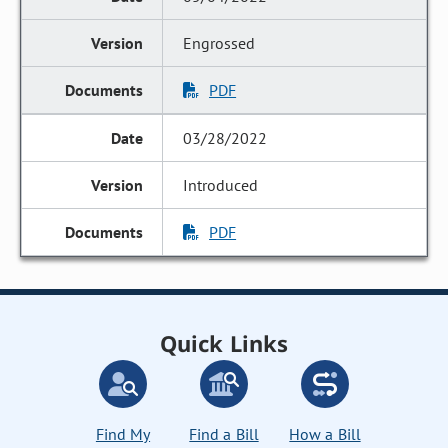
Engrossed
PDF
03/28/2022
Introduced
PDF
Quick Links
Find My
Find a Bill
How a Bill