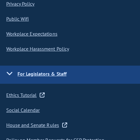
Privacy Policy
Public Wifi
Workplace Expectations
Workplace Harassment Policy
For Legislators & Staff
Ethics Tutorial
Social Calendar
House and Senate Rules