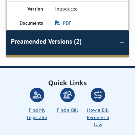
Introduced
PDF
Preamended Versions (2)
Quick Links
Find My
Find a Bill
How a Bill
Legislator
Becomes a
Law