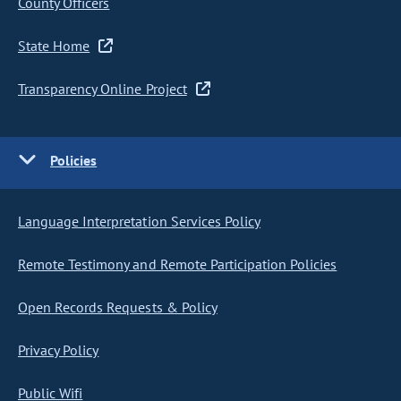
County Officers
State Home
Transparency Online Project
Policies
Language Interpretation Services Policy
Remote Testimony and Remote Participation Policies
Open Records Requests & Policy
Privacy Policy
Public Wifi