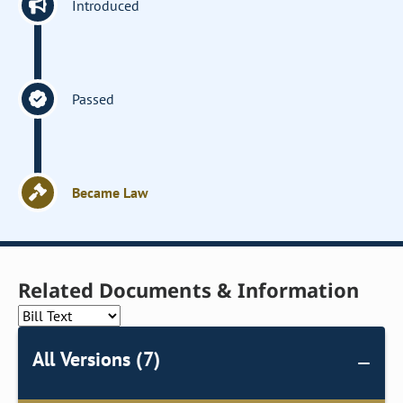
Introduced
Passed
Became Law
Related Documents & Information
All Versions (7)