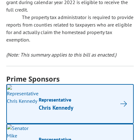
grant during calendar year 2022 is eligible to receive the
full credit.
The property tax administrator is required to provide
reports from counties related to taxpayers who are eligible
for and actually claim the homestead property tax
exemption.
(Note: This summary applies to this bill as enacted.)
Prime Sponsors
Representative
Chris Kennedy
Representative