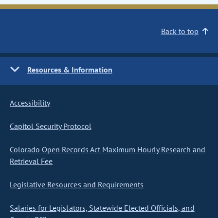
Back to top
Resources & Information
Accessibility
Capitol Security Protocol
Colorado Open Records Act Maximum Hourly Research and
Retrieval Fee
Legislative Resources and Requirements
Salaries for Legislators, Statewide Elected Officials, and