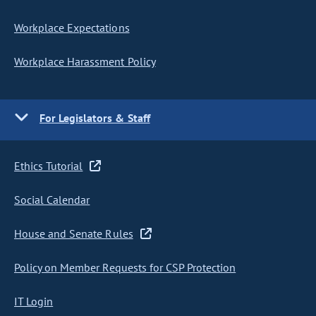
Workplace Expectations
Workplace Harassment Policy
For Legislators & Staff
Ethics Tutorial
Social Calendar
House and Senate Rules
Policy on Member Requests for CSP Protection
IT Login