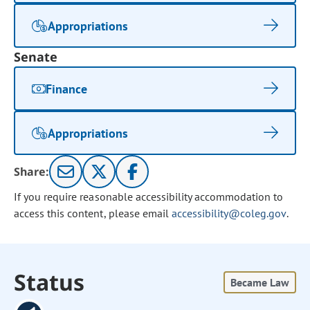
Appropriations
Senate
Finance
Appropriations
Share:
If you require reasonable accessibility accommodation to
access this content, please email
accessibility@coleg.gov
.
Status
Became Law