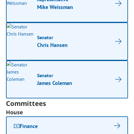
Mike Weissman
Senator
Chris Hansen
Senator
James Coleman
Committees
House
Finance