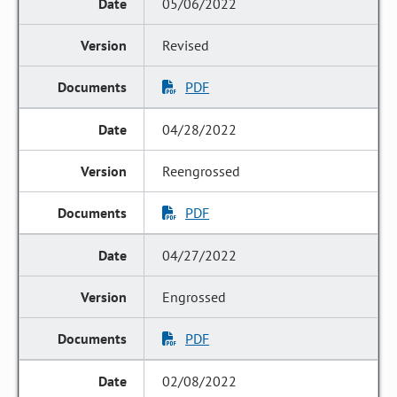
05/06/2022
Revised
PDF
04/28/2022
Reengrossed
PDF
04/27/2022
Engrossed
PDF
02/08/2022