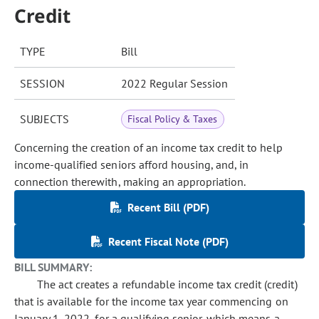
Credit
TYPE
Bill
SESSION
2022 Regular Session
SUBJECTS
Fiscal Policy & Taxes
Concerning the creation of an income tax credit to help
income-qualified seniors afford housing, and, in
connection therewith, making an appropriation.
Recent Bill (PDF)
Recent Fiscal Note (PDF)
BILL SUMMARY:
The act creates a refundable income tax credit (credit)
that is available for the income tax year commencing on
January 1, 2022, for a qualifying senior, which means a