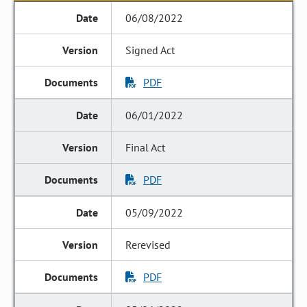
06/08/2022
Signed Act
PDF
06/01/2022
Final Act
PDF
05/09/2022
Rerevised
PDF