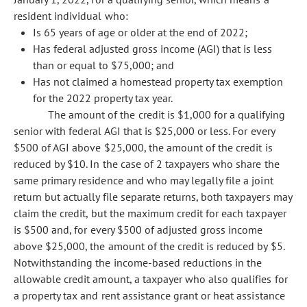
resident individual who:
Is 65 years of age or older at the end of 2022;
Has federal adjusted gross income (AGI) that is less
than or equal to $75,000; and
Has not claimed a homestead property tax exemption
for the 2022 property tax year.
The amount of the credit is $1,000 for a qualifying
senior with federal AGI that is $25,000 or less. For every
$500 of AGI above $25,000, the amount of the credit is
reduced by $10. In the case of 2 taxpayers who share the
same primary residence and who may legally file a joint
return but actually file separate returns, both taxpayers may
claim the credit, but the maximum credit for each taxpayer
is $500 and, for every $500 of adjusted gross income
above $25,000, the amount of the credit is reduced by $5.
Notwithstanding the income-based reductions in the
allowable credit amount, a taxpayer who also qualifies for
a property tax and rent assistance grant or heat assistance