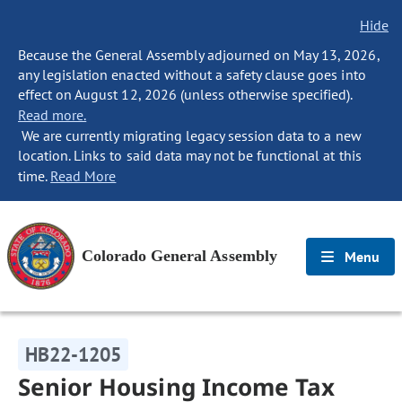
Hide
Because the General Assembly adjourned on May 13, 2026,
any legislation enacted without a safety clause goes into
effect on August 12, 2026 (unless otherwise specified).
Read more.
We are currently migrating legacy session data to a new
location. Links to said data may not be functional at this
time.
Read More
Colorado General Assembly
Menu
HB22-1205
Senior Housing Income Tax