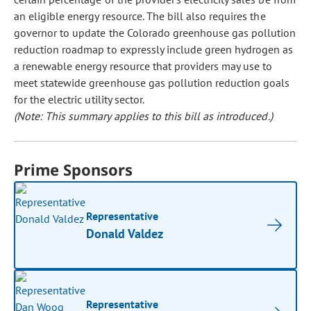
an eligible energy resource. The bill also requires the
governor to update the Colorado greenhouse gas pollution
reduction roadmap to expressly include green hydrogen as
a renewable energy resource that providers may use to
meet statewide greenhouse gas pollution reduction goals
for the electric utility sector.
(Note: This summary applies to this bill as introduced.)
Prime Sponsors
Representative
Donald Valdez
Representative