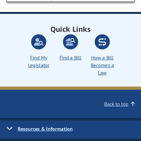
Quick Links
Find My
Find a Bill
How a Bill
Legislator
Becomes a
Law
Back to top
Resources & Information