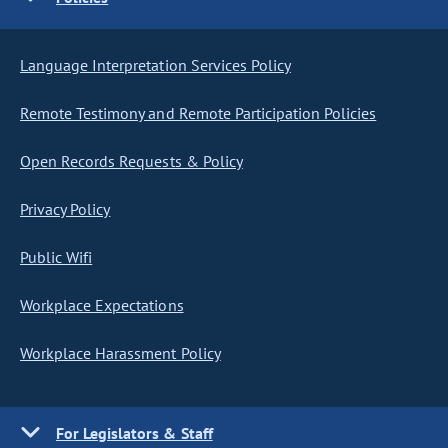
Language Interpretation Services Policy
Remote Testimony and Remote Participation Policies
Open Records Requests & Policy
Privacy Policy
Public Wifi
Workplace Expectations
Workplace Harassment Policy
For Legislators & Staff