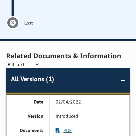
Lost
Related Documents & Information
All Versions (1)
02/04/2022
Introduced
PDF