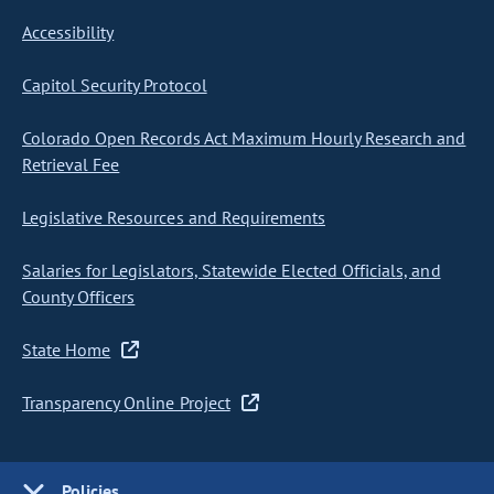
Accessibility
Capitol Security Protocol
Colorado Open Records Act Maximum Hourly Research and
Retrieval Fee
Legislative Resources and Requirements
Salaries for Legislators, Statewide Elected Officials, and
County Officers
State Home
Transparency Online Project
Policies