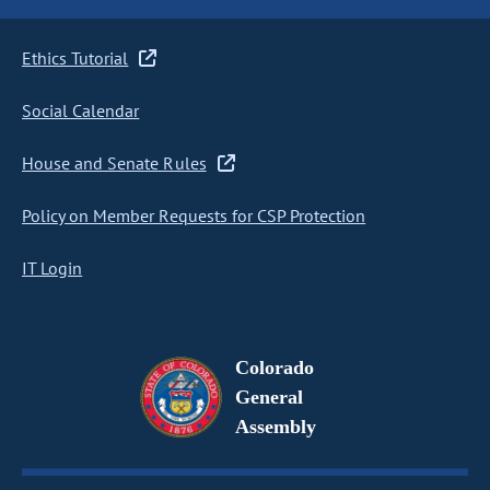
Ethics Tutorial
Social Calendar
House and Senate Rules
Policy on Member Requests for CSP Protection
IT Login
Colorado
General
Assembly