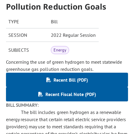
Pollution Reduction Goals
TYPE
Bill
SESSION
2022 Regular Session
SUBJECTS
Energy
Concerning the use of green hydrogen to meet statewide
greenhouse gas pollution reduction goals.
Recent Bill (PDF)
Recent Fiscal Note (PDF)
BILL SUMMARY:
The bill includes green hydrogen as a renewable
energy resource that certain retail electric service providers
(providers) may use to meet standards requiring that a
certain percentage of the provider's electricity sales be from