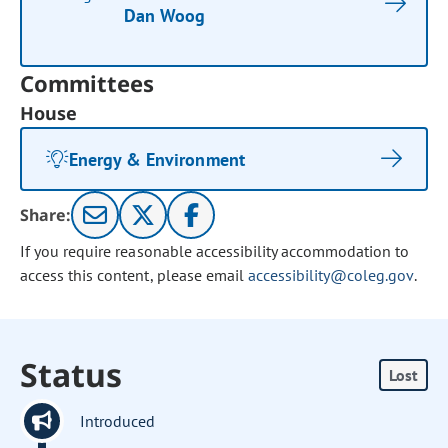
Dan Woog
Committees
House
Energy & Environment
Share:
If you require reasonable accessibility accommodation to
access this content, please email
accessibility@coleg.gov
.
Status
Lost
Introduced