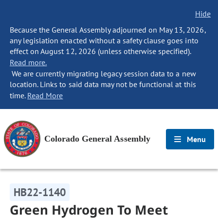
Hide
Because the General Assembly adjourned on May 13, 2026,
any legislation enacted without a safety clause goes into
effect on August 12, 2026 (unless otherwise specified).
Read more.
We are currently migrating legacy session data to a new
location. Links to said data may not be functional at this
time.
Read More
Colorado General Assembly
Menu
HB22-1140
Green Hydrogen To Meet