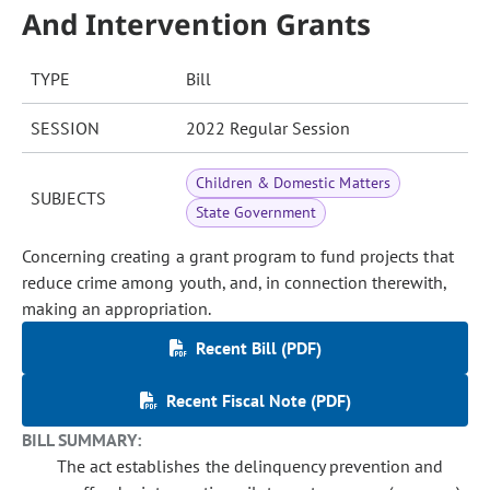
And Intervention Grants
TYPE
Bill
SESSION
2022 Regular Session
Children & Domestic Matters
SUBJECTS
State Government
Concerning creating a grant program to fund projects that
reduce crime among youth, and, in connection therewith,
making an appropriation.
Recent Bill (PDF)
Recent Fiscal Note (PDF)
BILL SUMMARY:
The act establishes the delinquency prevention and