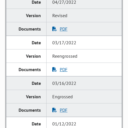
04/27/2022
Revised
PDF
03/17/2022
Reengrossed
PDF
03/16/2022
Engrossed
PDF
01/12/2022