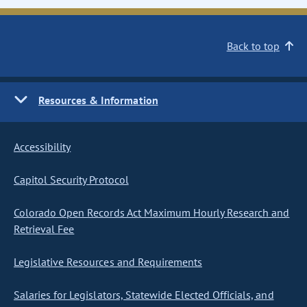
Back to top
Resources & Information
Accessibility
Capitol Security Protocol
Colorado Open Records Act Maximum Hourly Research and
Retrieval Fee
Legislative Resources and Requirements
Salaries for Legislators, Statewide Elected Officials, and