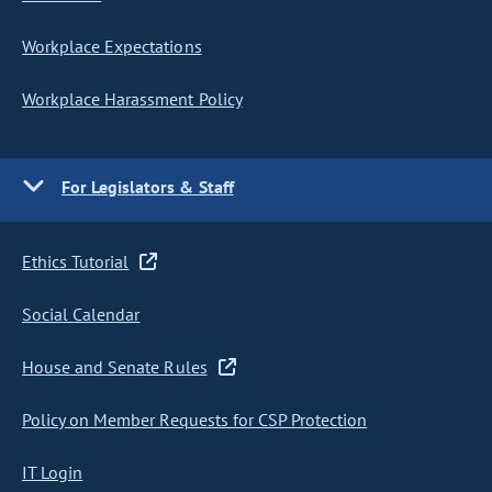
Workplace Expectations
Workplace Harassment Policy
For Legislators & Staff
Ethics Tutorial
Social Calendar
House and Senate Rules
Policy on Member Requests for CSP Protection
IT Login