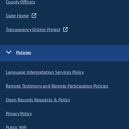
County Officers
State Home
Transparency Online Project
Policies
Language Interpretation Services Policy
Remote Testimony and Remote Participation Policies
Open Records Requests & Policy
Privacy Policy
Public Wifi