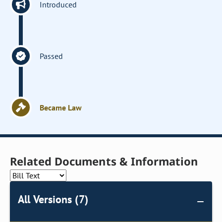
Introduced
Passed
Became Law
Related Documents & Information
All Versions (7)