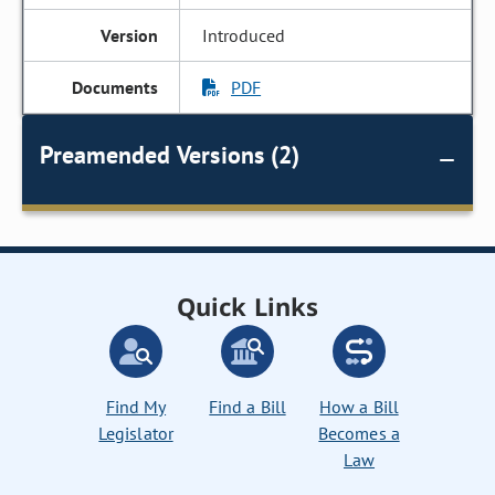
Introduced
PDF
Preamended Versions (2)
Quick Links
Find My
Find a Bill
How a Bill
Legislator
Becomes a
Law