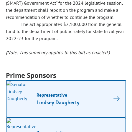
(SMART) Government Act" for the 2024 legislative session,
the department shall report on the program and make a
recommendation of whether to continue the program.
The act appropriates $2,100,000 from the general
fund to the department of public safety for state fiscal year
2022-23 for the program.
(Note: This summary applies to this bill as enacted.)
Prime Sponsors
Representative
Lindsey Daugherty