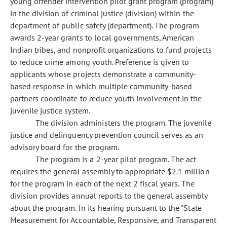
young offender intervention pilot grant program (program)
in the division of criminal justice (division) within the
department of public safety (department). The program
awards 2-year grants to local governments, American
Indian tribes, and nonprofit organizations to fund projects
to reduce crime among youth. Preference is given to
applicants whose projects demonstrate a community-
based response in which multiple community-based
partners coordinate to reduce youth involvement in the
juvenile justice system.
The division administers the program. The juvenile
justice and delinquency prevention council serves as an
advisory board for the program.
The program is a 2-year pilot program. The act
requires the general assembly to appropriate $2.1 million
for the program in each of the next 2 fiscal years. The
division provides annual reports to the general assembly
about the program. In its hearing pursuant to the "State
Measurement for Accountable, Responsive, and Transparent