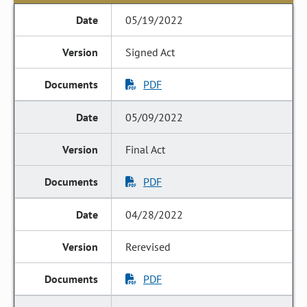
05/19/2022
Signed Act
PDF
05/09/2022
Final Act
PDF
04/28/2022
Rerevised
PDF