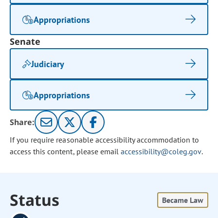
Appropriations
Senate
Judiciary
Appropriations
Share:
If you require reasonable accessibility accommodation to
access this content, please email
accessibility@coleg.gov
.
Status
Became Law