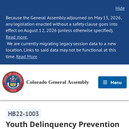
Hide
Because the General Assembly adjourned on May 13, 2026,
any legislation enacted without a safety clause goes into
effect on August 12, 2026 (unless otherwise specified).
Read more.
We are currently migrating legacy session data to a new
location. Links to said data may not be functional at this
time.
Read More
Colorado General Assembly
Menu
HB22-1003
Youth Delinquency Prevention