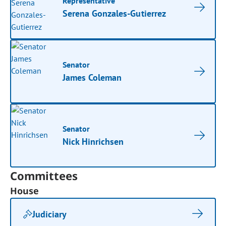
Representative
Serena Gonzales-Gutierrez
Senator
James Coleman
Senator
Nick Hinrichsen
Committees
House
Judiciary