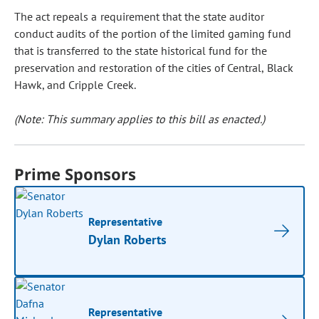
The act repeals a requirement that the state auditor
conduct audits of the portion of the limited gaming fund
that is transferred to the state historical fund for the
preservation and restoration of the cities of Central, Black
Hawk, and Cripple Creek.
(Note: This summary applies to this bill as enacted.)
Prime Sponsors
Representative
Dylan Roberts
Representative