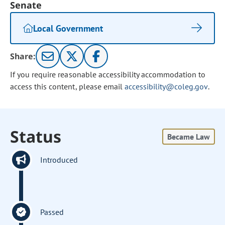
Senate
Local Government
Share:
If you require reasonable accessibility accommodation to
access this content, please email
accessibility@coleg.gov
.
Status
Became Law
Introduced
Passed