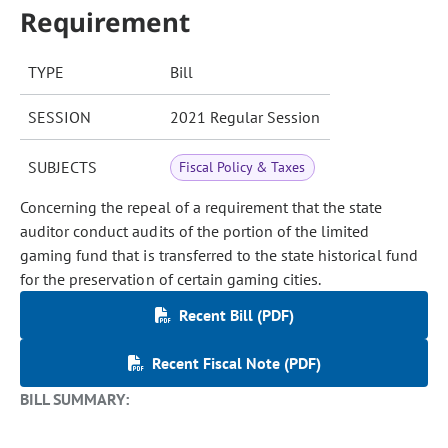
Requirement
TYPE
Bill
SESSION
2021 Regular Session
SUBJECTS
Fiscal Policy & Taxes
Concerning the repeal of a requirement that the state
auditor conduct audits of the portion of the limited
gaming fund that is transferred to the state historical fund
for the preservation of certain gaming cities.
Recent Bill (PDF)
Recent Fiscal Note (PDF)
BILL SUMMARY: