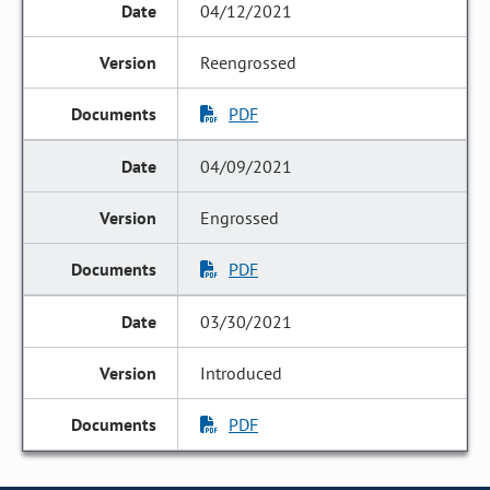
04/12/2021
Reengrossed
PDF
04/09/2021
Engrossed
PDF
03/30/2021
Introduced
PDF