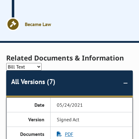
Became Law
Related Documents & Information
All Versions (7)
05/24/2021
Signed Act
PDF