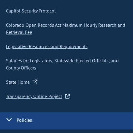
Capitol Security Protocol
Colorado Open Records Act Maximum Hourly Research and
Retrieval Fee
Legislative Resources and Requirements
Salaries for Legislators, Statewide Elected Officials, and
County Officers
State Home
Transparency Online Project
Policies