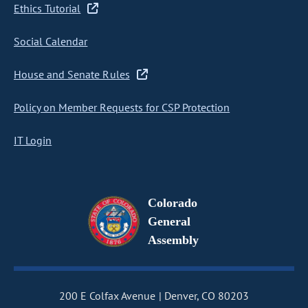
Ethics Tutorial
Social Calendar
House and Senate Rules
Policy on Member Requests for CSP Protection
IT Login
Colorado
General
Assembly
200 E Colfax Avenue
Denver, CO 80203