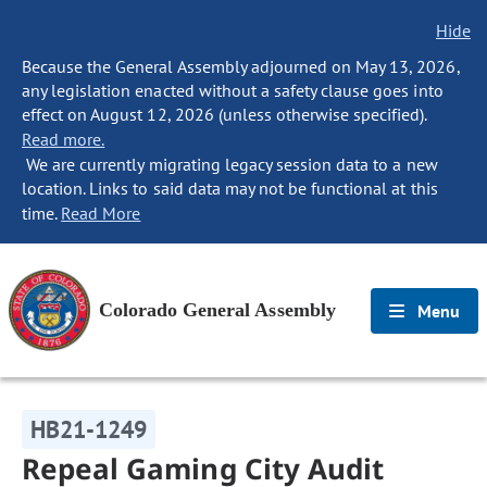
Hide
Because the General Assembly adjourned on May 13, 2026,
any legislation enacted without a safety clause goes into
effect on August 12, 2026 (unless otherwise specified).
Read more.
We are currently migrating legacy session data to a new
location. Links to said data may not be functional at this
time.
Read More
Colorado General Assembly
Menu
HB21-1249
Repeal Gaming City Audit