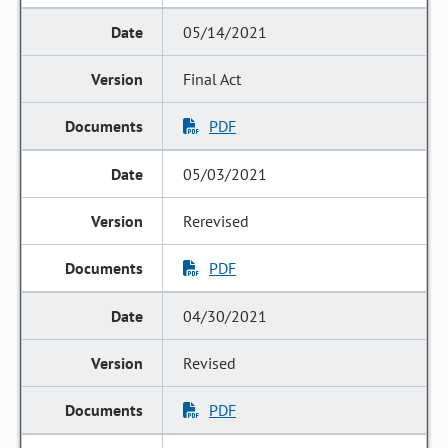
05/14/2021
Final Act
PDF
05/03/2021
Rerevised
PDF
04/30/2021
Revised
PDF