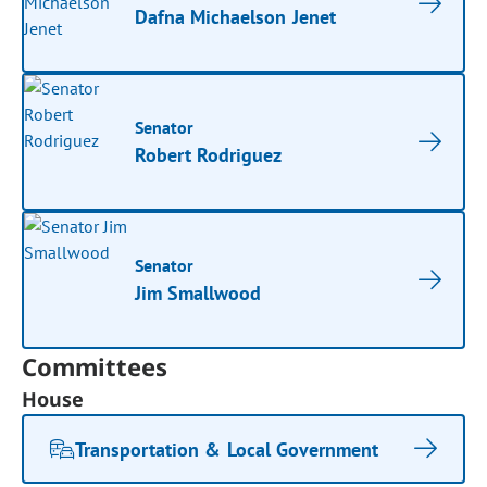
Dafna Michaelson Jenet
Senator
Robert Rodriguez
Senator
Jim Smallwood
Committees
House
Transportation & Local Government