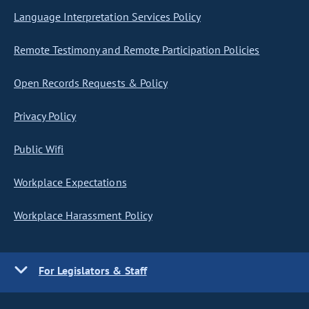
Language Interpretation Services Policy
Remote Testimony and Remote Participation Policies
Open Records Requests & Policy
Privacy Policy
Public Wifi
Workplace Expectations
Workplace Harassment Policy
For Legislators & Staff