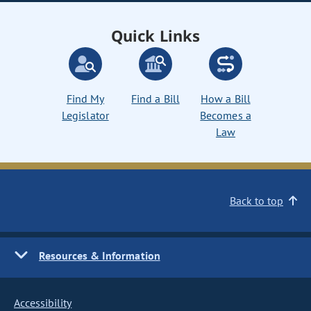
Quick Links
Find My
Find a Bill
How a Bill
Legislator
Becomes a
Law
Back to top
Resources & Information
Accessibility