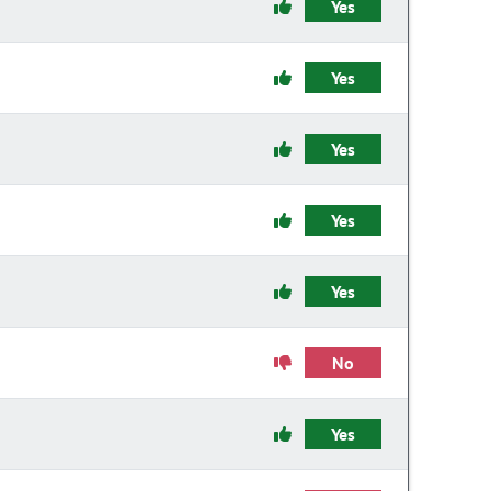
Yes
Yes
Yes
Yes
Yes
No
Yes