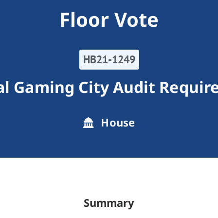
Floor Vote
HB21-1249
l Gaming City Audit Requi
House
Summary