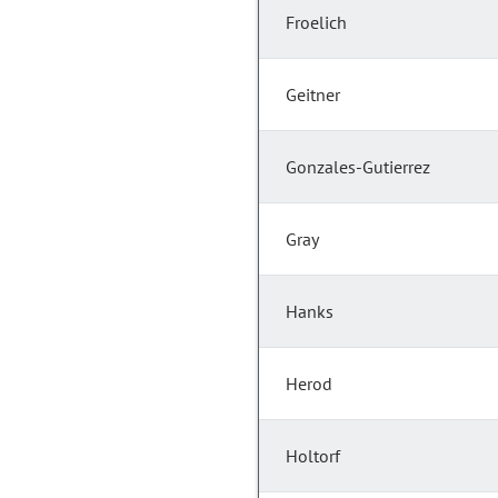
Froelich
Geitner
Gonzales-Gutierrez
Gray
Hanks
Herod
Holtorf