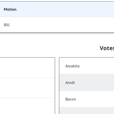
Motion
Bill
Vote
Amabile
Arndt
Bacon