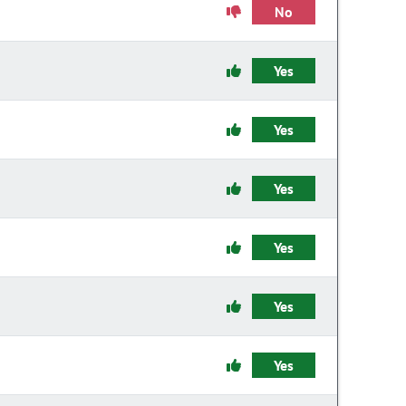
No
Yes
Yes
Yes
Yes
Yes
Yes