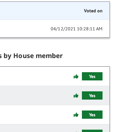
Voted on
04/12/2021 10:28:11 AM
s by House member
Yes
Yes
Yes