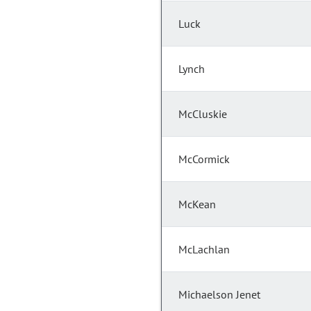
Luck
Lynch
McCluskie
McCormick
McKean
McLachlan
Michaelson Jenet