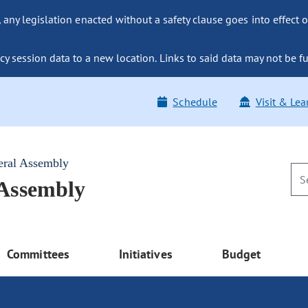
ny legislation enacted without a safety clause goes into effect o
y session data to a new location. Links to said data may not be fu
Schedule
Visit & Lea
eral Assembly
 Assembly
Committees
Initiatives
Budget