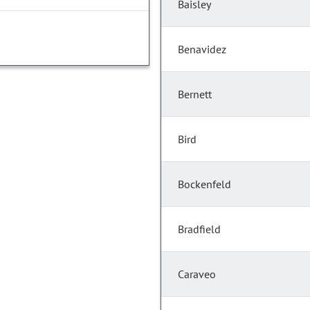
Baisley
Benavidez
Bernett
Bird
Bockenfeld
Bradfield
Caraveo