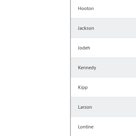
Hooton
Jackson
Jodeh
Kennedy
Kipp
Larson
Lontine