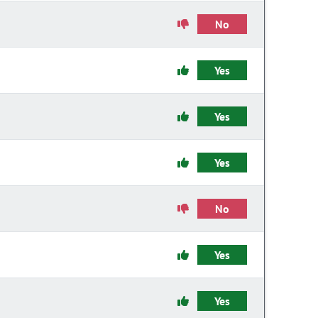
No
Yes
Yes
Yes
No
Yes
Yes