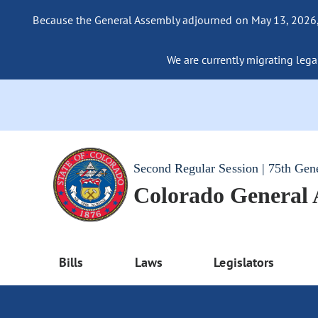
Because the General Assembly adjourned on May 13, 2026, a
We are currently migrating legac
Second Regular Session | 75th Gen
Colorado General
Bills
Laws
Legislators