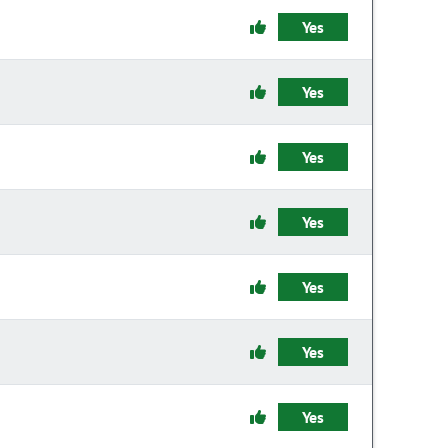
Yes
Yes
Yes
Yes
Yes
Yes
Yes