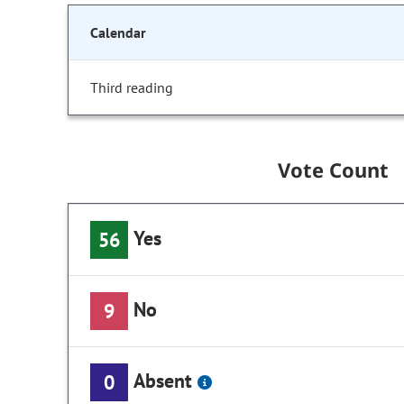
Calendar
Third reading
Vote Count
Yes
56
No
9
Absent
0