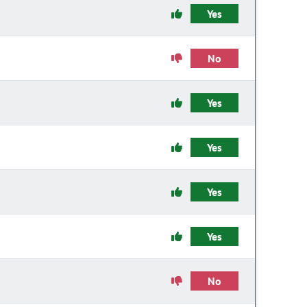
Yes
No
Yes
Yes
Yes
Yes
No