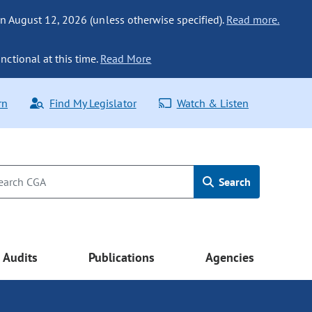
n August 12, 2026 (unless otherwise specified).
Read more.
nctional at this time.
Read More
rn
Find My Legislator
Watch & Listen
Search
Audits
Publications
Agencies