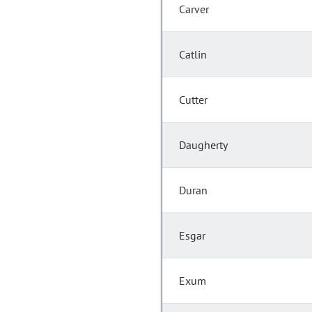
Carver
Catlin
Cutter
Daugherty
Duran
Esgar
Exum