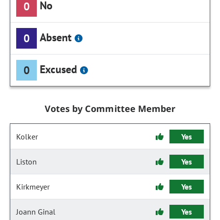
No
0
Absent
0
Excused
0
Votes by Committee Member
Kolker
Yes
Liston
Yes
Kirkmeyer
Yes
Joann Ginal
Yes