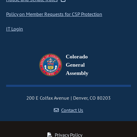
Policy on Member Requests for CSP Protection
IT Login
Colorado
General
Assembly
200 E Colfax Avenue
Denver, CO 80203
Contact Us
Privacy Policy