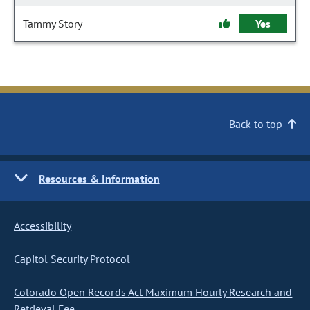
Tammy Story
Yes
Back to top
Resources & Information
Accessibility
Capitol Security Protocol
Colorado Open Records Act Maximum Hourly Research and
Retrieval Fee