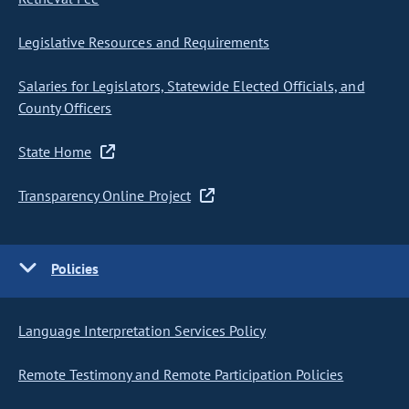
Legislative Resources and Requirements
Salaries for Legislators, Statewide Elected Officials, and
County Officers
State Home
Transparency Online Project
Policies
Language Interpretation Services Policy
Remote Testimony and Remote Participation Policies