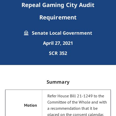
Repeal Gaming City Audit
Requirement
Senate Local Government
April 27, 2021
SCR 352
Summary
Refer House Bill 21-1249 to the
Committee of the Whole and with
a recommendation that it be
placed on the consent calendar.