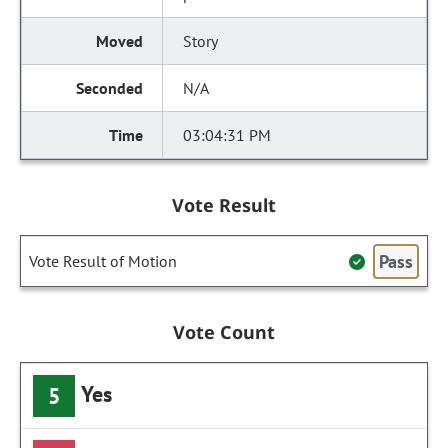
Story
N/A
03:04:31 PM
Vote Result
Pass
Vote Result of Motion
Vote Count
Yes
5