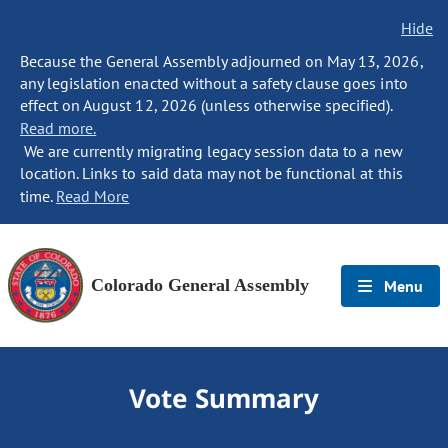
Hide
Because the General Assembly adjourned on May 13, 2026,
any legislation enacted without a safety clause goes into
effect on August 12, 2026 (unless otherwise specified).
Read more.
We are currently migrating legacy session data to a new
location. Links to said data may not be functional at this
time.
Read More
Colorado General Assembly
Menu
Vote Summary