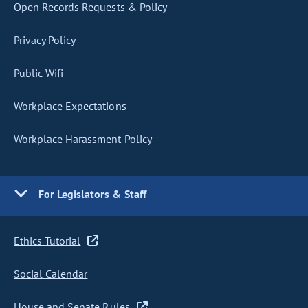
Open Records Requests & Policy
Privacy Policy
Public Wifi
Workplace Expectations
Workplace Harassment Policy
For Legislators & Staff
Ethics Tutorial
Social Calendar
House and Senate Rules