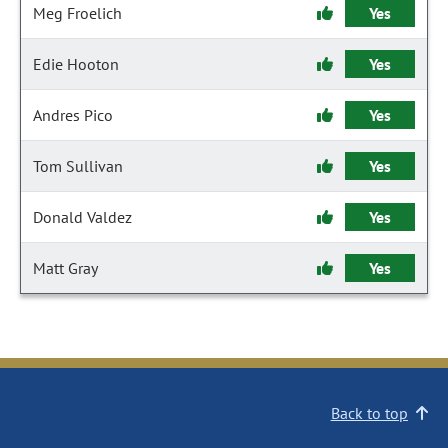
Meg Froelich
Yes
Edie Hooton
Yes
Andres Pico
Yes
Tom Sullivan
Yes
Donald Valdez
Yes
Matt Gray
Yes
Back to top