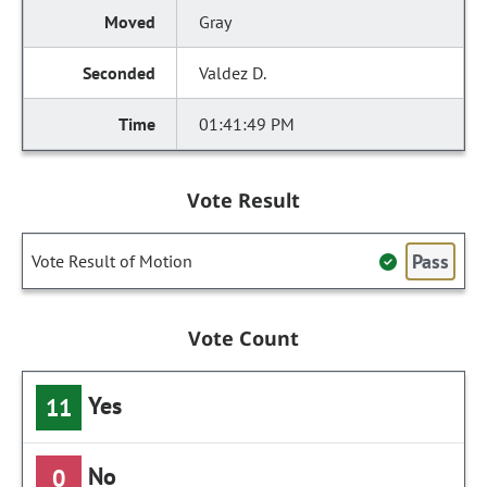
Gray
Valdez D.
01:41:49 PM
Vote Result
Pass
Vote Result of Motion
Vote Count
Yes
11
No
0