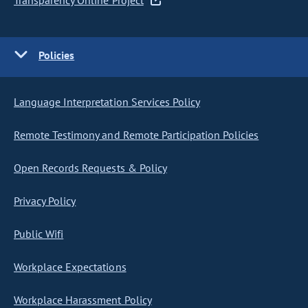
Transparency Online Project
Policies
Language Interpretation Services Policy
Remote Testimony and Remote Participation Policies
Open Records Requests & Policy
Privacy Policy
Public Wifi
Workplace Expectations
Workplace Harassment Policy