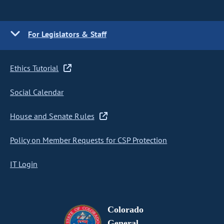
For Legislators & Staff
Ethics Tutorial
Social Calendar
House and Senate Rules
Policy on Member Requests for CSP Protection
IT Login
Colorado
General