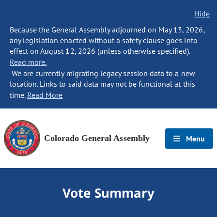
Hide
Because the General Assembly adjourned on May 13, 2026,
any legislation enacted without a safety clause goes into
effect on August 12, 2026 (unless otherwise specified).
Read more.
We are currently migrating legacy session data to a new
location. Links to said data may not be functional at this
time.
Read More
Colorado General Assembly
Menu
Vote Summary