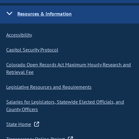
Resources & Information
Accessibility
Capitol Security Protocol
Colorado Open Records Act Maximum Hourly Research and
Retrieval Fee
Legislative Resources and Requirements
Salaries for Legislators, Statewide Elected Officials, and
County Officers
State Home