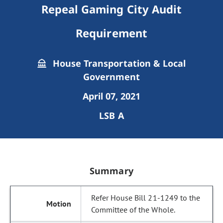
Repeal Gaming City Audit
Requirement
House Transportation & Local
Government
April 07, 2021
LSB A
Summary
Refer House Bill 21-1249 to the
Committee of the Whole.