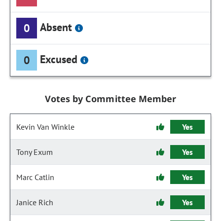
Absent
0
Excused
0
Votes by Committee Member
Kevin Van Winkle
Yes
Tony Exum
Yes
Marc Catlin
Yes
Janice Rich
Yes