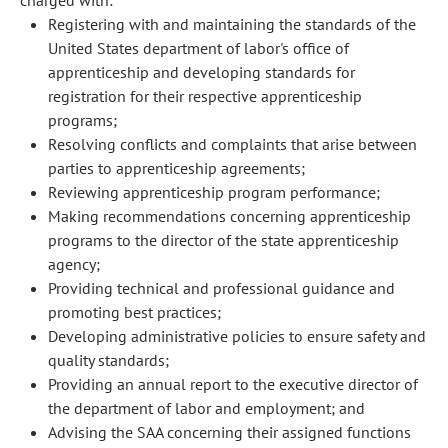
charged with:
Registering with and maintaining the standards of the
United States department of labor's office of
apprenticeship and developing standards for
registration for their respective apprenticeship
programs;
Resolving conflicts and complaints that arise between
parties to apprenticeship agreements;
Reviewing apprenticeship program performance;
Making recommendations concerning apprenticeship
programs to the director of the state apprenticeship
agency;
Providing technical and professional guidance and
promoting best practices;
Developing administrative policies to ensure safety and
quality standards;
Providing an annual report to the executive director of
the department of labor and employment; and
Advising the SAA concerning their assigned functions