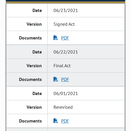
06/23/2021
Signed Act
PDF
06/22/2021
Final Act
PDF
06/01/2021
Rerevised
PDF