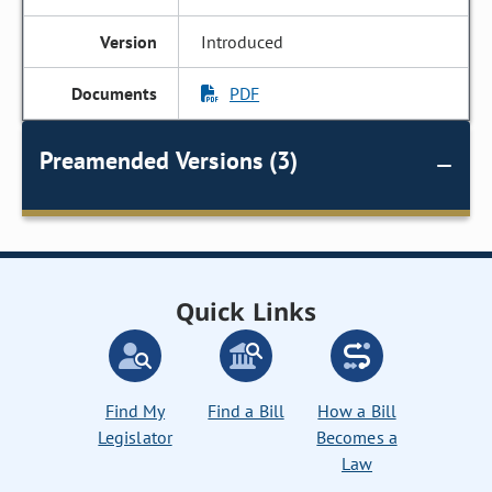
Introduced
PDF
Preamended Versions (3)
Quick Links
Find My
Find a Bill
How a Bill
Legislator
Becomes a
Law