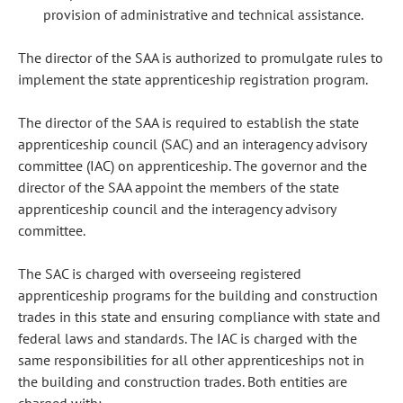
provision of administrative and technical assistance.
The director of the SAA is authorized to promulgate rules to
implement the state apprenticeship registration program.
The director of the SAA is required to establish the state
apprenticeship council (SAC) and an interagency advisory
committee (IAC) on apprenticeship. The governor and the
director of the SAA appoint the members of the state
apprenticeship council and the interagency advisory
committee.
The SAC is charged with overseeing registered
apprenticeship programs for the building and construction
trades in this state and ensuring compliance with state and
federal laws and standards. The IAC is charged with the
same responsibilities for all other apprenticeships not in
the building and construction trades. Both entities are