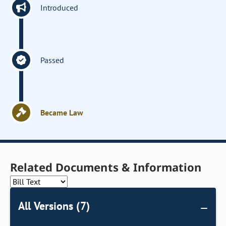
Introduced
Passed
Became Law
Related Documents & Information
All Versions (7)