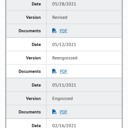
05/28/2021
Revised
PDF
05/12/2021
Reengrossed
PDF
05/11/2021
Engrossed
PDF
02/16/2021