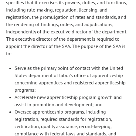
specifies that it exercises its powers, duties, and functions,
including rule-making, regulation, licensing, and
registration, the promulgation of rates and standards, and
the rendering of findings, orders, and adjudications,
independently of the executive director of the department.
The executive director of the department is required to
appoint the director of the SAA. The purpose of the SAA is
to:
Serve as the primary point of contact with the United
States department of labor's office of apprenticeship
concerning apprentices and registered apprenticeship
programs;
Accelerate new apprenticeship program growth and
assist in promotion and development; and
Oversee apprenticeship programs, including
registration, required standards for registration,
certification, quality assurance, record-keeping,
compliance with federal laws and standards, and