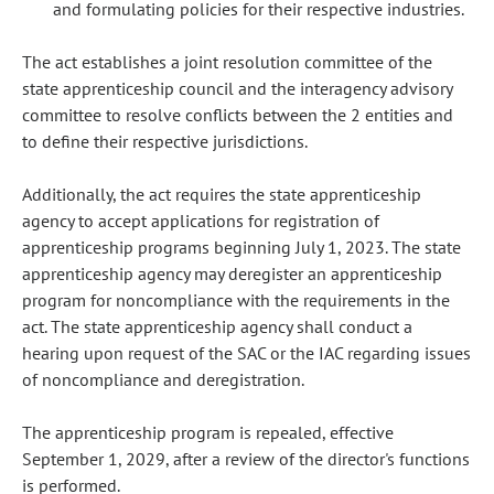
and formulating policies for their respective industries.
The act establishes a joint resolution committee of the
state apprenticeship council and the interagency advisory
committee to resolve conflicts between the 2 entities and
to define their respective jurisdictions.
Additionally, the act requires the state apprenticeship
agency to accept applications for registration of
apprenticeship programs beginning July 1, 2023. The state
apprenticeship agency may deregister an apprenticeship
program for noncompliance with the requirements in the
act. The state apprenticeship agency shall conduct a
hearing upon request of the SAC or the IAC regarding issues
of noncompliance and deregistration.
The apprenticeship program is repealed, effective
September 1, 2029, after a review of the director's functions
is performed.