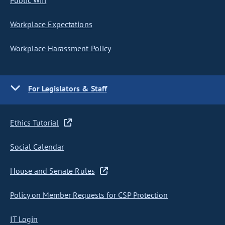
Public Wifi
Workplace Expectations
Workplace Harassment Policy
For Legislators & Staff
Ethics Tutorial
Social Calendar
House and Senate Rules
Policy on Member Requests for CSP Protection
IT Login