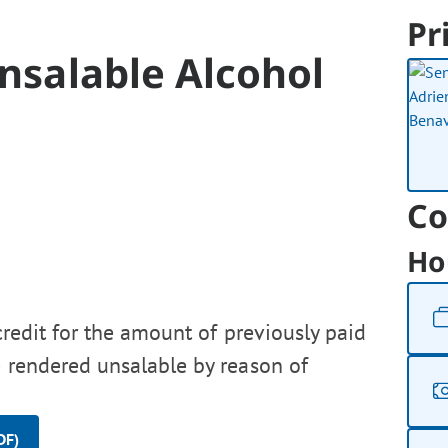
Pr
Unsalable Alcohol
Co
Ho
credit for the amount of previously paid
e rendered unsalable by reason of
DF)