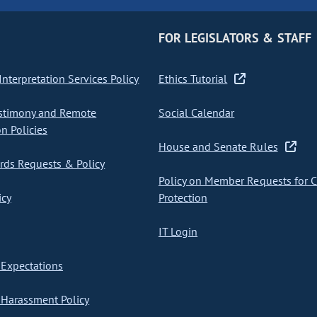
FOR LEGISLATORS & STAFF
nterpretation Services Policy
Ethics Tutorial
stimony and Remote
Social Calendar
on Policies
House and Senate Rules
ds Requests & Policy
Policy on Member Requests for 
icy
Protection
IT Login
Expectations
Harassment Policy