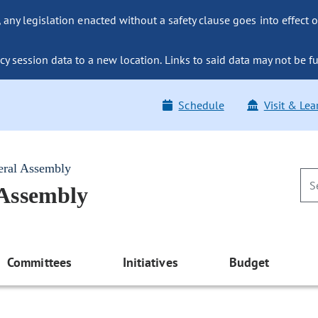
ny legislation enacted without a safety clause goes into effect o
y session data to a new location. Links to said data may not be fu
Schedule
Visit & Lea
eral Assembly
 Assembly
Committees
Initiatives
Budget