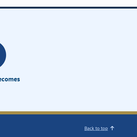
Becomes
Back to top