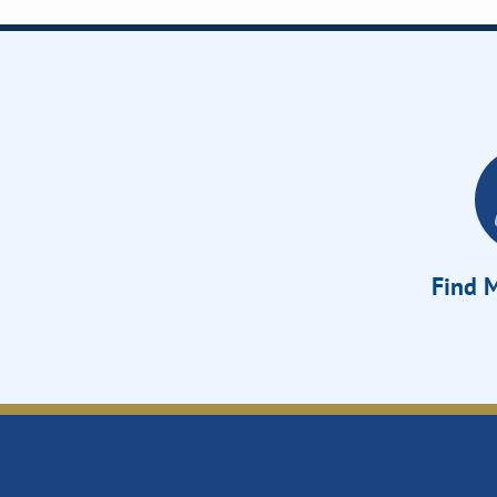
Find M