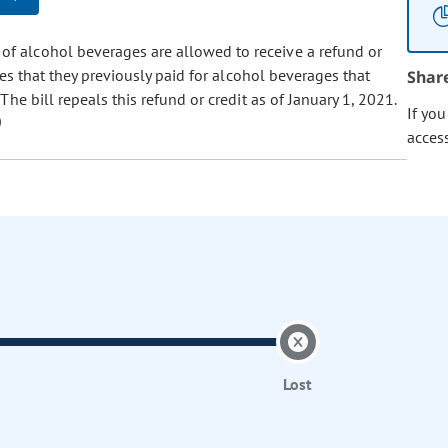
 of alcohol beverages are allowed to receive a refund or
es that they previously paid for alcohol beverages that
Shar
e bill repeals this refund or credit as of January 1, 2021.
If yo
acces
Lost