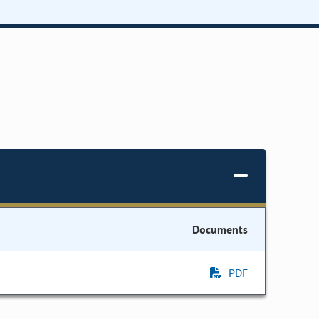
Documents
PDF