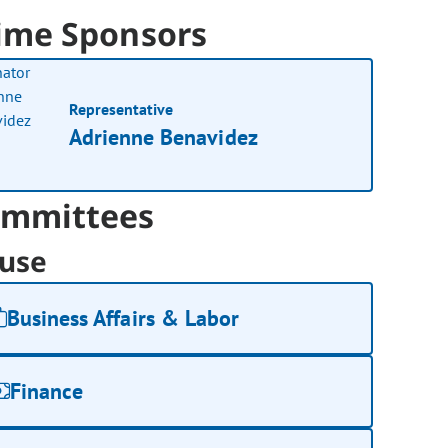
ime Sponsors
Representative
Adrienne Benavidez
mmittees
use
Business Affairs & Labor
Finance