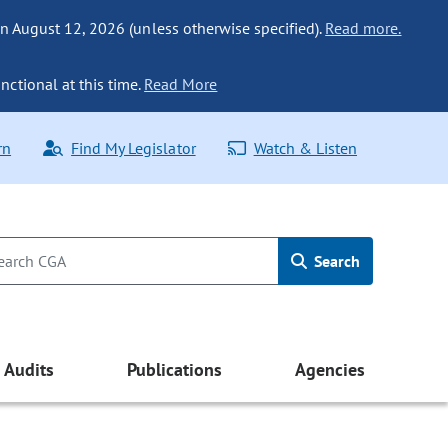
n August 12, 2026 (unless otherwise specified).
Read more.
nctional at this time.
Read More
rn
Find My Legislator
Watch & Listen
Search
Audits
Publications
Agencies