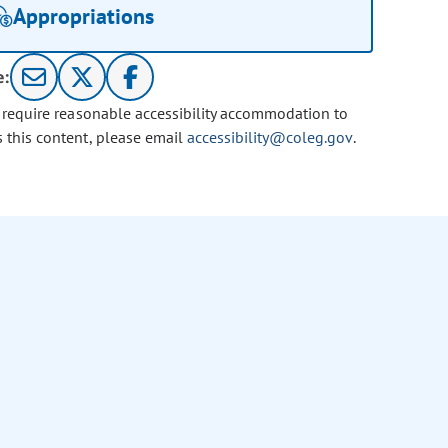
Appropriations
e:
u require reasonable accessibility accommodation to
s this content, please email
accessibility@coleg.gov
.