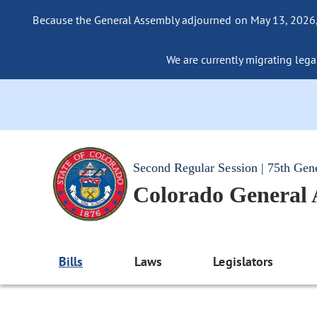
Because the General Assembly adjourned on May 13, 2026, a
We are currently migrating legac
Second Regular Session | 75th Gen
Colorado General
Bills
Laws
Legislators