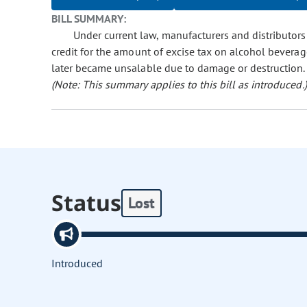
BILL SUMMARY:
Under current law, manufacturers and distributors
credit for the amount of excise tax on alcohol beverag
later became unsalable due to damage or destruction. Th
(Note: This summary applies to this bill as introduced.)
Status
Lost
Introduced