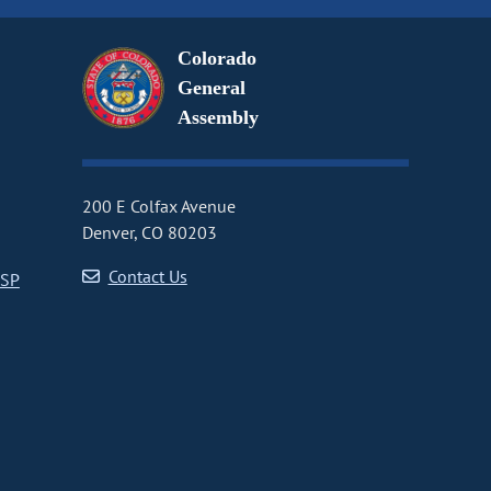
Colorado
General
Assembly
200 E Colfax Avenue
Denver, CO 80203
Contact Us
CSP