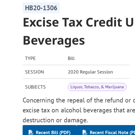
HB20-1306
Excise Tax Credit 
Beverages
TYPE
Bill
SESSION
2020 Regular Session
SUBJECTS
Liquor, Tobacco, & Marijuana
Concerning the repeal of the refund or 
excise tax on alcohol beverages that ar
destruction or damage.
Recent Bill (PDF)
Recent Fiscal Note (P