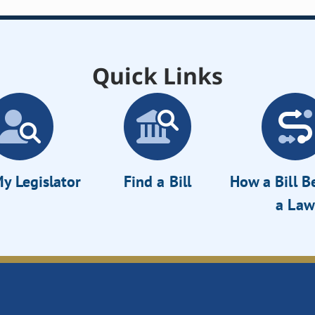
Quick Links
y Legislator
Find a Bill
How a Bill 
a Law