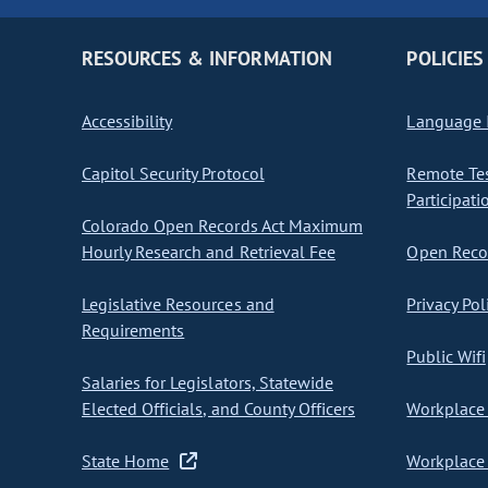
RESOURCES & INFORMATION
POLICIES
Accessibility
Language I
Capitol Security Protocol
Remote Te
Participati
Colorado Open Records Act Maximum
Hourly Research and Retrieval Fee
Open Recor
Legislative Resources and
Privacy Pol
Requirements
Public Wifi
Salaries for Legislators, Statewide
Elected Officials, and County Officers
Workplace 
State Home
Workplace 