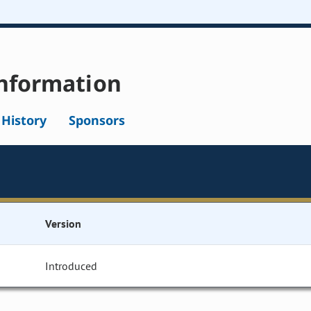
nformation
l History
Sponsors
Version
Introduced