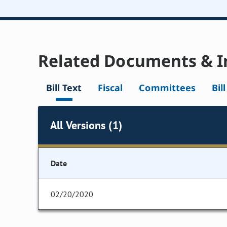
Related Documents & I
Bill Text
Fiscal
Committees
Bil
All Versions (1)
Date
02/20/2020