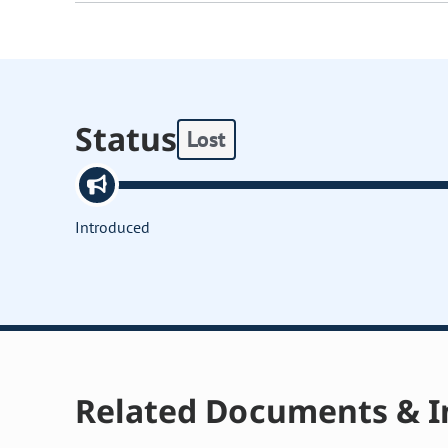
Status
Lost
Introduced
Related Documents & I