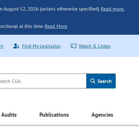
n August 12, 2026 (unless otherwise specified).
Read more.
nctional at this time.
Read More
rn
Find My Legislator
Watch & Listen
Search
Audits
Publications
Agencies