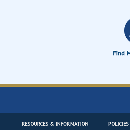
Find M
RESOURCES & INFORMATION
POLICIES