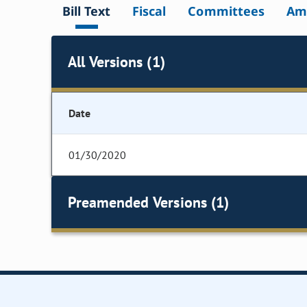
Bill Text
Fiscal
Committees
Am
All Versions (1)
Date
01/30/2020
Preamended Versions (1)