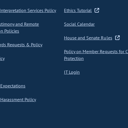
nterpretation Services Policy
Ethics Tutorial
stimony and Remote
Social Calendar
on Policies
House and Senate Rules
ds Requests & Policy
Policy on Member Requests for 
icy
Protection
IT Login
Expectations
Harassment Policy