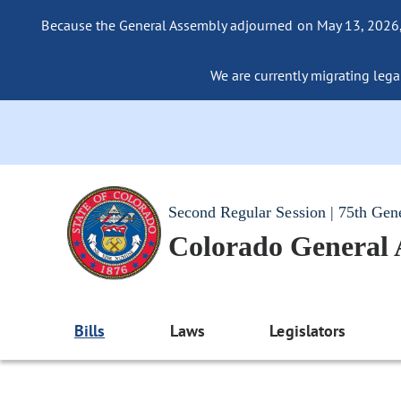
Because the General Assembly adjourned on May 13, 2026, a
We are currently migrating legac
Second Regular Session | 75th Gen
Colorado General
Bills
Laws
Legislators