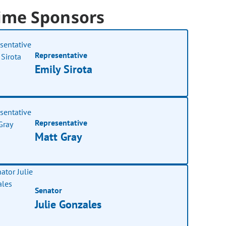
ime Sponsors
Representative
Emily Sirota
Representative
Matt Gray
Senator
Julie Gonzales