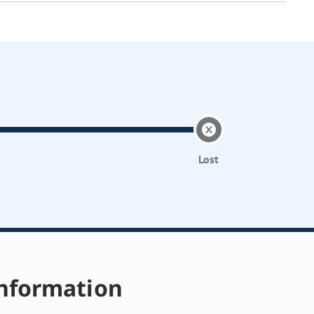
Lost
nformation