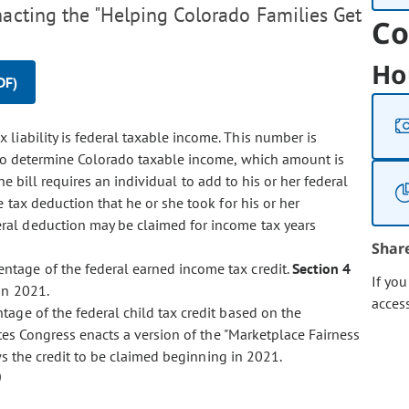
nacting the "Helping Colorado Families Get
Co
Ho
DF)
 liability is federal taxable income. This number is
 to determine Colorado taxable income, which amount is
he bill requires an individual to add to his or her federal
tax deduction that he or she took for his or her
ral deduction may be claimed for income tax years
Shar
entage of the federal earned income tax credit.
Section 4
If yo
in 2021.
acces
entage of the federal child tax credit based on the
ates Congress enacts a version of the "Marketplace Fairness
s the credit to be claimed beginning in 2021.