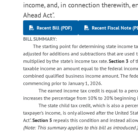
income, and, in connection therewith, e
Ahead Act".
Recent Bill (PDF)
Recent Fiscal Note (P
BILL SUMMARY:
The starting point for determining state income tax
adjusted for additions and subtractions that are used
multiplied by the state's income tax rate.
Section 3
of t
taxable income an amount equal to the federal income 
combined qualified business income amount. The fede
commencing prior to January 1, 2026.
The earned income tax credit is equal to a perc
increases the percentage from 10% to 20% beginning 
The state child tax credit, which is also a perc
taxpayer's income, is only allowed after the United St
Act".
Section 5
repeals this condition and instead allow
(Note: This summary applies to this bill as introduced.)