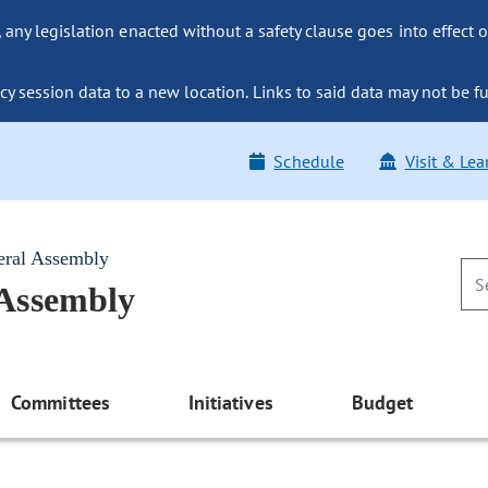
ny legislation enacted without a safety clause goes into effect o
y session data to a new location. Links to said data may not be fu
Schedule
Visit & Lea
eral Assembly
 Assembly
Committees
Initiatives
Budget