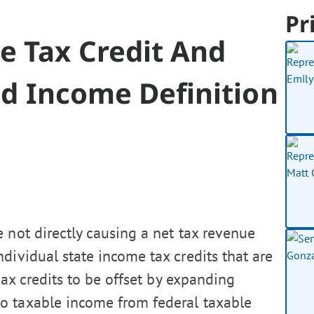
Pr
e Tax Credit And
nd Income Definition
 not directly causing a net tax revenue
dividual state income tax credits that are
ax credits to be offset by expanding
o taxable income from federal taxable