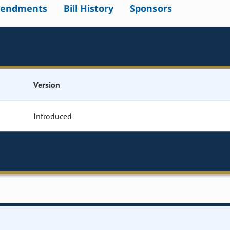
endments
Bill History
Sponsors
Version
Introduced