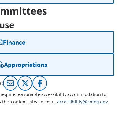
mmittees
use
Finance
Appropriations
e:
u require reasonable accessibility accommodation to
s this content, please email
accessibility@coleg.gov
.