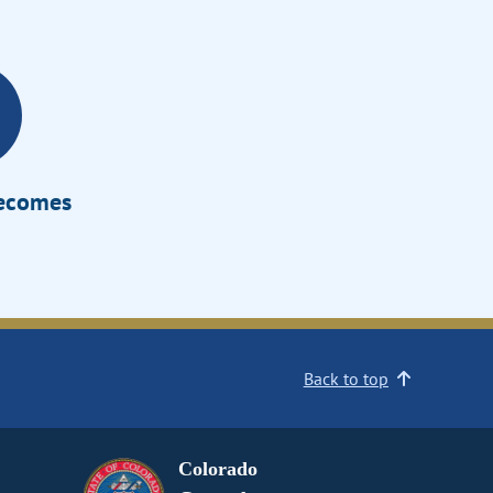
Becomes
Back to top
Colorado