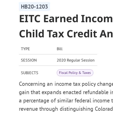
HB20-1203
EITC Earned Incom
Child Tax Credit A
TYPE
Bill
SESSION
2020 Regular Session
SUBJECTS
Fiscal Policy & Taxes
Concerning an income tax policy change
gain that expands enacted refundable in
a percentage of similar federal income t
revenue through distinguishing Colorad