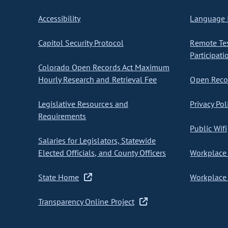
Accessibility
Language I
Capitol Security Protocol
Remote Te
Participati
Colorado Open Records Act Maximum
Hourly Research and Retrieval Fee
Open Recor
Legislative Resources and
Privacy Pol
Requirements
Public Wifi
Salaries for Legislators, Statewide
Elected Officials, and County Officers
Workplace 
State Home
Workplace 
Transparency Online Project