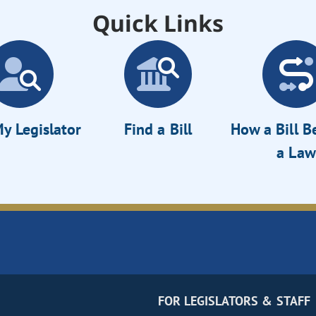
Quick Links
y Legislator
Find a Bill
How a Bill 
a Law
FOR LEGISLATORS & STAFF