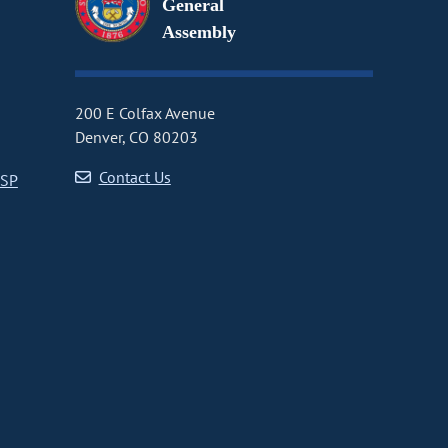
General
Assembly
200 E Colfax Avenue
Denver, CO 80203
Contact Us
CSP