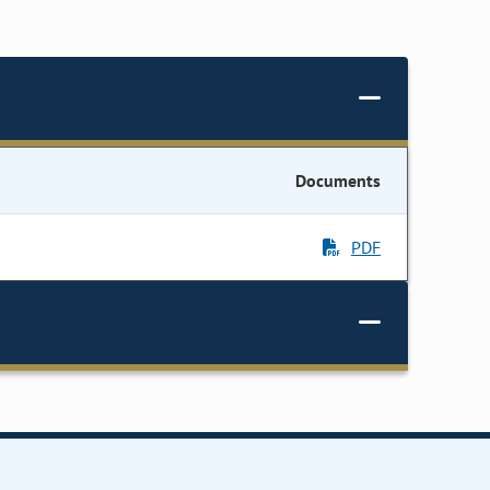
Documents
PDF