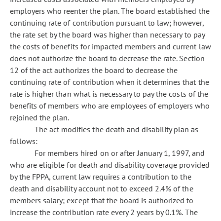
employers who reenter the plan. The board established the
continuing rate of contribution pursuant to law; however,
the rate set by the board was higher than necessary to pay
the costs of benefits for impacted members and current law
does not authorize the board to decrease the rate. Section
12 of the act authorizes the board to decrease the
continuing rate of contribution when it determines that the
rate is higher than what is necessary to pay the costs of the
benefits of members who are employees of employers who
rejoined the plan.
The act modifies the death and disability plan as
follows:
For members hired on or after January 1, 1997, and
who are eligible for death and disability coverage provided
by the FPPA, current law requires a contribution to the
death and disability account not to exceed 2.4% of the
members salary; except that the board is authorized to
increase the contribution rate every 2 years by 0.1%. The