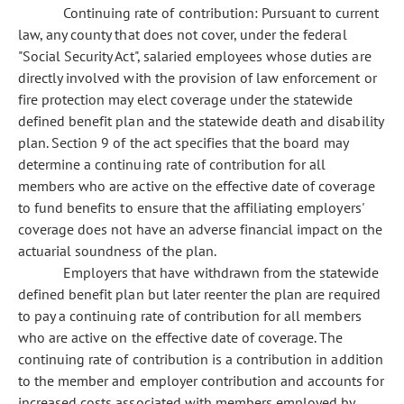
Continuing rate of contribution: Pursuant to current
law, any county that does not cover, under the federal
"Social Security Act", salaried employees whose duties are
directly involved with the provision of law enforcement or
fire protection may elect coverage under the statewide
defined benefit plan and the statewide death and disability
plan. Section 9 of the act specifies that the board may
determine a continuing rate of contribution for all
members who are active on the effective date of coverage
to fund benefits to ensure that the affiliating employers'
coverage does not have an adverse financial impact on the
actuarial soundness of the plan.
Employers that have withdrawn from the statewide
defined benefit plan but later reenter the plan are required
to pay a continuing rate of contribution for all members
who are active on the effective date of coverage. The
continuing rate of contribution is a contribution in addition
to the member and employer contribution and accounts for
increased costs associated with members employed by