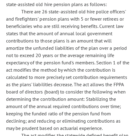
state-assisted old hire pension plans as follows:
There are 26 state-assisted old hire police officers'
and firefighters' pension plans with 5 or fewer retirees or
beneficiaries who are still receiving benefits. Current law
states that the amount of annual local government
contributions to those plans is an amount that will
amortize the unfunded liabilities of the plan over a period
not to exceed 20 years or the average remaining life
expectancy of the pension fund's members. Section 1 of the
act modifies the method by which the contribution is
calculated to more precisely set contribution requirements
as the plans' liabilities decrease. The act allows the FPPA
board of directors (board) to consider the following when
determining the contribution amount: Stabilizing the
amount of the annual required contributions over time;
keeping the funded ratio of the pension fund from
declining; and reducing or eliminating contributions as
may be prudent based on actuarial experience.
The act modifies the statewide defined benefit plan