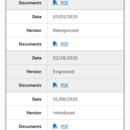
PDF
03/03/2020
Reengrossed
PDF
02/18/2020
Engrossed
PDF
01/08/2020
Introduced
PDF