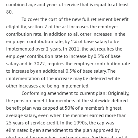
combined age and years of service that is equal to at least
80.
To cover the cost of the new full retirement benefit
eligibility, section 2 of the act increases the employer
contribution rate, in addition to all other increases in the
employer contribution rate, by 1% of base salary to be
implemented over 2 years. In 2021, the act requires the
employer contribution rate to increase by 0.5% of base
salary and in 2022, requires the employer contribution rate
to increase by an additional 0.5% of base salary. The
implementation of the increase may be deferred while
other increases are being implemented.
Conforming amendment to current plan: Originally,
the pension benefit for members of the statewide defined
benefit plan was capped at 50% of a member's highest
average salary, even when the member earned more than
25 years of service credit. In the 1990s, the cap was
eliminated by an amendment to the plan approved by
election of the members and employers. Sections 3 and 4