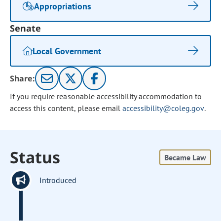
Appropriations
Senate
Local Government
Share:
If you require reasonable accessibility accommodation to
access this content, please email
accessibility@coleg.gov
.
Status
Became Law
Introduced