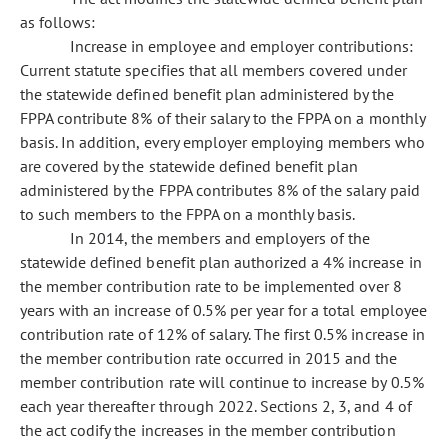
as follows:
Increase in employee and employer contributions:
Current statute specifies that all members covered under
the statewide defined benefit plan administered by the
FPPA contribute 8% of their salary to the FPPA on a monthly
basis. In addition, every employer employing members who
are covered by the statewide defined benefit plan
administered by the FPPA contributes 8% of the salary paid
to such members to the FPPA on a monthly basis.
In 2014, the members and employers of the
statewide defined benefit plan authorized a 4% increase in
the member contribution rate to be implemented over 8
years with an increase of 0.5% per year for a total employee
contribution rate of 12% of salary. The first 0.5% increase in
the member contribution rate occurred in 2015 and the
member contribution rate will continue to increase by 0.5%
each year thereafter through 2022. Sections 2, 3, and 4 of
the act codify the increases in the member contribution