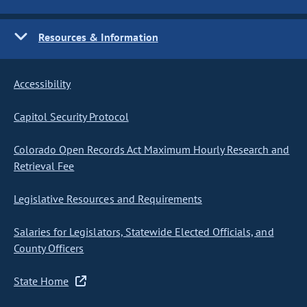
Resources & Information
Accessibility
Capitol Security Protocol
Colorado Open Records Act Maximum Hourly Research and
Retrieval Fee
Legislative Resources and Requirements
Salaries for Legislators, Statewide Elected Officials, and
County Officers
State Home