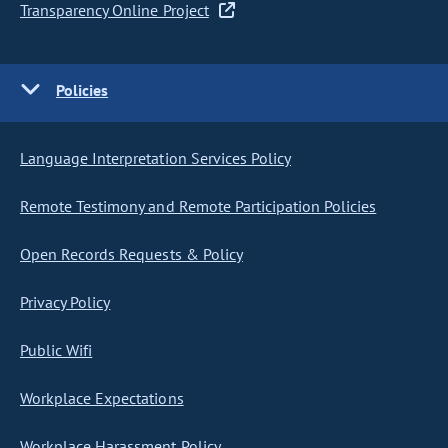
Transparency Online Project
Policies
Language Interpretation Services Policy
Remote Testimony and Remote Participation Policies
Open Records Requests & Policy
Privacy Policy
Public Wifi
Workplace Expectations
Workplace Harassment Policy