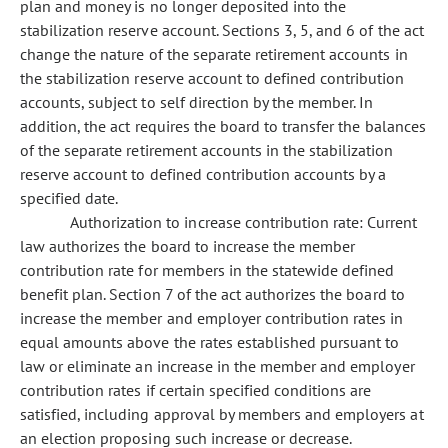
plan and money is no longer deposited into the
stabilization reserve account. Sections 3, 5, and 6 of the act
change the nature of the separate retirement accounts in
the stabilization reserve account to defined contribution
accounts, subject to self direction by the member. In
addition, the act requires the board to transfer the balances
of the separate retirement accounts in the stabilization
reserve account to defined contribution accounts by a
specified date.
Authorization to increase contribution rate: Current
law authorizes the board to increase the member
contribution rate for members in the statewide defined
benefit plan. Section 7 of the act authorizes the board to
increase the member and employer contribution rates in
equal amounts above the rates established pursuant to
law or eliminate an increase in the member and employer
contribution rates if certain specified conditions are
satisfied, including approval by members and employers at
an election proposing such increase or decrease.