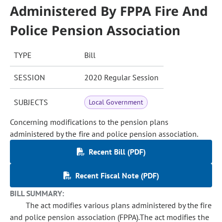
Administered By FPPA Fire And
Police Pension Association
TYPE
Bill
SESSION
2020 Regular Session
SUBJECTS
Local Government
Concerning modifications to the pension plans
administered by the fire and police pension association.
Recent Bill (PDF)
Recent Fiscal Note (PDF)
BILL SUMMARY:
The act modifies various plans administered by the fire
and police pension association (FPPA).The act modifies the