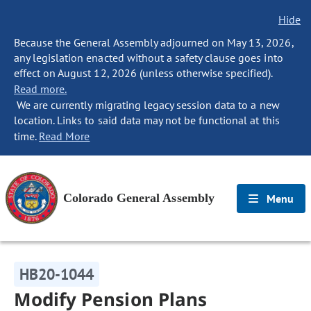
Hide
Because the General Assembly adjourned on May 13, 2026,
any legislation enacted without a safety clause goes into
effect on August 12, 2026 (unless otherwise specified).
Read more.
We are currently migrating legacy session data to a new
location. Links to said data may not be functional at this
time.
Read More
Colorado General Assembly
Menu
HB20-1044
Modify Pension Plans