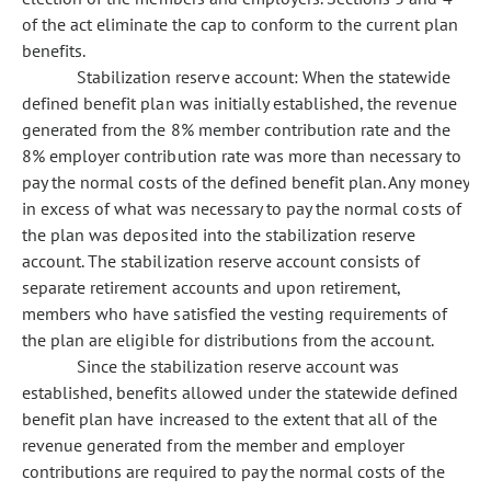
of the act eliminate the cap to conform to the current plan
benefits.
Stabilization reserve account: When the statewide
defined benefit plan was initially established, the revenue
generated from the 8% member contribution rate and the
8% employer contribution rate was more than necessary to
pay the normal costs of the defined benefit plan. Any money
in excess of what was necessary to pay the normal costs of
the plan was deposited into the stabilization reserve
account. The stabilization reserve account consists of
separate retirement accounts and upon retirement,
members who have satisfied the vesting requirements of
the plan are eligible for distributions from the account.
Since the stabilization reserve account was
established, benefits allowed under the statewide defined
benefit plan have increased to the extent that all of the
revenue generated from the member and employer
contributions are required to pay the normal costs of the