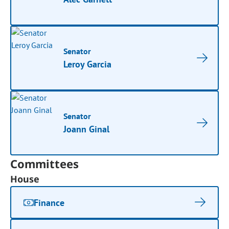
Senator
Leroy Garcia
Senator
Joann Ginal
Committees
House
Finance