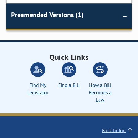
Preamended Versions (1)
Quick Links
Find My
Find a Bill
How a Bill
Legislator
Becomes a
Law
Back to top