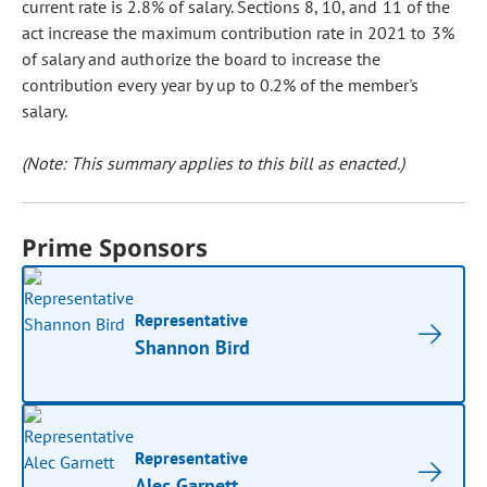
current rate is 2.8% of salary. Sections 8, 10, and 11 of the
act increase the maximum contribution rate in 2021 to 3%
of salary and authorize the board to increase the
contribution every year by up to 0.2% of the member's
salary.
(Note: This summary applies to this bill as enacted.)
Prime Sponsors
Representative
Shannon Bird
Representative
Alec Garnett