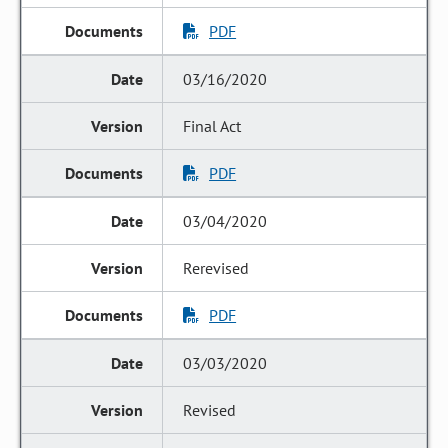
PDF
03/16/2020
Final Act
PDF
03/04/2020
Rerevised
PDF
03/03/2020
Revised