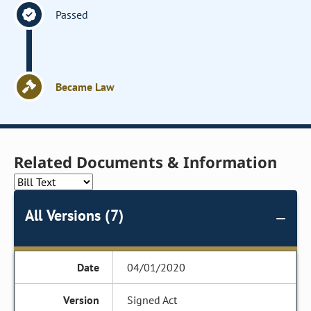
Passed
Became Law
Related Documents & Information
All Versions (7)
04/01/2020
Signed Act