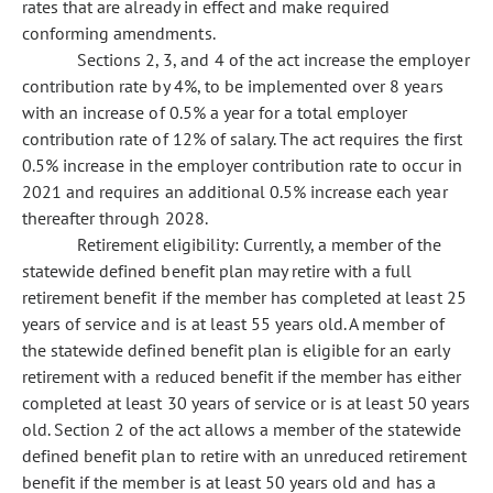
rates that are already in effect and make required
conforming amendments.
Sections 2, 3, and 4 of the act increase the employer
contribution rate by 4%, to be implemented over 8 years
with an increase of 0.5% a year for a total employer
contribution rate of 12% of salary. The act requires the first
0.5% increase in the employer contribution rate to occur in
2021 and requires an additional 0.5% increase each year
thereafter through 2028.
Retirement eligibility: Currently, a member of the
statewide defined benefit plan may retire with a full
retirement benefit if the member has completed at least 25
years of service and is at least 55 years old. A member of
the statewide defined benefit plan is eligible for an early
retirement with a reduced benefit if the member has either
completed at least 30 years of service or is at least 50 years
old. Section 2 of the act allows a member of the statewide
defined benefit plan to retire with an unreduced retirement
benefit if the member is at least 50 years old and has a