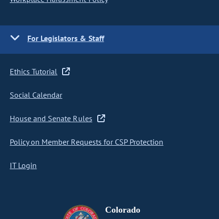
For Legislators & Staff
Ethics Tutorial
Social Calendar
House and Senate Rules
Policy on Member Requests for CSP Protection
IT Login
Colorado