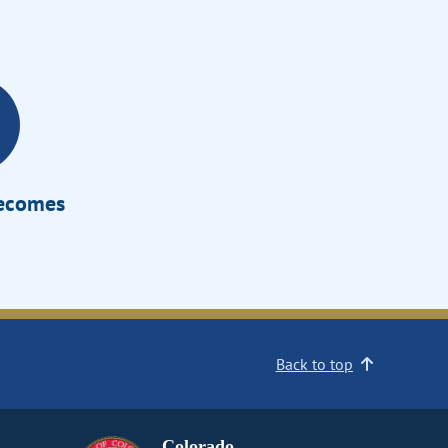
Becomes
Back to top
Colorado