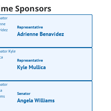
ime Sponsors
Representative
Adrienne Benavidez
Representative
Kyle Mullica
Senator
Angela Williams