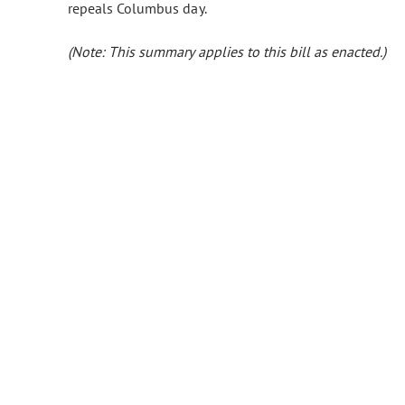
repeals Columbus day.
(Note: This summary applies to this bill as enacted.)