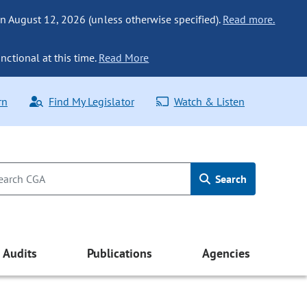
n August 12, 2026 (unless otherwise specified).
Read more.
nctional at this time.
Read More
rn
Find My Legislator
Watch & Listen
Search
Audits
Publications
Agencies