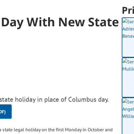
Pr
 Day With New State
state holiday in place of Columbus day.
DF)
a state legal holiday on the first Monday in October and