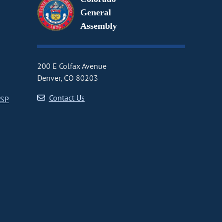
General
Assembly
200 E Colfax Avenue
Denver, CO 80203
Contact Us
CSP