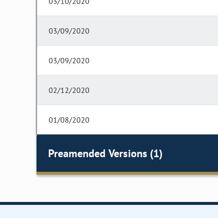
03/10/2020
03/09/2020
03/09/2020
02/12/2020
01/08/2020
Preamended Versions (1)