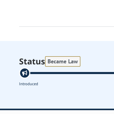
Status
Became Law
Introduced