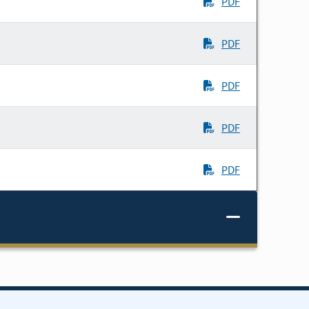
PDF
PDF
PDF
PDF
PDF