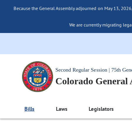
Because the General Assembly adjourned on May 13, 2026, a
We are currently migrating legac
Second Regular Session | 75th Gen
Colorado General
Bills
Laws
Legislators