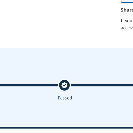
Shar
If yo
acces
Passed