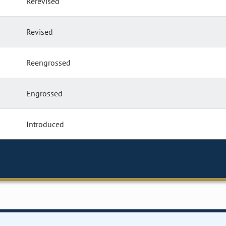
Rerevised
Revised
Reengrossed
Engrossed
Introduced