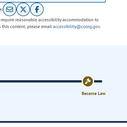
e:
u require reasonable accessibility accommodation to
s this content, please email
accessibility@coleg.gov
.
Became Law