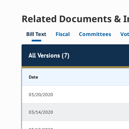
Related Documents & I
Bill Text
Fiscal
Committees
Vo
All Versions (7)
Date
03/20/2020
03/14/2020