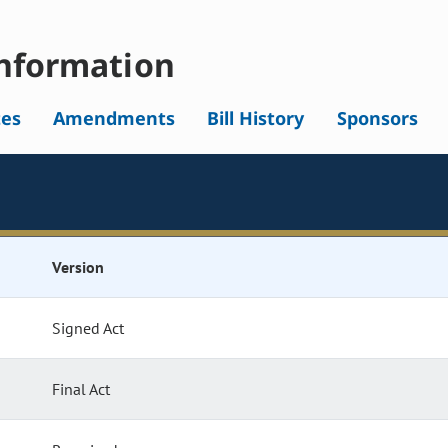
nformation
tes
Amendments
Bill History
Sponsors
Version
Signed Act
Final Act