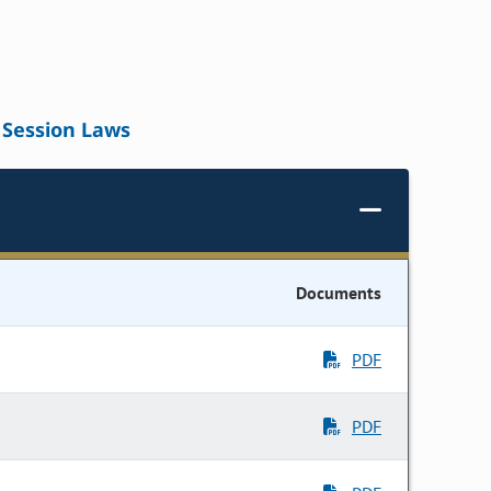
Session Laws
Documents
PDF
PDF