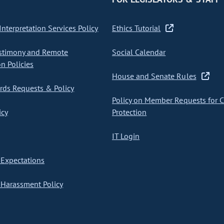
nterpretation Services Policy
Ethics Tutorial
stimony and Remote
Social Calendar
on Policies
House and Senate Rules
ds Requests & Policy
Policy on Member Requests for 
icy
Protection
IT Login
Expectations
Harassment Policy