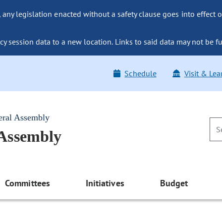
ny legislation enacted without a safety clause goes into effect o
y session data to a new location. Links to said data may not be fu
Schedule
Visit & Lea
eral Assembly
 Assembly
Committees
Initiatives
Budget