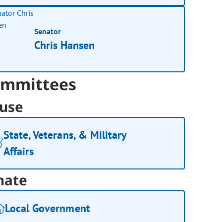
Senator
Chris Hansen
mmittees
use
State, Veterans, & Military
Affairs
nate
Local Government