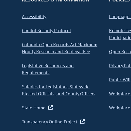
Accessibility
Language I
Capitol Security Protocol
Remote Te
Participati
Colorado Open Records Act Maximum
Hourly Research and Retrieval Fee
Open Recor
Legislative Resources and
Privacy Pol
Requirements
Public Wifi
Salaries for Legislators, Statewide
Elected Officials, and County Officers
Workplace 
State Home
Workplace 
Transparency Online Project