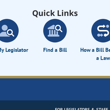
Quick Links
y Legislator
Find a Bill
How a Bill 
a Law
FOR LEGISLATORS & STAFF