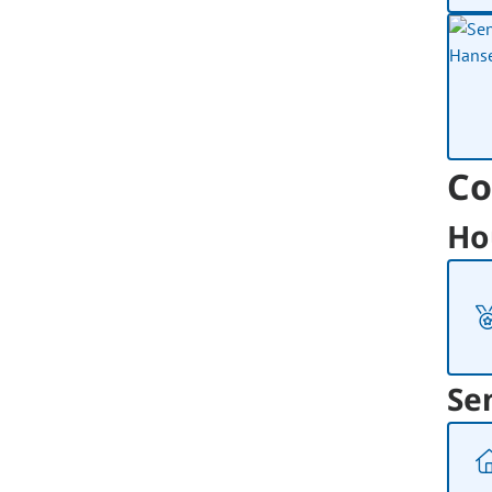
Co
Ho
Se