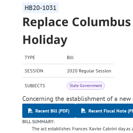
HB20-1031
Replace Columbus
Holiday
TYPE
Bill
SESSION
2020 Regular Session
SUBJECTS
State Government
Concerning the establishment of a new 
Recent Bill (PDF)
Recent Fiscal Note (P
BILL SUMMARY:
The act establishes Frances Xavier Cabrini day as 