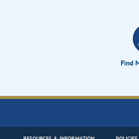
Find M
RESOURCES & INFORMATION
POLICIES