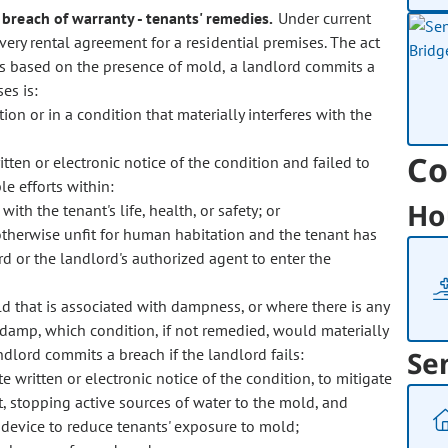
- breach of warranty - tenants' remedies.
Under current
 every rental agreement for a residential premises. The act
t is based on the presence of mold, a landlord commits a
es is:
on or in a condition that materially interferes with the
Co
ten or electronic notice of the condition and failed to
 efforts within:
Ho
ith the tenant's life, health, or safety; or
otherwise unfit for human habitation and the tenant has
d or the landlord's authorized agent to enter the
ld that is associated with dampness, or where there is any
 damp, which condition, if not remedied, would materially
landlord commits a breach if the landlord fails:
Se
 written or electronic notice of the condition, to mitigate
, stopping active sources of water to the mold, and
on device to reduce tenants' exposure to mold;