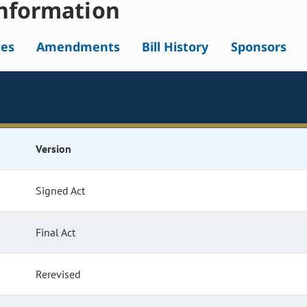
nformation
tes
Amendments
Bill History
Sponsors
Version
Signed Act
Final Act
Rerevised