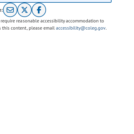
e:
u require reasonable accessibility accommodation to
s this content, please email
accessibility@coleg.gov
.