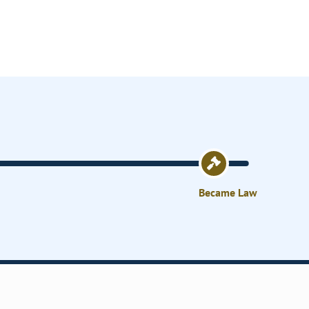
Became Law