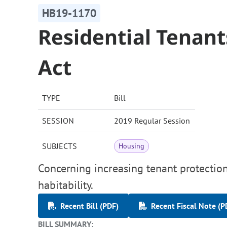
HB19-1170
Residential Tenant
Act
TYPE
Bill
SESSION
2019 Regular Session
SUBJECTS
Housing
Concerning increasing tenant protections
habitability.
Recent Bill (PDF)
Recent Fiscal Note (P
BILL SUMMARY: