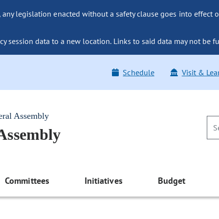
ny legislation enacted without a safety clause goes into effect o
y session data to a new location. Links to said data may not be fu
Schedule
Visit & Lea
eral Assembly
 Assembly
Committees
Initiatives
Budget