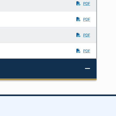
PDF
PDF
PDF
PDF