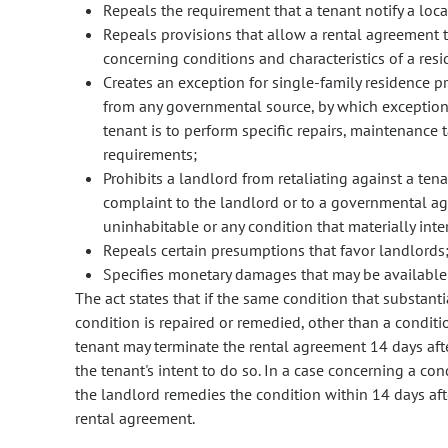
Repeals the requirement that a tenant notify a loc
Repeals provisions that allow a rental agreement t
concerning conditions and characteristics of a resi
Creates an exception for single-family residence p
from any governmental source, by which exception 
tenant is to perform specific repairs, maintenance t
requirements;
Prohibits a landlord from retaliating against a te
complaint to the landlord or to a governmental ag
uninhabitable or any condition that materially interf
Repeals certain presumptions that favor landlords
Specifies monetary damages that may be available 
The act states that if the same condition that substant
condition is repaired or remedied, other than a condit
tenant may terminate the rental agreement 14 days afte
the tenant's intent to do so. In a case concerning a co
the landlord remedies the condition within 14 days aft
rental agreement.