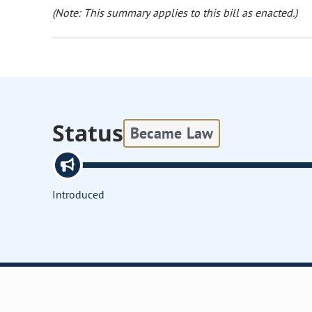
(Note: This summary applies to this bill as enacted.)
Status
Became Law
Introduced