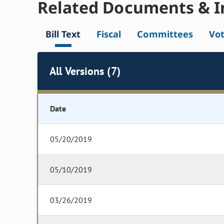
Related Documents & I
Bill Text
Fiscal
Committees
Vo
All Versions (7)
Date
05/20/2019
05/10/2019
03/26/2019