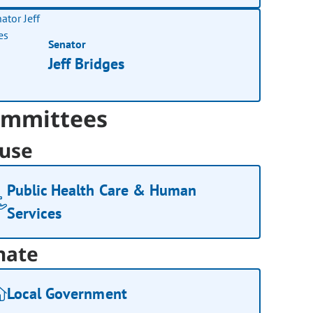
Senator
Jeff Bridges
mmittees
use
Public Health Care & Human
Services
nate
Local Government