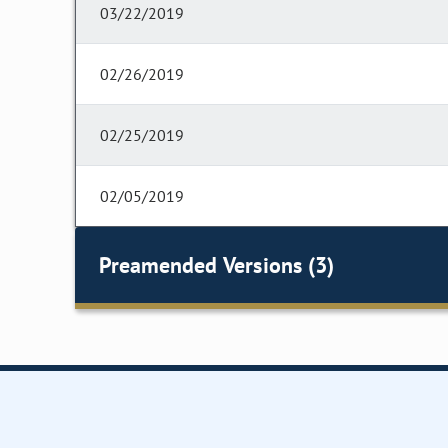
03/22/2019
02/26/2019
02/25/2019
02/05/2019
Preamended Versions (3)