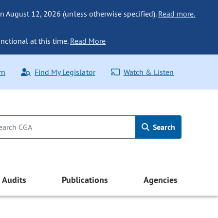
n August 12, 2026 (unless otherwise specified).
Read more.
nctional at this time.
Read More
rn
Find My Legislator
Watch & Listen
Search
Audits
Publications
Agencies