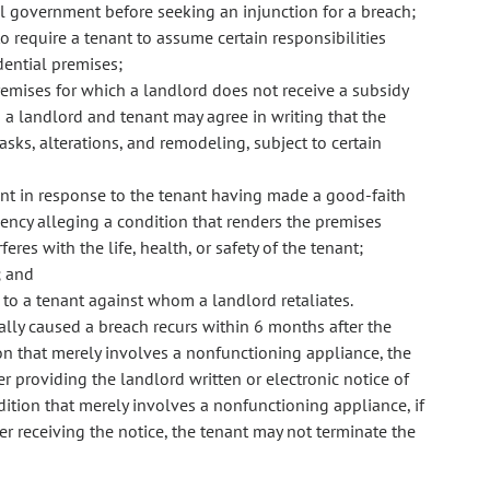
al government before seeking an injunction for a breach;
o require a tenant to assume certain responsibilities
dential premises;
remises for which a landlord does not receive a subsidy
a landlord and tenant may agree in writing that the
asks, alterations, and remodeling, subject to certain
nant in response to the tenant having made a good-faith
ency alleging a condition that renders the premises
eres with the life, health, or safety of the tenant;
; and
to a tenant against whom a landlord retaliates.
ially caused a breach recurs within 6 months after the
ion that merely involves a nonfunctioning appliance, the
r providing the landlord written or electronic notice of
ndition that merely involves a nonfunctioning appliance, if
er receiving the notice, the tenant may not terminate the