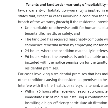
Tenants and landlords - warranty of habitability 
law, a warranty of habitability (warranty) is implied in
states that, except in cases involving a condition tha
breach of the warranty (breach) if the residential premis
Uninhabitable or otherwise unfit for human habitati
tenant's life, health, or safety; and
The landlord has received reasonably complete writ
commence remedial action by employing reasonable
24 hours, where the condition materially interferes w
96 hours, where the premises is uninhabitable or 
included with the notice permission for the landlor
residential premises.
For cases involving a residential premises that has mo
other condition causing the residential premises to be
interfere with the life, health, or safety of a tenant, a 
Within 96 hours after receiving reasonably complete
immediate risk of mold by installing a containment
installing a high-efficiency particulate air filtrati