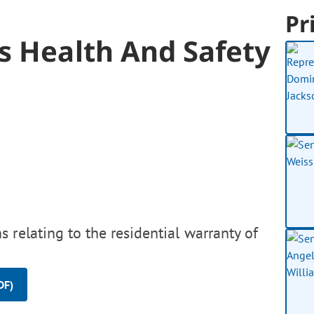
Pr
s Health And Safety
 relating to the residential warranty of
DF)