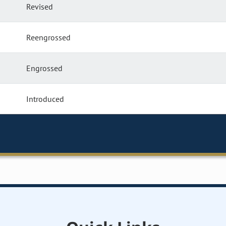
Revised
Reengrossed
Engrossed
Introduced