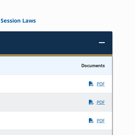
Session Laws
Documents
PDF
PDF
PDF