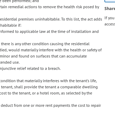
ve been performed; and
tain remedial actions to remove the health risk posed by
Shar
If yo
esidential premises uninhabitable. To this list, the act adds
acces
habitable if:
formed to applicable law at the time of installation and
there is any other condition causing the residential
ed, would materially interfere with the health or safety of
s minor and found on surfaces that can accumulate
ntended use.
njunctive relief related to a breach.
condition that materially interferes with the tenant's life,
the tenant, shall provide the tenant a comparable dwelling
cost to the tenant, or a hotel room, as selected by the
o deduct from one or more rent payments the cost to repair