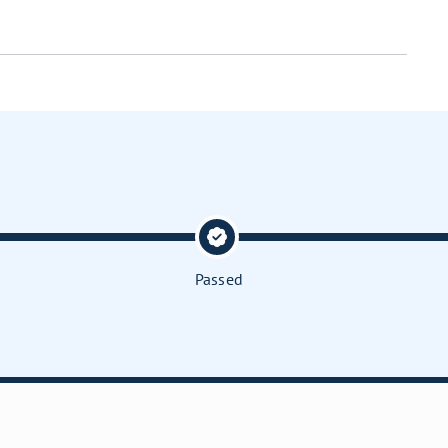
Passed