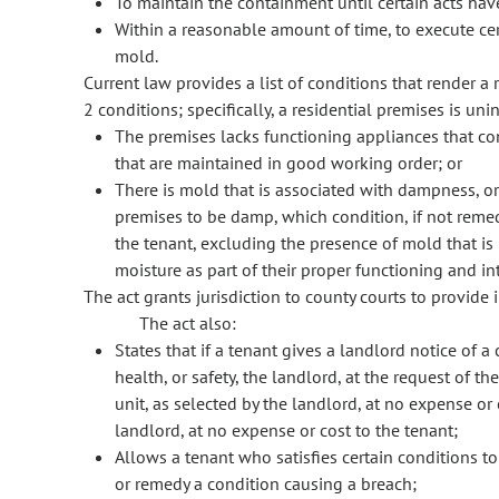
To maintain the containment until certain acts ha
Within a reasonable amount of time, to execute cer
mold.
Current law provides a list of conditions that render a r
2 conditions; specifically, a residential premises is unin
The premises lacks functioning appliances that con
that are maintained in good working order; or
There is mold that is associated with dampness, or 
premises to be damp, which condition, if not remedi
the tenant, excluding the presence of mold that i
moisture as part of their proper functioning and i
The act grants jurisdiction to county courts to provide i
The act also:
States that if a tenant gives a landlord notice of a 
health, or safety, the landlord, at the request of 
unit, as selected by the landlord, at no expense or 
landlord, at no expense or cost to the tenant;
Allows a tenant who satisfies certain conditions t
or remedy a condition causing a breach;