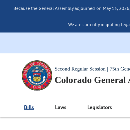
Because the General Assembly adjourned on May 13, 2026, a
We are currently migrating legac
Second Regular Session | 75th Gen
Colorado General
Bills
Laws
Legislators