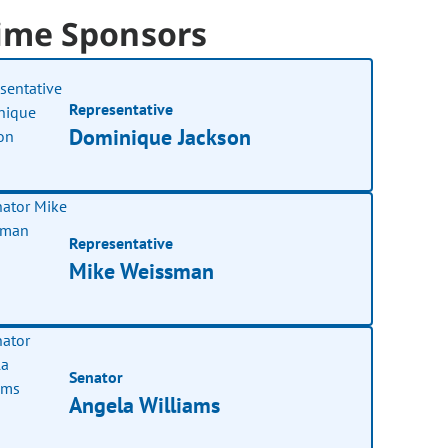
ime Sponsors
Representative
Dominique Jackson
Representative
Mike Weissman
Senator
Angela Williams