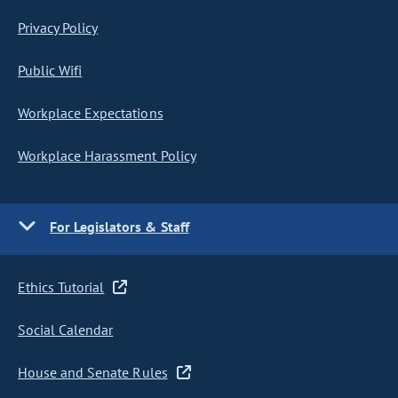
Privacy Policy
Public Wifi
Workplace Expectations
Workplace Harassment Policy
For Legislators & Staff
Ethics Tutorial
Social Calendar
House and Senate Rules