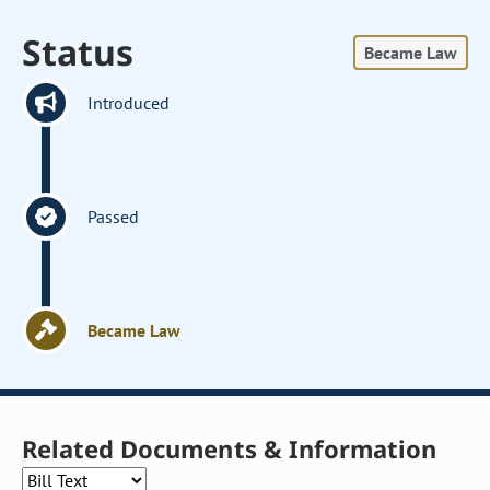
Status
Became Law
Introduced
Passed
Became Law
Related Documents & Information