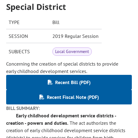
Special District
TYPE
Bill
SESSION
2019 Regular Session
SUBJECTS
Local Government
Concerning the creation of special districts to provide
early childhood development services.
Recent Bill (PDF)
Recent Fiscal Note (PDF)
BILL SUMMARY:
Early childhood development service districts -
creation - powers and duties.
The act authorizes the
creation of early childhood development service districts
(districts) to provide services for children from birth