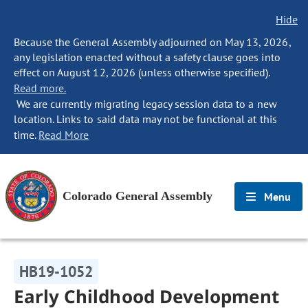
Hide
Because the General Assembly adjourned on May 13, 2026,
any legislation enacted without a safety clause goes into
effect on August 12, 2026 (unless otherwise specified).
Read more.
We are currently migrating legacy session data to a new
location. Links to said data may not be functional at this
time.
Read More
Colorado General Assembly
Menu
HB19-1052
Early Childhood Development