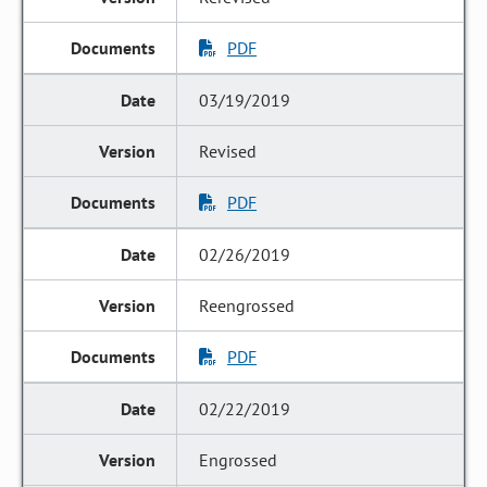
PDF
03/19/2019
Revised
PDF
02/26/2019
Reengrossed
PDF
02/22/2019
Engrossed