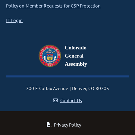
Policy on Member Requests for CSP Protection
IT Login
Colorado
General
Assembly
200 E Colfax Avenue
Denver, CO 80203
Contact Us
Privacy Policy