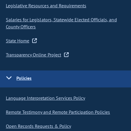
Legislative Resources and Requirements
Salaries for Legislators, Statewide Elected Officials, and
County Officers
State Home
Transparency Online Project
Policies
Language Interpretation Services Policy
Remote Testimony and Remote Participation Policies
Open Records Requests & Policy