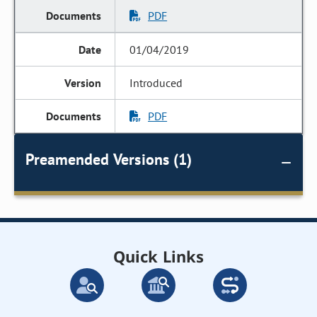
PDF
01/04/2019
Introduced
PDF
Preamended Versions (1)
Quick Links