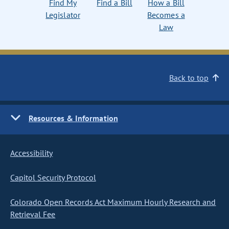
Find My
Find a Bill
How a Bill
Legislator
Becomes a
Law
Back to top
Resources & Information
Accessibility
Capitol Security Protocol
Colorado Open Records Act Maximum Hourly Research and
Retrieval Fee