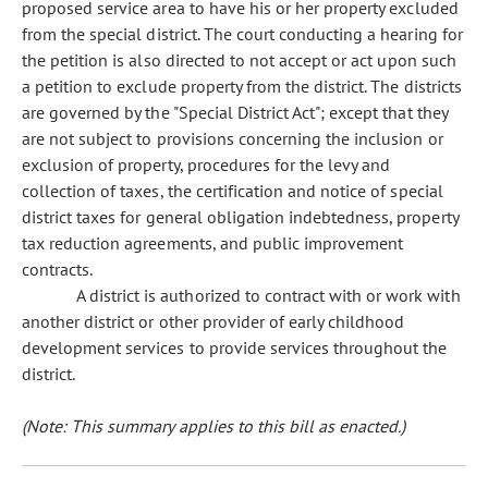
proposed service area to have his or her property excluded
from the special district. The court conducting a hearing for
the petition is also directed to not accept or act upon such
a petition to exclude property from the district. The districts
are governed by the "Special District Act"; except that they
are not subject to provisions concerning the inclusion or
exclusion of property, procedures for the levy and
collection of taxes, the certification and notice of special
district taxes for general obligation indebtedness, property
tax reduction agreements, and public improvement
contracts.
A district is authorized to contract with or work with
another district or other provider of early childhood
development services to provide services throughout the
district.
(Note: This summary applies to this bill as enacted.)