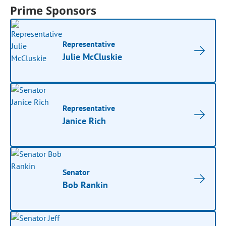
Prime Sponsors
Representative
Julie McCluskie
Representative
Janice Rich
Senator
Bob Rankin