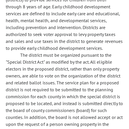
through 8 years of age. Early childhood development
services are defined to include early care and educational,
health, mental health, and developmental services,
including prevention and intervention. Districts are
authorized to seek voter approval to levy property taxes
and sales and use taxes in the district to generate revenues
to provide early childhood development services.
The district must be organized pursuant to the
"Special District Act" as modified by the act. All eligible
electors in the proposed district, rather than only property
owners, are able to vote on the organization of the district
and related ballot issues. The service plan for a proposed
district is not required to be submitted to the planning
commission for each county in which the special district is
proposed to be located, and instead is submitted directly to
the board of county commissioners (board) for such
counties. In addition, the board is not allowed accept or act
upon the request of a person owning property in the