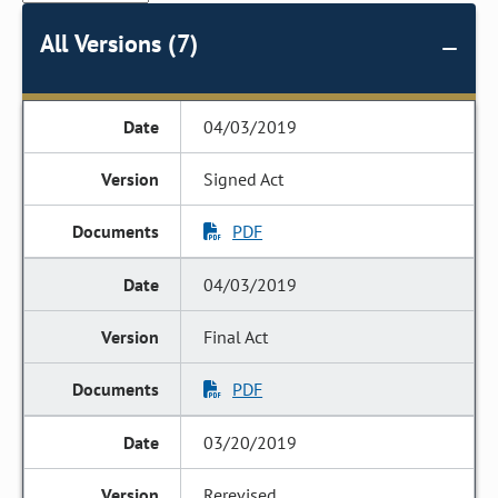
All Versions (7)
04/03/2019
Signed Act
PDF
04/03/2019
Final Act
PDF
03/20/2019
Rerevised