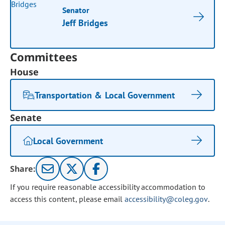
Senator
Jeff Bridges
Committees
House
Transportation & Local Government
Senate
Local Government
Share:
If you require reasonable accessibility accommodation to
access this content, please email
accessibility@coleg.gov
.